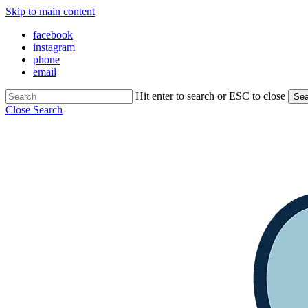
Skip to main content
facebook
instagram
phone
email
Hit enter to search or ESC to close
Sea
Close Search