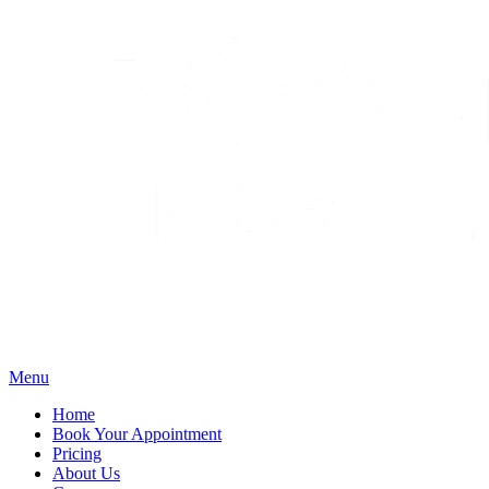
Menu
Home
Book Your Appointment
Pricing
About Us