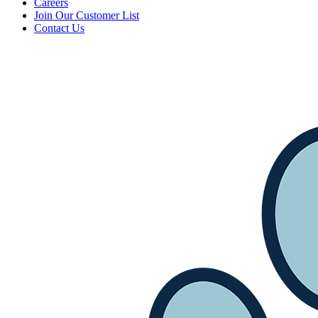
Careers
Join Our Customer List
Contact Us