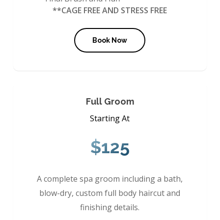
**CAGE FREE AND STRESS FREE
Book Now
Full Groom
Starting At
$125
A complete spa groom including a bath,
blow-dry, custom full body haircut and
finishing details.