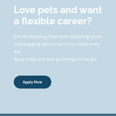
Love pets and want
a flexible career?
Join the Roaming Paws team and bring smiles
(and wagging tails) to our furry clients every
day.
Apply today and start grooming on the go!
Apply Now