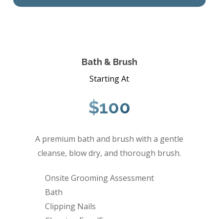
Bath & Brush
Starting At
$100
A premium bath and brush with a gentle
cleanse, blow dry, and thorough brush.
Onsite Grooming Assessment
Bath
Clipping Nails