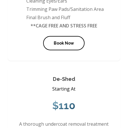
Cleaning Eyes/Ears
Trimming Paw Pads/Sanitation Area
Final Brush and Fluff
**CAGE FREE AND STRESS FREE
Book Now
De-Shed
Starting At
$110
A thorough undercoat removal treatment