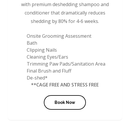
with premium deshedding shampoo and
conditioner that dramatically reduces
shedding by 80% for 4-6 weeks.
Onsite Grooming Assessment
Bath
Clipping Nails
Cleaning Eyes/Ears
Trimming Paw Pads/Sanitation Area
Final Brush and Fluff
De-shed*
**CAGE FREE AND STRESS FREE
Book Now