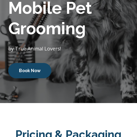
Mobile Pet
Grooming
by True Animal Lovers!
Book Now
Pricing & Packaging