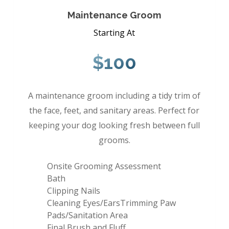
Maintenance Groom
Starting At
$100
A maintenance groom including a tidy trim of
the face, feet, and sanitary areas. Perfect for
keeping your dog looking fresh between full
grooms.
Onsite Grooming Assessment
Bath
Clipping Nails
Cleaning Eyes/EarsTrimming Paw
Pads/Sanitation Area
Final Brush and Fluff