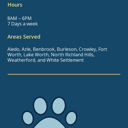
Hours
8AM – 6PM
7 Days a week
Areas Served
Aledo, Azle, Benbrook, Burleson, Crowley, Fort
Worth, Lake Worth, North Richland Hills,
Weatherford, and White Settlement