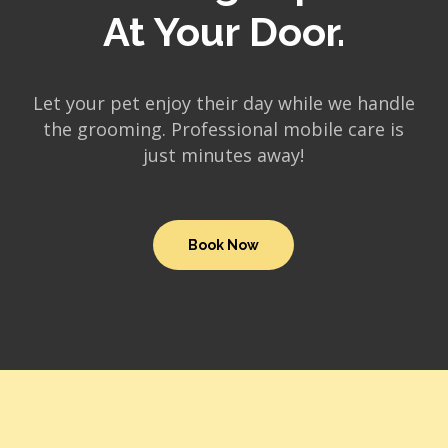
At Your Door.
Let your pet enjoy their day while we handle
the grooming. Professional mobile care is
just minutes away!
Book Now