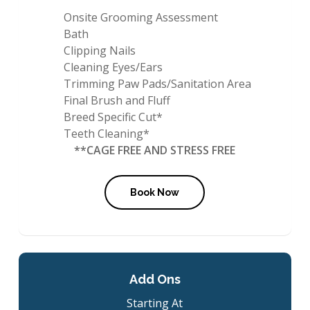
Onsite Grooming Assessment
Bath
Clipping Nails
Cleaning Eyes/Ears
Trimming Paw Pads/Sanitation Area
Final Brush and Fluff
Breed Specific Cut*
Teeth Cleaning*
**CAGE FREE AND STRESS FREE
Book Now
Add Ons
Starting At