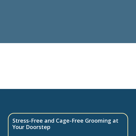
Stress-Free and Cage-Free Grooming at
Your Doorstep