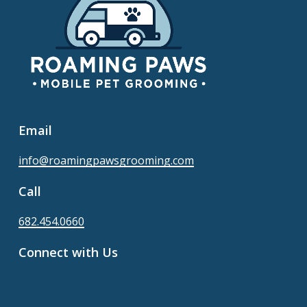
Email
info@roamingpawsgrooming.com
Call
682.454.0660
Connect with Us