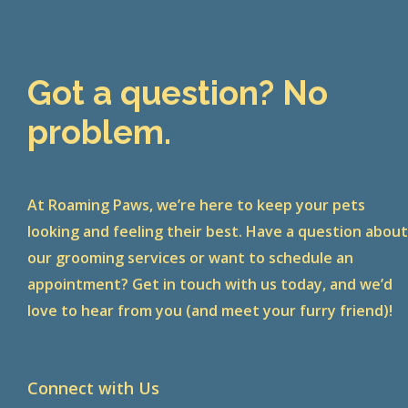
Got a question? No
problem.
At Roaming Paws, we’re here to keep your pets
looking and feeling their best. Have a question abou
our grooming services or want to schedule an
appointment? Get in touch with us today, and we’d
love to hear from you (and meet your furry friend)!
Connect with Us