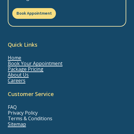
Book Appointment
Quick Links
Home
Book Your Appointment
Package Pricing
About Us
Careers
Customer Service
FAQ
Privacy Policy
Terms & Conditions
Sitemap