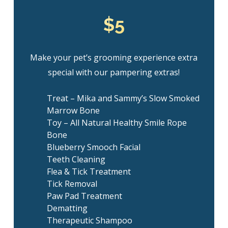
$5
Make your pet’s grooming experience extra
special with our pampering extras!
Treat – Mika and Sammy’s Slow Smoked
Marrow Bone
Toy – All Natural Healthy Smile Rope
Bone
Blueberry Smooch Facial
Teeth Cleaning
Flea & Tick Treatment
Tick Removal
Paw Pad Treatment
Dematting
Therapeutic Shampoo