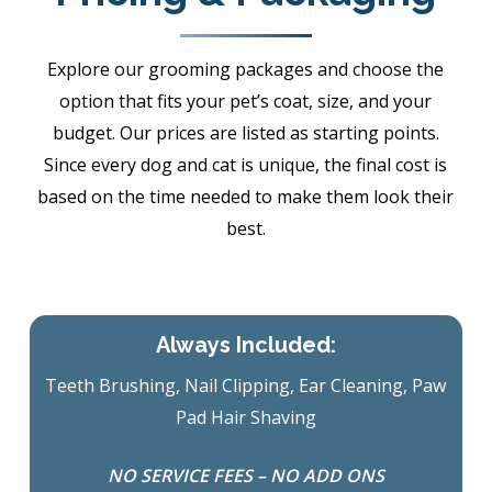
Explore our grooming packages and choose the
option that fits your pet’s coat, size, and your
budget. Our prices are listed as starting points.
Since every dog and cat is unique, the final cost is
based on the time needed to make them look their
best.
Always Included:
Teeth Brushing, Nail Clipping, Ear Cleaning, Paw
Pad Hair Shaving
NO SERVICE FEES – NO ADD ONS