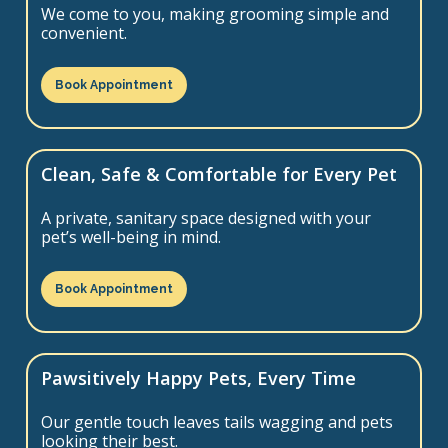
We come to you, making grooming simple and
convenient.
Book Appointment
Clean, Safe & Comfortable for Every Pet
A private, sanitary space designed with your
pet’s well-being in mind.
Book Appointment
Pawsitively Happy Pets, Every Time
Our gentle touch leaves tails wagging and pets
looking their best.