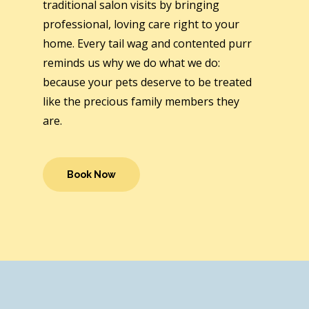
traditional salon visits by bringing
professional, loving care right to your
home. Every tail wag and contented purr
reminds us why we do what we do:
because your pets deserve to be treated
like the precious family members they
are.
Book Now