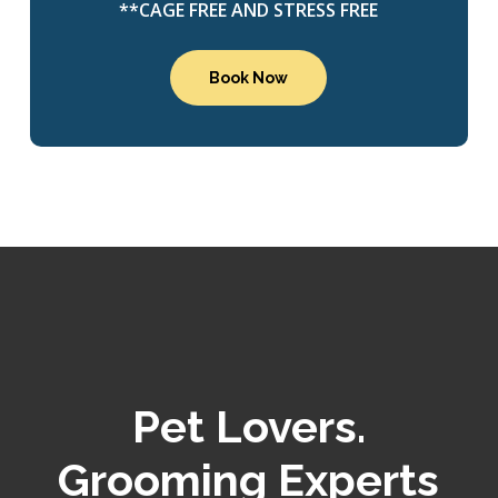
**CAGE FREE AND STRESS FREE
Book Now
Pet Lovers.
Grooming Experts