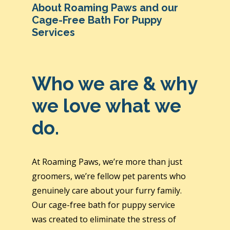
About Roaming Paws and our
Cage-Free Bath For Puppy
Services
Who we are & why
we love what we
do.
At Roaming Paws, we’re more than just
groomers, we’re fellow pet parents who
genuinely care about your furry family.
Our cage-free bath for puppy service
was created to eliminate the stress of