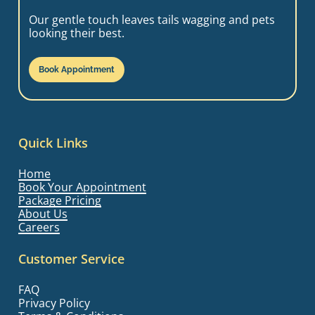
Our gentle touch leaves tails wagging and pets
looking their best.
Book Appointment
Quick Links
Home
Book Your Appointment
Package Pricing
About Us
Careers
Customer Service
FAQ
Privacy Policy