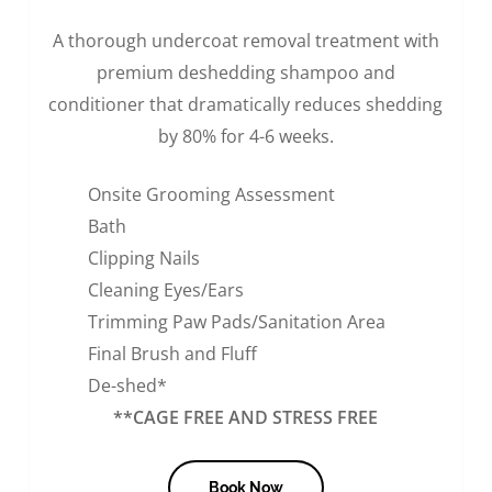
A thorough undercoat removal treatment with
premium deshedding shampoo and
conditioner that dramatically reduces shedding
by 80% for 4-6 weeks.
Onsite Grooming Assessment
Bath
Clipping Nails
Cleaning Eyes/Ears
Trimming Paw Pads/Sanitation Area
Final Brush and Fluff
De-shed*
**CAGE FREE AND STRESS FREE
Book Now