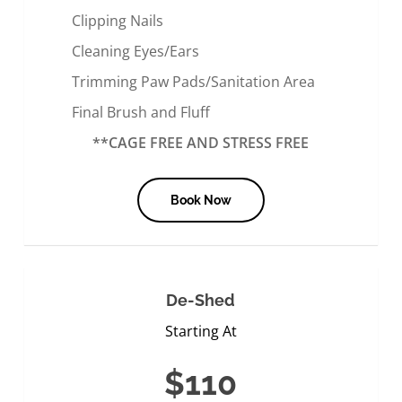
Clipping Nails
Cleaning Eyes/Ears
Trimming Paw Pads/Sanitation Area
Final Brush and Fluff
**CAGE FREE AND STRESS FREE
Book Now
De-Shed
Starting At
$110