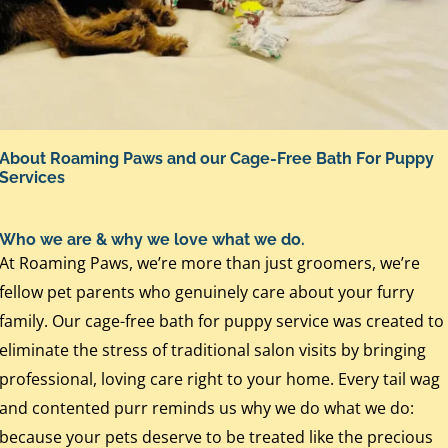
About Roaming Paws and our Cage-Free Bath For Puppy
Services
Who we are & why we love what we do.
At Roaming Paws, we’re more than just groomers, we’re
fellow pet parents who genuinely care about your furry
family. Our cage-free bath for puppy service was created to
eliminate the stress of traditional salon visits by bringing
professional, loving care right to your home. Every tail wag
and contented purr reminds us why we do what we do:
because your pets deserve to be treated like the precious