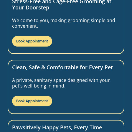
Stress-Free and Cage-Free Grooming at
Your Doorstep
We come to you, making grooming simple and
convenient.
Book Appointment
Clean, Safe & Comfortable for Every Pet
A private, sanitary space designed with your
pet’s well-being in mind.
Book Appointment
Pawsitively Happy Pets, Every Time