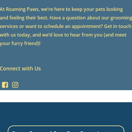
At Roaming Paws, we’re here to keep your pets looking
and feeling their best. Have a question about our groomin
services or want to schedule an appointment? Get in touch
with us today, and we’d love to hear from you (and meet
your furry friend)!
Connect with Us