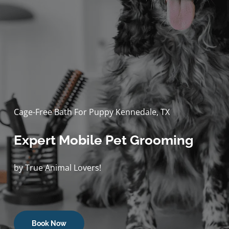
Cage-Free Bath For Puppy Kennedale, TX
Expert Mobile Pet Grooming
by True Animal Lovers!
Book Now