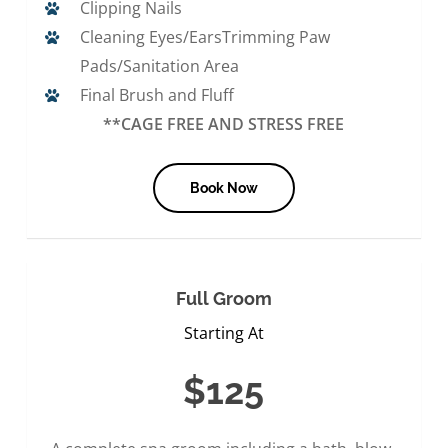
Clipping Nails
Cleaning Eyes/EarsTrimming Paw
Pads/Sanitation Area
Final Brush and Fluff
**CAGE FREE AND STRESS FREE
Book Now
Full Groom
Starting At
$125