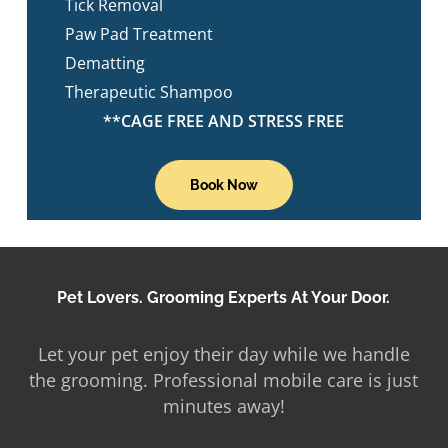
Tick Removal
Paw Pad Treatment
Dematting
Therapeutic Shampoo
**CAGE FREE AND STRESS FREE
Book Now
Pet Lovers. Grooming Experts At Your Door.
Let your pet enjoy their day while we handle
the grooming. Professional mobile care is just
minutes away!