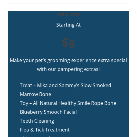
Add Ons
Starting At
$5
Make your pet’s grooming experience extra special
with our pampering extras!
Treat – Mika and Sammy’s Slow Smoked
Marrow Bone
Toy – All Natural Healthy Smile Rope Bone
Blueberry Smooch Facial
Teeth Cleaning
Flea & Tick Treatment