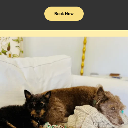
Book Now