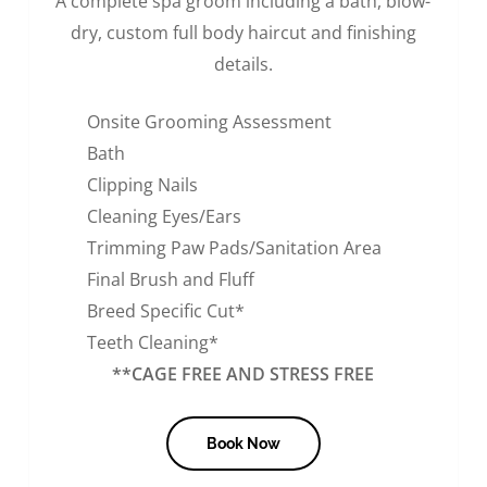
A complete spa groom including a bath, blow-
dry, custom full body haircut and finishing
details.
Onsite Grooming Assessment
Bath
Clipping Nails
Cleaning Eyes/Ears
Trimming Paw Pads/Sanitation Area
Final Brush and Fluff
Breed Specific Cut*
Teeth Cleaning*
**CAGE FREE AND STRESS FREE
Book Now