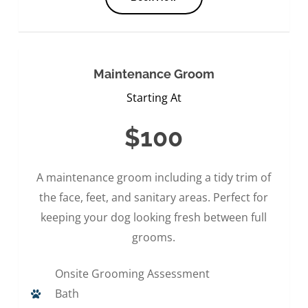
Maintenance Groom
Starting At
$100
A maintenance groom including a tidy trim of
the face, feet, and sanitary areas. Perfect for
keeping your dog looking fresh between full
grooms.
Onsite Grooming Assessment
Bath