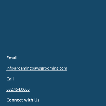
Email
info@roamingpawsgrooming.com
Call
682.454.0660
Connect with Us