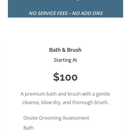
NO SERVICE FEES – NO ADD ONS
Bath & Brush
Starting At
$100
A premium bath and brush with a gentle
cleanse, blow dry, and thorough brush.
Onsite Grooming Assessment
Bath