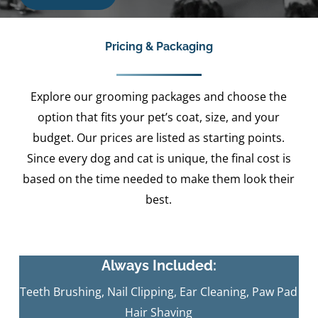
Pricing & Packaging
Explore our grooming packages and choose the
option that fits your pet’s coat, size, and your
budget. Our prices are listed as starting points.
Since every dog and cat is unique, the final cost is
based on the time needed to make them look their
best.
Always Included:
Teeth Brushing, Nail Clipping, Ear Cleaning, Paw Pad
Hair Shaving