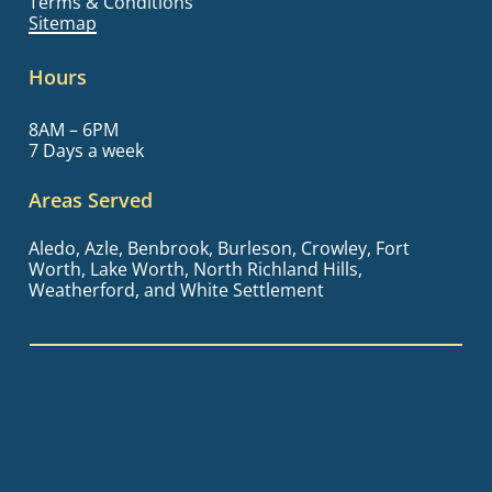
Terms & Conditions
Sitemap
Hours
8AM – 6PM
7 Days a week
Areas Served
Aledo, Azle, Benbrook, Burleson, Crowley, Fort
Worth, Lake Worth, North Richland Hills,
Weatherford, and White Settlement