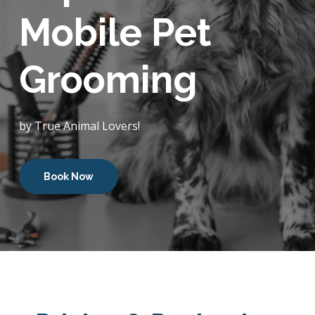
Mobile Pet
Grooming
by True Animal Lovers!
Book Now