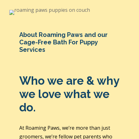
About Roaming Paws and our
Cage-Free Bath For Puppy
Services
Who we are & why
we love what we
do.
At Roaming Paws, we’re more than just
groomers, we’re fellow pet parents who