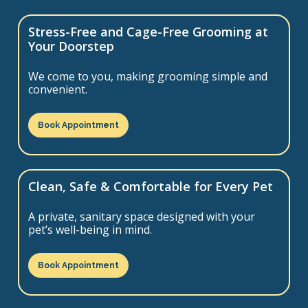
Stress-Free and Cage-Free Grooming at
Your Doorstep
We come to you, making grooming simple and
convenient.
Book Appointment
Clean, Safe & Comfortable for Every Pet
A private, sanitary space designed with your
pet’s well-being in mind.
Book Appointment