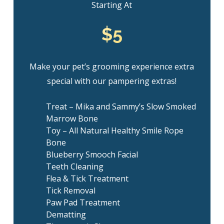
Starting At
$5
Make your pet’s grooming experience extra
special with our pampering extras!
Treat – Mika and Sammy’s Slow Smoked
Marrow Bone
Toy – All Natural Healthy Smile Rope
Bone
Blueberry Smooch Facial
Teeth Cleaning
Flea & Tick Treatment
Tick Removal
Paw Pad Treatment
Dematting