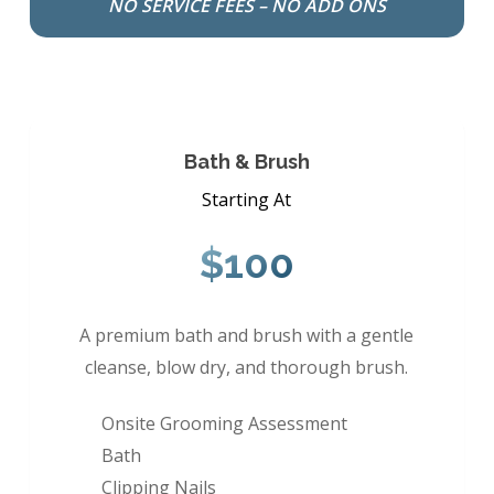
NO SERVICE FEES – NO ADD ONS
Bath & Brush
Starting At
$100
A premium bath and brush with a gentle
cleanse, blow dry, and thorough brush.
Onsite Grooming Assessment
Bath
Clipping Nails