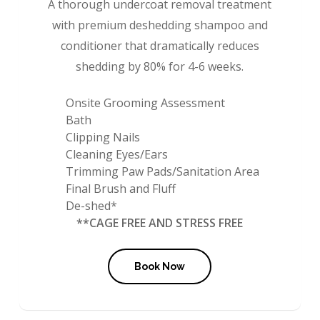
A thorough undercoat removal treatment
with premium deshedding shampoo and
conditioner that dramatically reduces
shedding by 80% for 4-6 weeks.
Onsite Grooming Assessment
Bath
Clipping Nails
Cleaning Eyes/Ears
Trimming Paw Pads/Sanitation Area
Final Brush and Fluff
De-shed*
**CAGE FREE AND STRESS FREE
Book Now