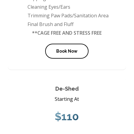
Cleaning Eyes/Ears
Trimming Paw Pads/Sanitation Area
Final Brush and Fluff
**CAGE FREE AND STRESS FREE
Book Now
De-Shed
Starting At
$110