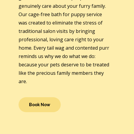
genuinely care about your furry family.
Our cage-free bath for puppy service
was created to eliminate the stress of
traditional salon visits by bringing
professional, loving care right to your
home. Every tail wag and contented purr
reminds us why we do what we do:
because your pets deserve to be treated
like the precious family members they
are.
Book Now