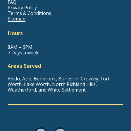
FAQ
Privacy Policy
Terms & Conditions
Sitemap
Hours
8AM – 6PM
7 Days a week
Areas Served
Aledo, Azle, Benbrook, Burleson, Crowley, Fort
Worth, Lake Worth, North Richland Hills,
Weatherford, and White Settlement