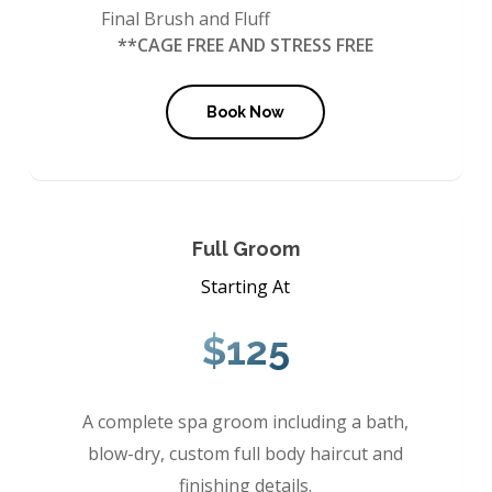
Final Brush and Fluff
**CAGE FREE AND STRESS FREE
Book Now
Full Groom
Starting At
$125
A complete spa groom including a bath,
blow-dry, custom full body haircut and
finishing details.