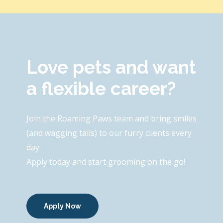
Love pets and want
a flexible career?
Join the Roaming Paws team and bring smiles
(and wagging tails) to our furry clients every
day.
Apply today and start grooming on the go!
Apply Now