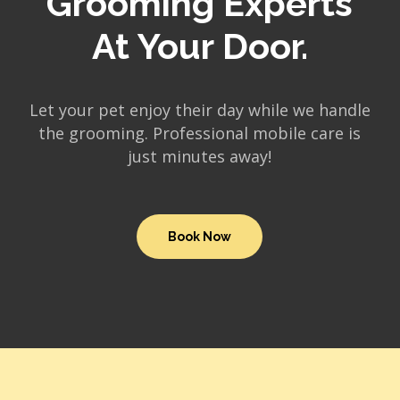
Grooming Experts
At Your Door.
Let your pet enjoy their day while we handle
the grooming. Professional mobile care is
just minutes away!
Book Now