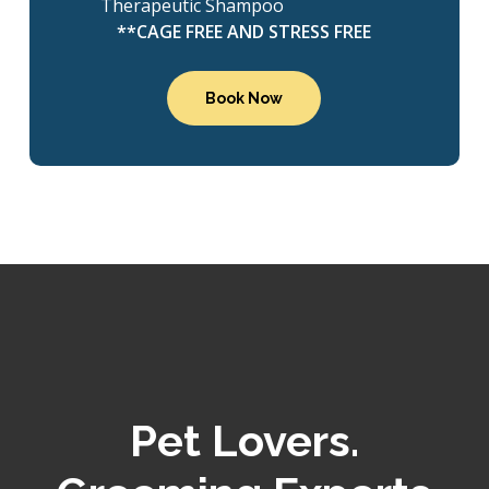
Therapeutic Shampoo
**CAGE FREE AND STRESS FREE
Book Now
Pet Lovers.