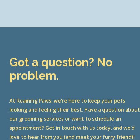
Got a question? No
problem.
At Roaming Paws, we’re here to keep your pets
looking and feeling their best. Have a question abou
our grooming services or want to schedule an
appointment? Get in touch with us today, and we’d
love to hear from you (and meet your furry friend)!