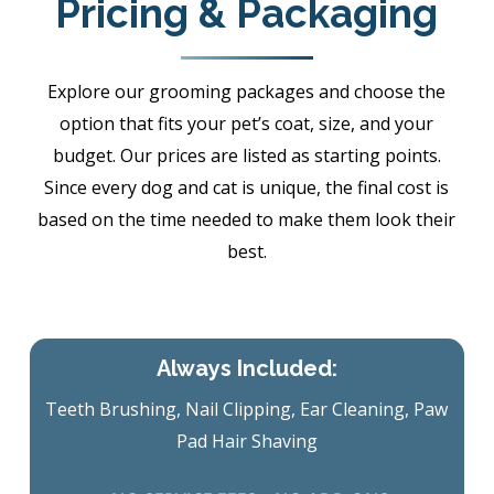
Pricing & Packaging
Explore our grooming packages and choose the
option that fits your pet’s coat, size, and your
budget. Our prices are listed as starting points.
Since every dog and cat is unique, the final cost is
based on the time needed to make them look their
best.
Always Included:
Teeth Brushing, Nail Clipping, Ear Cleaning, Paw
Pad Hair Shaving