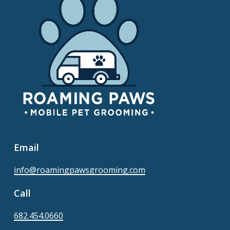
Email
info@roamingpawsgrooming.com
Call
682.454.0660