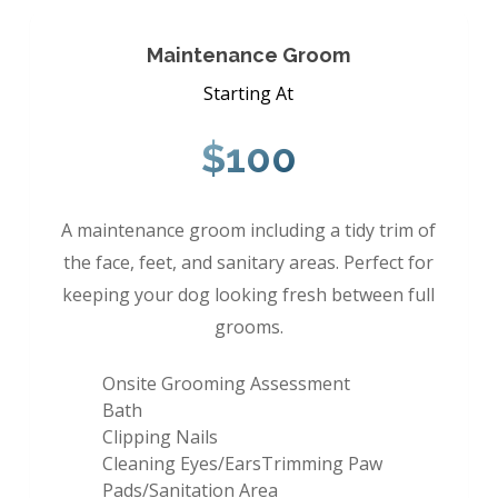
Maintenance Groom
Starting At
$100
A maintenance groom including a tidy trim of
the face, feet, and sanitary areas. Perfect for
keeping your dog looking fresh between full
grooms.
Onsite Grooming Assessment
Bath
Clipping Nails
Cleaning Eyes/EarsTrimming Paw
Pads/Sanitation Area