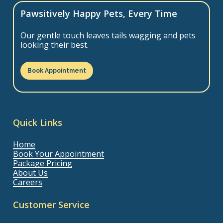
Pawsitively Happy Pets, Every Time
Our gentle touch leaves tails wagging and pets
looking their best.
Book Appointment
Quick Links
Home
Book Your Appointment
Package Pricing
About Us
Careers
Customer Service