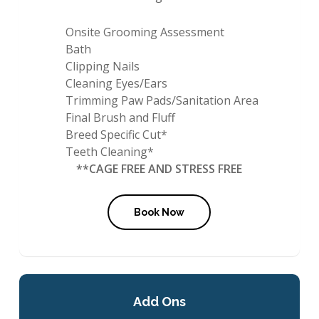
Onsite Grooming Assessment
Bath
Clipping Nails
Cleaning Eyes/Ears
Trimming Paw Pads/Sanitation Area
Final Brush and Fluff
Breed Specific Cut*
Teeth Cleaning*
**CAGE FREE AND STRESS FREE
Book Now
Add Ons