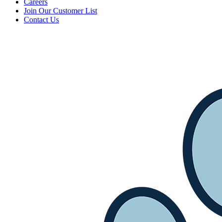
Careers
Join Our Customer List
Contact Us