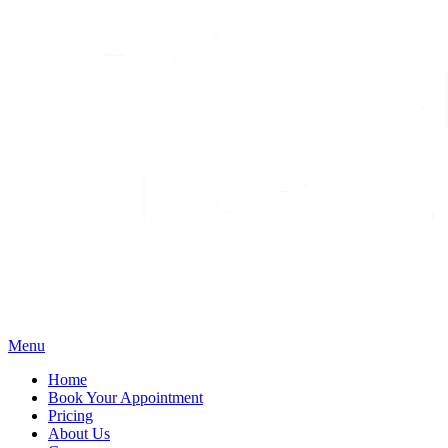
Menu
Home
Book Your Appointment
Pricing
About Us