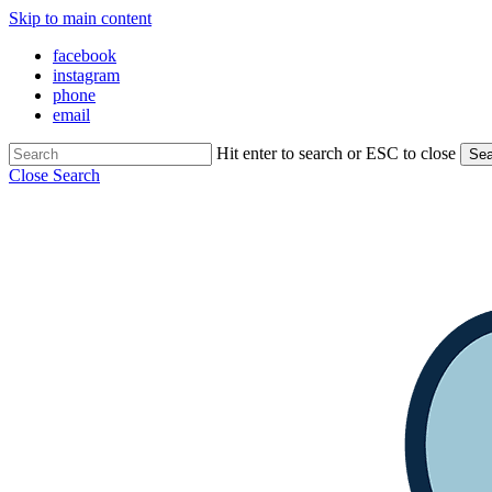
Skip to main content
facebook
instagram
phone
email
Hit enter to search or ESC to close
Sea
Close Search