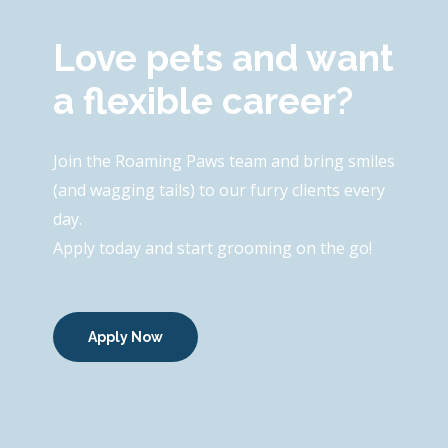
Love pets and want
a flexible career?
Join the Roaming Paws team and bring smiles
(and wagging tails) to our furry clients every
day.
Apply today and start grooming on the go!
Apply Now