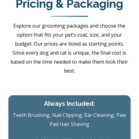
Pricing & Packaging
Explore our grooming packages and choose the
option that fits your pet’s coat, size, and your
budget. Our prices are listed as starting points.
Since every dog and cat is unique, the final cost is
based on the time needed to make them look their
best.
Always Included:
Teeth Brushing, Nail Clipping, Ear Cleaning, Paw
Pad Hair Shaving