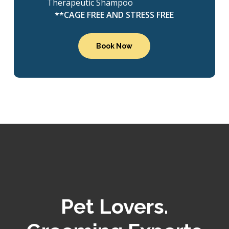
Therapeutic Shampoo
**CAGE FREE AND STRESS FREE
Book Now
Pet Lovers.