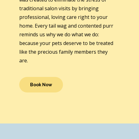
traditional salon visits by bringing
professional, loving care right to your
home. Every tail wag and contented purr
reminds us why we do what we do:
because your pets deserve to be treated
like the precious family members they
are.
Book Now