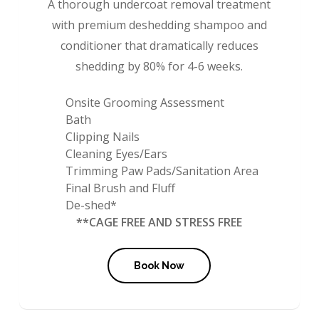
A thorough undercoat removal treatment
with premium deshedding shampoo and
conditioner that dramatically reduces
shedding by 80% for 4-6 weeks.
Onsite Grooming Assessment
Bath
Clipping Nails
Cleaning Eyes/Ears
Trimming Paw Pads/Sanitation Area
Final Brush and Fluff
De-shed*
**CAGE FREE AND STRESS FREE
Book Now