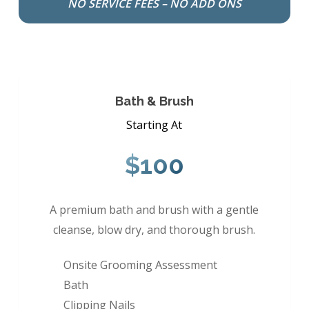
NO SERVICE FEES – NO ADD ONS
Bath & Brush
Starting At
$100
A premium bath and brush with a gentle
cleanse, blow dry, and thorough brush.
Onsite Grooming Assessment
Bath
Clipping Nails