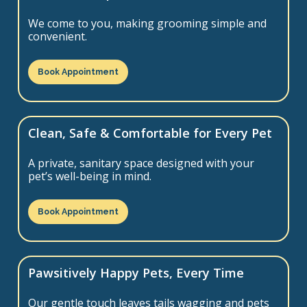
We come to you, making grooming simple and
convenient.
Book Appointment
Clean, Safe & Comfortable for Every Pet
A private, sanitary space designed with your
pet’s well-being in mind.
Book Appointment
Pawsitively Happy Pets, Every Time
Our gentle touch leaves tails wagging and pets