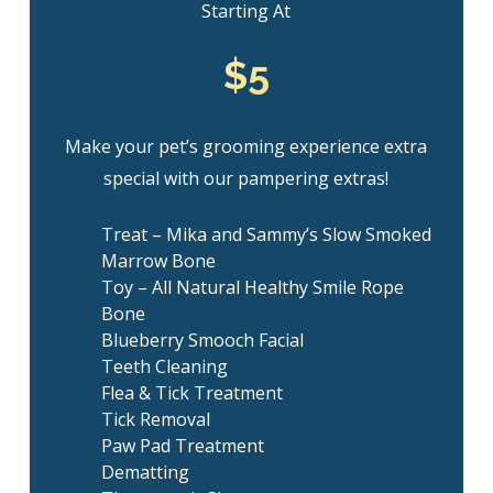
Starting At
$5
Make your pet’s grooming experience extra
special with our pampering extras!
Treat – Mika and Sammy’s Slow Smoked
Marrow Bone
Toy – All Natural Healthy Smile Rope
Bone
Blueberry Smooch Facial
Teeth Cleaning
Flea & Tick Treatment
Tick Removal
Paw Pad Treatment
Dematting