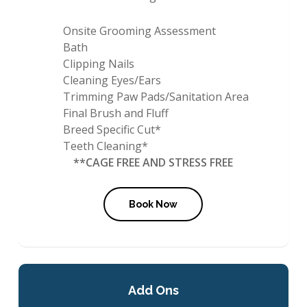
Onsite Grooming Assessment
Bath
Clipping Nails
Cleaning Eyes/Ears
Trimming Paw Pads/Sanitation Area
Final Brush and Fluff
Breed Specific Cut*
Teeth Cleaning*
**CAGE FREE AND STRESS FREE
Book Now
Add Ons