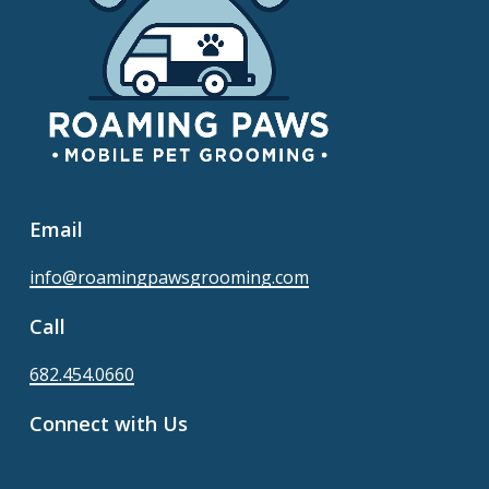
Email
info@roamingpawsgrooming.com
Call
682.454.0660
Connect with Us