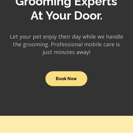
Grooming Experts
At Your Door.
Let your pet enjoy their day while we handle
the grooming. Professional mobile care is
just minutes away!
Book Now