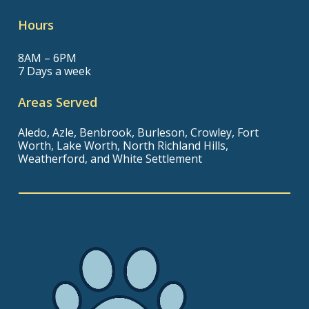
Hours
8AM – 6PM
7 Days a week
Areas Served
Aledo, Azle, Benbrook, Burleson, Crowley, Fort
Worth, Lake Worth, North Richland Hills,
Weatherford, and White Settlement