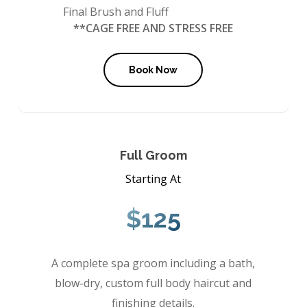
Final Brush and Fluff
**CAGE FREE AND STRESS FREE
Book Now
Full Groom
Starting At
$125
A complete spa groom including a bath,
blow-dry, custom full body haircut and
finishing details.