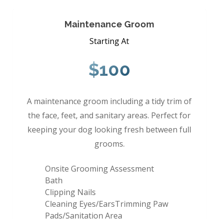
Maintenance Groom
Starting At
$100
A maintenance groom including a tidy trim of
the face, feet, and sanitary areas. Perfect for
keeping your dog looking fresh between full
grooms.
Onsite Grooming Assessment
Bath
Clipping Nails
Cleaning Eyes/EarsTrimming Paw
Pads/Sanitation Area