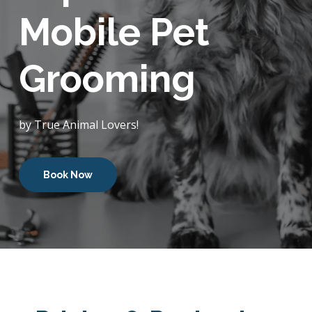
Mobile Pet
Grooming
by True Animal Lovers!
Book Now