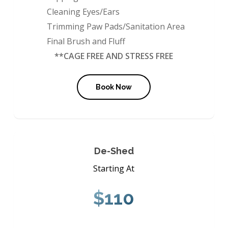
Cleaning Eyes/Ears
Trimming Paw Pads/Sanitation Area
Final Brush and Fluff
**CAGE FREE AND STRESS FREE
Book Now
De-Shed
Starting At
$110