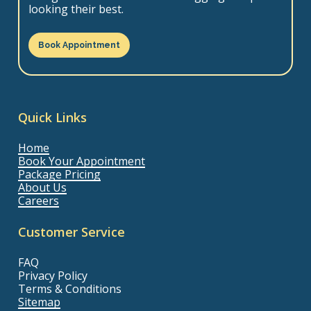
looking their best.
Book Appointment
Quick Links
Home
Book Your Appointment
Package Pricing
About Us
Careers
Customer Service
FAQ
Privacy Policy
Terms & Conditions
Sitemap