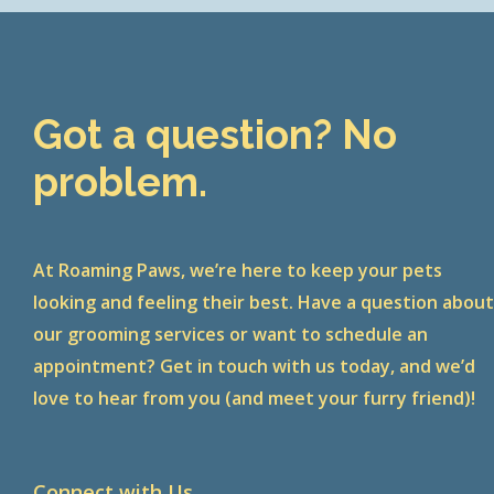
Got a question? No
problem.
At Roaming Paws, we’re here to keep your pets
looking and feeling their best. Have a question abou
our grooming services or want to schedule an
appointment? Get in touch with us today, and we’d
love to hear from you (and meet your furry friend)!
Connect with Us