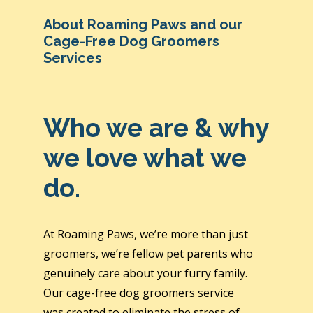
About Roaming Paws and our
Cage-Free Dog Groomers
Services
Who we are & why
we love what we
do.
At Roaming Paws, we’re more than just
groomers, we’re fellow pet parents who
genuinely care about your furry family.
Our cage-free dog groomers service
was created to eliminate the stress of