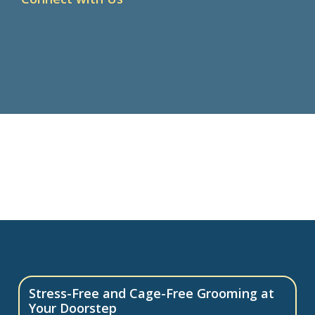
Stress-Free and Cage-Free Grooming at
Your Doorstep