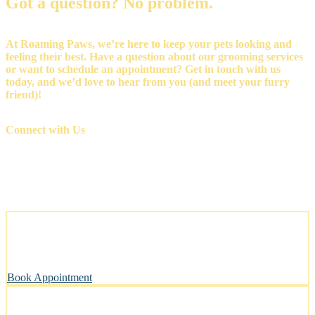
Got a question? No problem.
At Roaming Paws, we’re here to keep your pets looking and
feeling their best. Have a question about our grooming services
or want to schedule an appointment? Get in touch with us
today, and we’d love to hear from you (and meet your furry
friend)!
Connect with Us
Stress-Free and Cage-Free Grooming at Your Doorstep
We come to you, making grooming simple and convenient.
Book Appointment
Clean, Safe & Comfortable for Every Pet