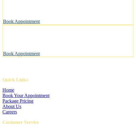
A private, sanitary space designed with your pet’s well-being in
mind.
Book Appointment
Pawsitively Happy Pets, Every Time
Our gentle touch leaves tails wagging and pets looking their best.
Book Appointment
Quick Links
Home
Book Your Appointment
Package Pricing
About Us
Careers
Customer Service
FAQ