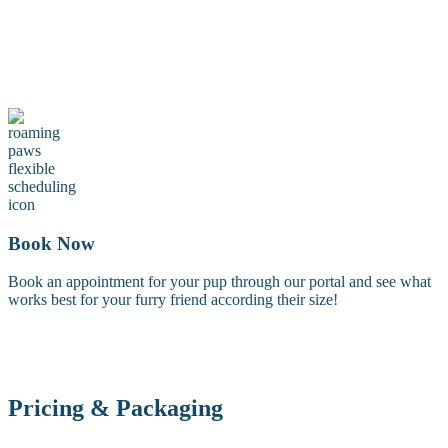
Maintenance Groom
A maintenance groom including a tidy trim of the face, feet, and
sanitary areas. Perfect for keeping your dog looking fresh between
full grooms.
Book Now
Book an appointment for your pup through our portal and see what
works best for your furry friend according their size!
Pricing & Packaging