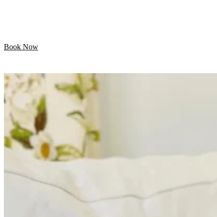
Let your pet enjoy their day while we handle the
grooming. Professional mobile care is just minutes away!
Book Now