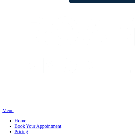
Menu
Home
Book Your Appointment
Pricing