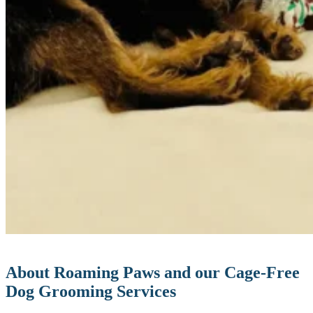
About Roaming Paws and our Cage-Free
Dog Grooming Services