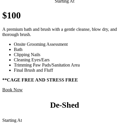
Starting At
$100
A premium bath and brush with a gentle cleanse, blow dry, and
thorough brush.
Onsite Grooming Assessment
Bath
Clipping Nails
Cleaning Eyes/Ears
Trimming Paw Pads/Sanitation Area
Final Brush and Fluff
**CAGE FREE AND STRESS FREE
Book Now
De-Shed
Starting At