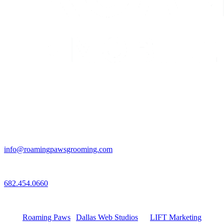
Email
info@roamingpawsgrooming.com
Call
682.454.0660
Connect with Us
Roaming Paws
|
Dallas Web Studios
by
LIFT Marketing