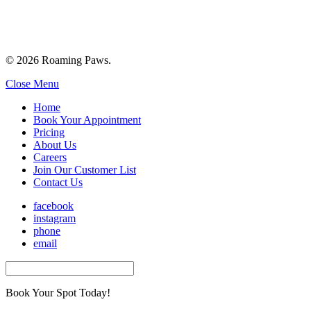
© 2026 Roaming Paws.
Close Menu
Home
Book Your Appointment
Pricing
About Us
Careers
Join Our Customer List
Contact Us
facebook
instagram
phone
email
Book Your Spot Today!