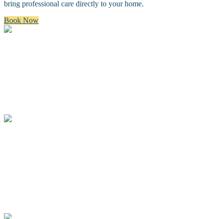
bring professional care directly to your home.
Book Now
Bath & Brush
A premium bath and brush with a gentle cleanse, blow dry, and
thorough brush.
Full Groom
A complete spa groom including a bath, blow-dry, custom full body
haircut and finishing details.