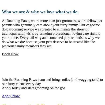
Who we are & why we love what we do.
At Roaming Paws, we’re more than just groomers, we’re fellow pet
parents who genuinely care about your furry family. Our cage-free
dog grooming service was created to eliminate the stress of
traditional salon visits by bringing professional, loving care right to
your home. Every tail wag and contented purr reminds us why we
do what we do: because your pets deserve to be treated like the
precious family members they are.
Book Now
Love pets and want a flexible career?
Join the Roaming Paws team and bring smiles (and wagging tails) to
our furry clients every day.
Apply today and start grooming on the go!
Apply Now