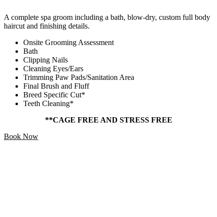
A complete spa groom including a bath, blow-dry, custom full body
haircut and finishing details.
Onsite Grooming Assessment
Bath
Clipping Nails
Cleaning Eyes/Ears
Trimming Paw Pads/Sanitation Area
Final Brush and Fluff
Breed Specific Cut*
Teeth Cleaning*
**CAGE FREE AND STRESS FREE
Book Now
Add Ons
Starting At
$5