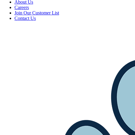
About Us
Careers
Join Our Customer List
Contact Us