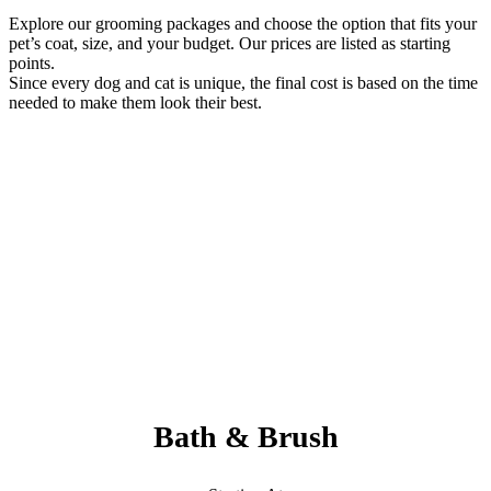
Explore our grooming packages and choose the option that fits your
pet’s coat, size, and your budget. Our prices are listed as starting
points.
Since every dog and cat is unique, the final cost is based on the time
needed to make them look their best.
Always Included:
Teeth Brushing, Nail Clipping, Ear Cleaning, Paw Pad Hair
Shaving
NO SERVICE FEES – NO ADD ONS
Bath & Brush