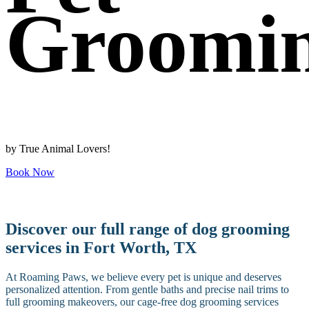
Groomi
by True Animal Lovers!
Book Now
Discover our full range of dog grooming
services in Fort Worth, TX
At Roaming Paws, we believe every pet is unique and deserves
personalized attention. From gentle baths and precise nail trims to
full grooming makeovers, our cage-free dog grooming services