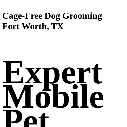
Cage-Free Dog Grooming
Fort Worth, TX
Expert
Mobile
Pet