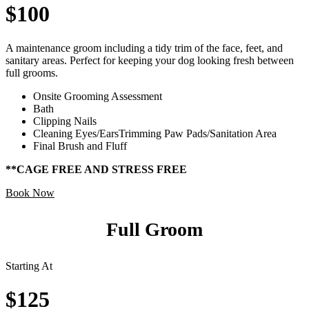
$100
A maintenance groom including a tidy trim of the face, feet, and
sanitary areas. Perfect for keeping your dog looking fresh between
full grooms.
Onsite Grooming Assessment
Bath
Clipping Nails
Cleaning Eyes/EarsTrimming Paw Pads/Sanitation Area
Final Brush and Fluff
**CAGE FREE AND STRESS FREE
Book Now
Full Groom
Starting At
$125