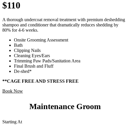
$110
A thorough undercoat removal treatment with premium deshedding
shampoo and conditioner that dramatically reduces shedding by
80% for 4-6 weeks.
Onsite Grooming Assessment
Bath
Clipping Nails
Cleaning Eyes/Ears
Trimming Paw Pads/Sanitation Area
Final Brush and Fluff
De-shed*
**CAGE FREE AND STRESS FREE
Book Now
Maintenance Groom
Starting At