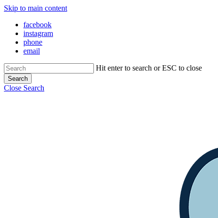
Skip to main content
facebook
instagram
phone
email
Hit enter to search or ESC to close
Search
Close Search