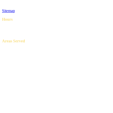
Privacy Policy
Terms & Conditions
Sitemap
Hours
8AM – 6PM
7 Days a week
Areas Served
Aledo, Azle, Benbrook, Burleson, Crowley, Fort Worth, Lake
Worth, North Richland Hills, Weatherford, and White Settlement