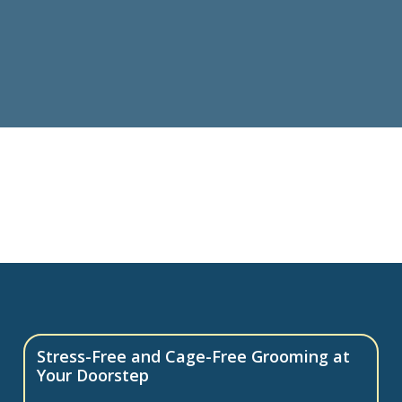
Stress-Free and Cage-Free Grooming at
Your Doorstep