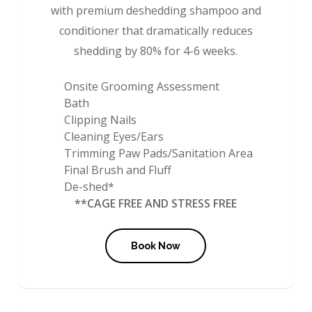
with premium deshedding shampoo and
conditioner that dramatically reduces
shedding by 80% for 4-6 weeks.
Onsite Grooming Assessment
Bath
Clipping Nails
Cleaning Eyes/Ears
Trimming Paw Pads/Sanitation Area
Final Brush and Fluff
De-shed*
**CAGE FREE AND STRESS FREE
Book Now