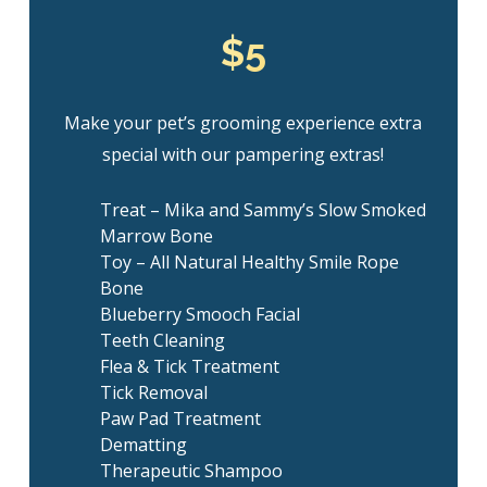
$5
Make your pet’s grooming experience extra
special with our pampering extras!
Treat – Mika and Sammy’s Slow Smoked
Marrow Bone
Toy – All Natural Healthy Smile Rope
Bone
Blueberry Smooch Facial
Teeth Cleaning
Flea & Tick Treatment
Tick Removal
Paw Pad Treatment
Dematting
Therapeutic Shampoo