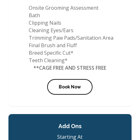
Onsite Grooming Assessment
Bath
Clipping Nails
Cleaning Eyes/Ears
Trimming Paw Pads/Sanitation Area
Final Brush and Fluff
Breed Specific Cut*
Teeth Cleaning*
**CAGE FREE AND STRESS FREE
Book Now
Add Ons
Starting At