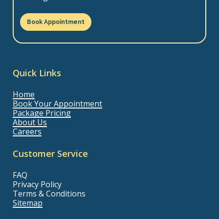
Book Appointment
Quick Links
Home
Book Your Appointment
Package Pricing
About Us
Careers
Customer Service
FAQ
Privacy Policy
Terms & Conditions
Sitemap