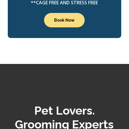
**CAGE FREE AND STRESS FREE
Book Now
Pet Lovers.
Grooming Experts