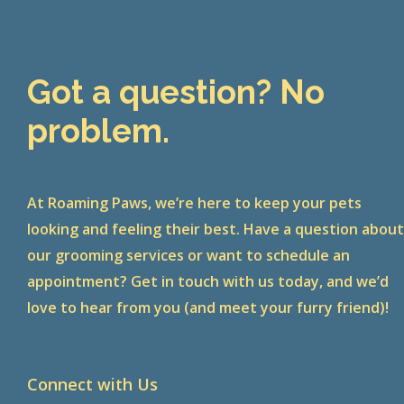
Got a question? No
problem.
At Roaming Paws, we’re here to keep your pets
looking and feeling their best. Have a question abou
our grooming services or want to schedule an
appointment? Get in touch with us today, and we’d
love to hear from you (and meet your furry friend)!
Connect with Us