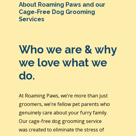
About Roaming Paws and our
Cage-Free Dog Grooming
Services
Who we are & why
we love what we
do.
At Roaming Paws, we’re more than just
groomers, we’re fellow pet parents who
genuinely care about your furry family.
Our cage-free dog grooming service
was created to eliminate the stress of