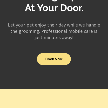
At Your Door.
Let your pet enjoy their day while we handle
the grooming. Professional mobile care is
just minutes away!
Book Now