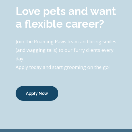
Love pets and want
a flexible career?
Join the Roaming Paws team and bring smiles
(and wagging tails) to our furry clients every
day.
Apply today and start grooming on the go!
Apply Now