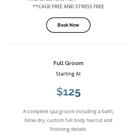
**CAGE FREE AND STRESS FREE
Book Now
Full Groom
Starting At
$125
A complete spa groom including a bath,
blow-dry, custom full body haircut and
finishing details.