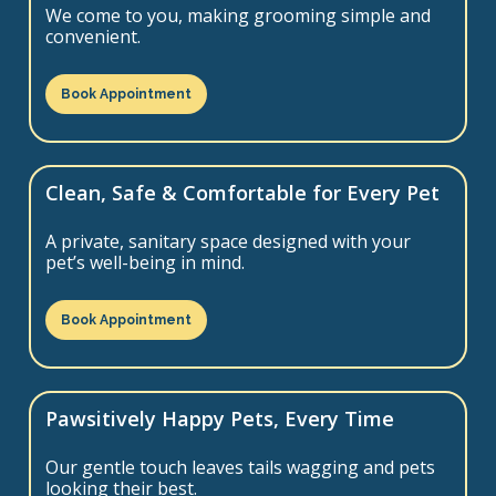
We come to you, making grooming simple and
convenient.
Book Appointment
Clean, Safe & Comfortable for Every Pet
A private, sanitary space designed with your
pet’s well-being in mind.
Book Appointment
Pawsitively Happy Pets, Every Time
Our gentle touch leaves tails wagging and pets
looking their best.