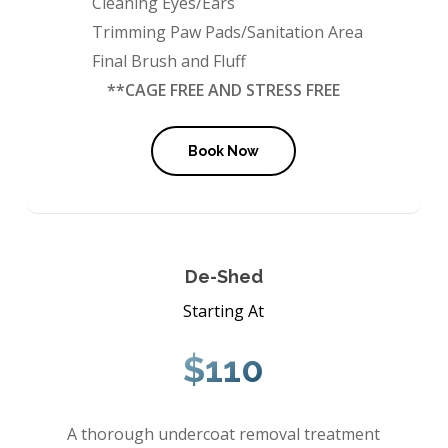
Cleaning Eyes/Ears
Trimming Paw Pads/Sanitation Area
Final Brush and Fluff
**CAGE FREE AND STRESS FREE
Book Now
De-Shed
Starting At
$110
A thorough undercoat removal treatment