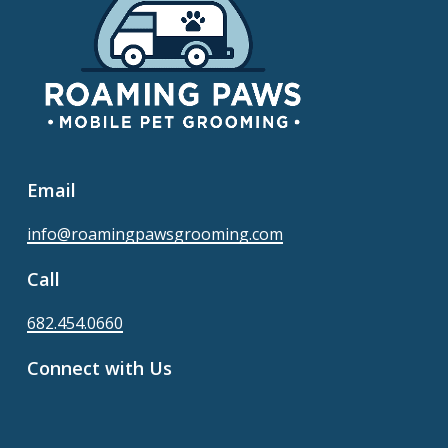
Email
info@roamingpawsgrooming.com
Call
682.454.0660
Connect with Us