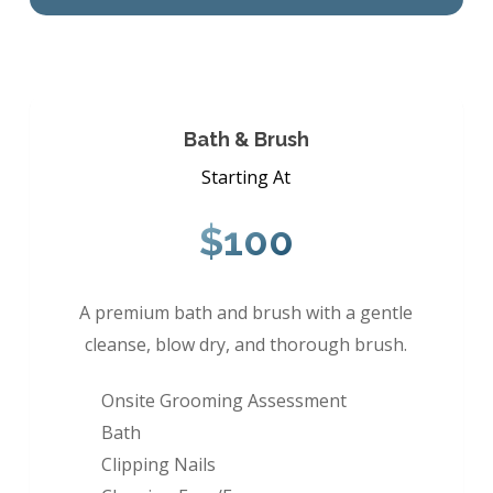
Bath & Brush
Starting At
$100
A premium bath and brush with a gentle
cleanse, blow dry, and thorough brush.
Onsite Grooming Assessment
Bath
Clipping Nails