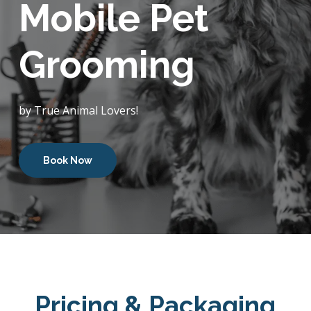
Mobile Pet
Grooming
by True Animal Lovers!
Book Now
Pricing & Packaging