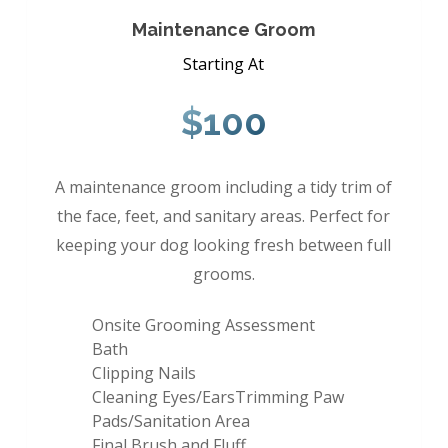
Maintenance Groom
Starting At
$100
A maintenance groom including a tidy trim of
the face, feet, and sanitary areas. Perfect for
keeping your dog looking fresh between full
grooms.
Onsite Grooming Assessment
Bath
Clipping Nails
Cleaning Eyes/EarsTrimming Paw
Pads/Sanitation Area
Final Brush and Fluff