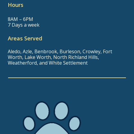
Hours
8AM – 6PM
7 Days a week
Areas Served
Aledo, Azle, Benbrook, Burleson, Crowley, Fort
Worth, Lake Worth, North Richland Hills,
Weatherford, and White Settlement