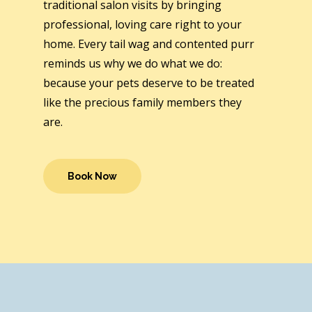
traditional salon visits by bringing
professional, loving care right to your
home. Every tail wag and contented purr
reminds us why we do what we do:
because your pets deserve to be treated
like the precious family members they
are.
Book Now