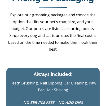
Explore our grooming packages and choose the
option that fits your pet’s coat, size, and your
budget. Our prices are listed as starting points.
Since every dog and cat is unique, the final cost is
based on the time needed to make them look their
best.
Always Included:
Teeth Brushing, Nail Clipping, Ear Cleaning, Paw
Pad Hair Shaving
NO SERVICE FEES – NO ADD ONS