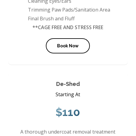
Cleaning Eyes/Ears
Trimming Paw Pads/Sanitation Area
Final Brush and Fluff
**CAGE FREE AND STRESS FREE
Book Now
De-Shed
Starting At
$110
A thorough undercoat removal treatment