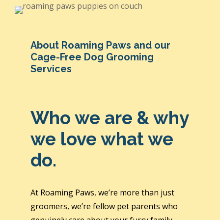
About Roaming Paws and our
Cage-Free Dog Grooming
Services
Who we are & why
we love what we
do.
At Roaming Paws, we’re more than just
groomers, we’re fellow pet parents who