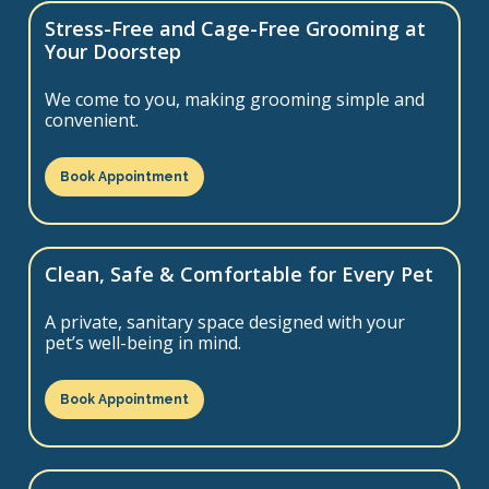
Stress-Free and Cage-Free Grooming at
Your Doorstep
We come to you, making grooming simple and
convenient.
Book Appointment
Clean, Safe & Comfortable for Every Pet
A private, sanitary space designed with your
pet’s well-being in mind.
Book Appointment