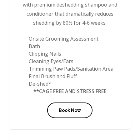
with premium deshedding shampoo and
conditioner that dramatically reduces
shedding by 80% for 4-6 weeks.
Onsite Grooming Assessment
Bath
Clipping Nails
Cleaning Eyes/Ears
Trimming Paw Pads/Sanitation Area
Final Brush and Fluff
De-shed*
**CAGE FREE AND STRESS FREE
Book Now