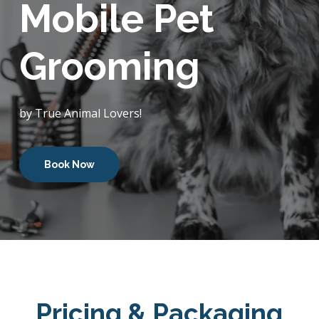
Mobile Pet
Grooming
by True Animal Lovers!
Book Now
Pricing & Packaging