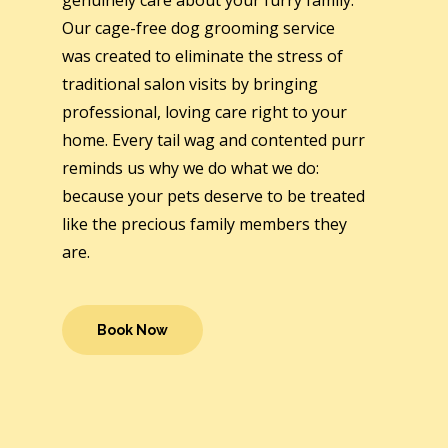
genuinely care about your furry family.
Our cage-free dog grooming service
was created to eliminate the stress of
traditional salon visits by bringing
professional, loving care right to your
home. Every tail wag and contented purr
reminds us why we do what we do:
because your pets deserve to be treated
like the precious family members they
are.
Book Now