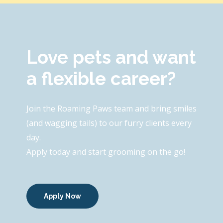
Love pets and want
a flexible career?
Join the Roaming Paws team and bring smiles
(and wagging tails) to our furry clients every
day.
Apply today and start grooming on the go!
Apply Now