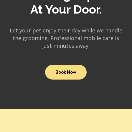
At Your Door.
Let your pet enjoy their day while we handle
the grooming. Professional mobile care is
just minutes away!
Book Now