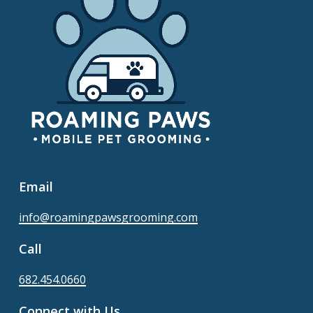
Email
info@roamingpawsgrooming.com
Call
682.454.0660
Connect with Us