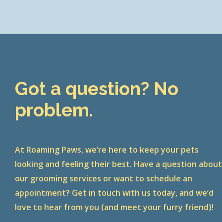
Got a question? No
problem.
At Roaming Paws, we’re here to keep your pets
looking and feeling their best. Have a question abou
our grooming services or want to schedule an
appointment? Get in touch with us today, and we’d
love to hear from you (and meet your furry friend)!