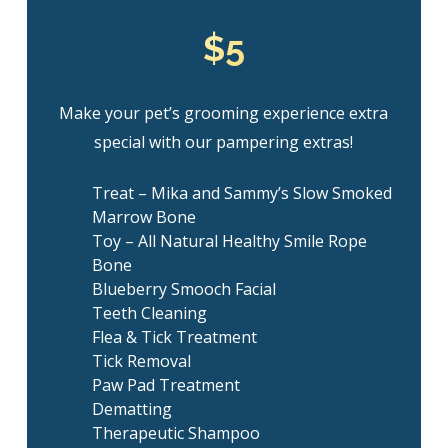
$5
Make your pet’s grooming experience extra
special with our pampering extras!
Treat – Mika and Sammy’s Slow Smoked
Marrow Bone
Toy – All Natural Healthy Smile Rope
Bone
Blueberry Smooch Facial
Teeth Cleaning
Flea & Tick Treatment
Tick Removal
Paw Pad Treatment
Dematting
Therapeutic Shampoo