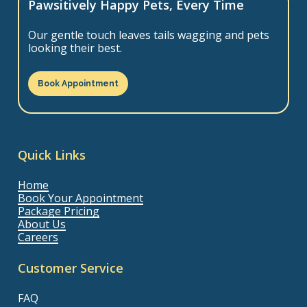
Pawsitively Happy Pets, Every Time
Our gentle touch leaves tails wagging and pets
looking their best.
Book Appointment
Quick Links
Home
Book Your Appointment
Package Pricing
About Us
Careers
Customer Service
FAQ