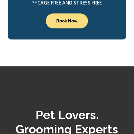
**CAGE FREE AND STRESS FREE
Book Now
Pet Lovers.
Grooming Experts