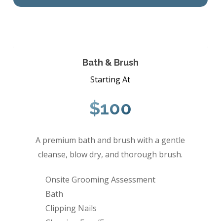
Bath & Brush
Starting At
$100
A premium bath and brush with a gentle
cleanse, blow dry, and thorough brush.
Onsite Grooming Assessment
Bath
Clipping Nails