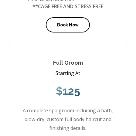
**CAGE FREE AND STRESS FREE
Book Now
Full Groom
Starting At
$125
A complete spa groom including a bath,
blow-dry, custom full body haircut and
finishing details.