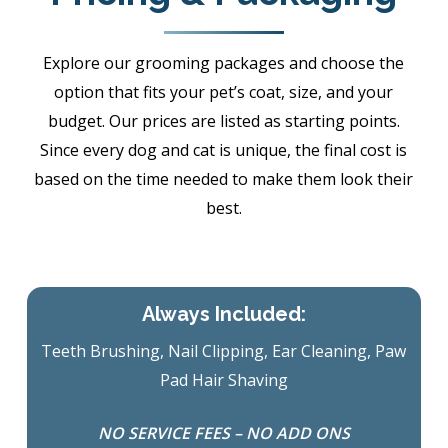
Explore our grooming packages and choose the
option that fits your pet’s coat, size, and your
budget. Our prices are listed as starting points.
Since every dog and cat is unique, the final cost is
based on the time needed to make them look their
best.
Always Included:
Teeth Brushing, Nail Clipping, Ear Cleaning, Paw
Pad Hair Shaving
NO SERVICE FEES – NO ADD ONS