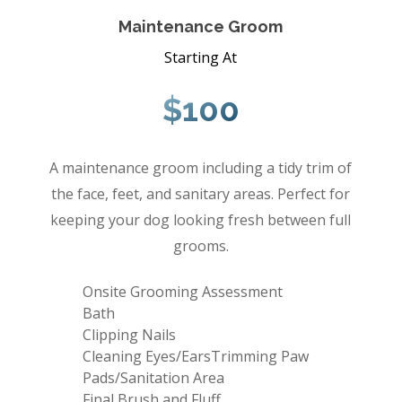
Maintenance Groom
Starting At
$100
A maintenance groom including a tidy trim of
the face, feet, and sanitary areas. Perfect for
keeping your dog looking fresh between full
grooms.
Onsite Grooming Assessment
Bath
Clipping Nails
Cleaning Eyes/EarsTrimming Paw
Pads/Sanitation Area
Final Brush and Fluff