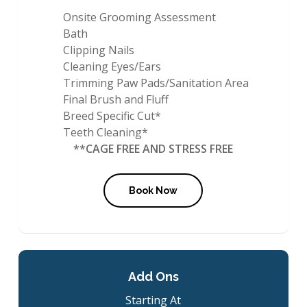
Onsite Grooming Assessment
Bath
Clipping Nails
Cleaning Eyes/Ears
Trimming Paw Pads/Sanitation Area
Final Brush and Fluff
Breed Specific Cut*
Teeth Cleaning*
**CAGE FREE AND STRESS FREE
Book Now
Add Ons
Starting At