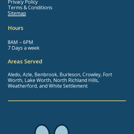
Privacy Policy
Terms & Conditions
Sitemap
Hours
8AM – 6PM
7 Days a week
Areas Served
Aledo, Azle, Benbrook, Burleson, Crowley, Fort
Worth, Lake Worth, North Richland Hills,
Weatherford, and White Settlement