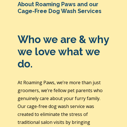
About Roaming Paws and our
Cage-Free Dog Wash Services
Who we are & why
we love what we
do.
At Roaming Paws, we’re more than just
groomers, we’re fellow pet parents who
genuinely care about your furry family.
Our cage-free dog wash service was
created to eliminate the stress of
traditional salon visits by bringing