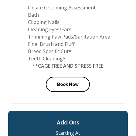
Onsite Grooming Assessment
Bath
Clipping Nails
Cleaning Eyes/Ears
Trimming Paw Pads/Sanitation Area
Final Brush and Fluff
Breed Specific Cut*
Teeth Cleaning*
**CAGE FREE AND STRESS FREE
Book Now
Add Ons
Starting At