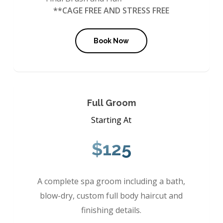
**CAGE FREE AND STRESS FREE
Book Now
Full Groom
Starting At
$125
A complete spa groom including a bath,
blow-dry, custom full body haircut and
finishing details.