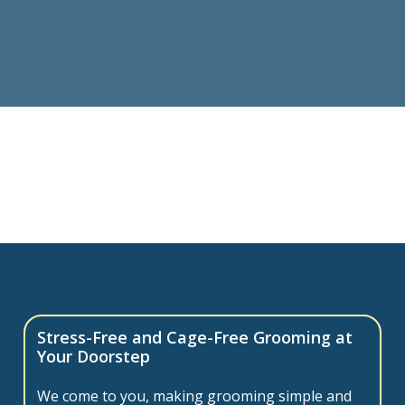
Stress-Free and Cage-Free Grooming at
Your Doorstep
We come to you, making grooming simple and