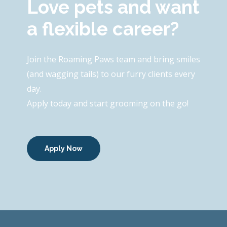
Love pets and want
a flexible career?
Join the Roaming Paws team and bring smiles
(and wagging tails) to our furry clients every
day.
Apply today and start grooming on the go!
Apply Now