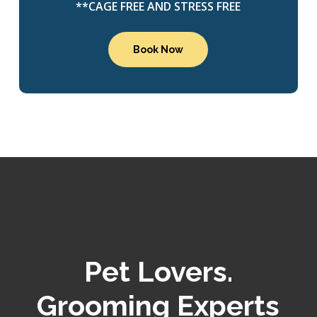
**CAGE FREE AND STRESS FREE
Book Now
Pet Lovers.
Grooming Experts