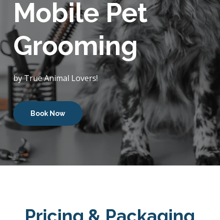
Mobile Pet
Grooming
by True Animal Lovers!
Book Now
Pricing & Packaging