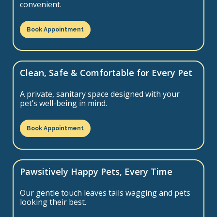
convenient.
Book Appointment
Clean, Safe & Comfortable for Every Pet
A private, sanitary space designed with your
pet’s well-being in mind.
Book Appointment
Pawsitively Happy Pets, Every Time
Our gentle touch leaves tails wagging and pets
looking their best.