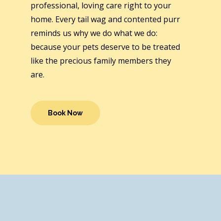
professional, loving care right to your
home. Every tail wag and contented purr
reminds us why we do what we do:
because your pets deserve to be treated
like the precious family members they
are.
Book Now