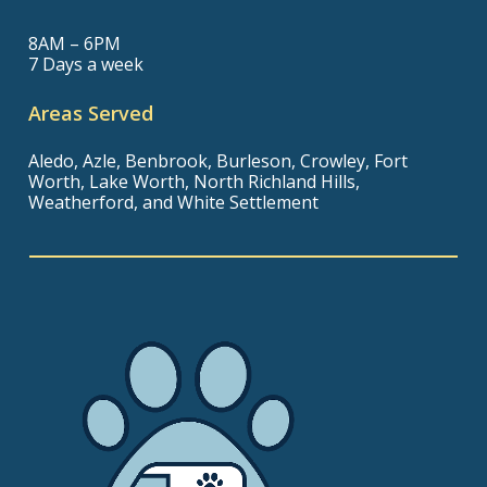
8AM – 6PM
7 Days a week
Areas Served
Aledo, Azle, Benbrook, Burleson, Crowley, Fort
Worth, Lake Worth, North Richland Hills,
Weatherford, and White Settlement