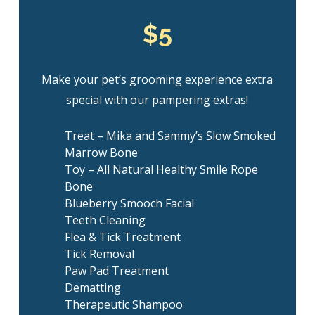
$5
Make your pet’s grooming experience extra
special with our pampering extras!
Treat – Mika and Sammy’s Slow Smoked
Marrow Bone
Toy – All Natural Healthy Smile Rope
Bone
Blueberry Smooch Facial
Teeth Cleaning
Flea & Tick Treatment
Tick Removal
Paw Pad Treatment
Dematting
Therapeutic Shampoo