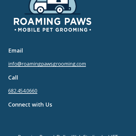
Email
info@roamingpawsgrooming.com
Call
682.454.0660
Connect with Us