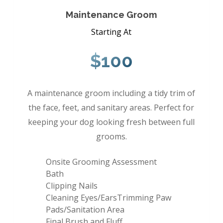
Maintenance Groom
Starting At
$100
A maintenance groom including a tidy trim of
the face, feet, and sanitary areas. Perfect for
keeping your dog looking fresh between full
grooms.
Onsite Grooming Assessment
Bath
Clipping Nails
Cleaning Eyes/EarsTrimming Paw
Pads/Sanitation Area
Final Brush and Fluff