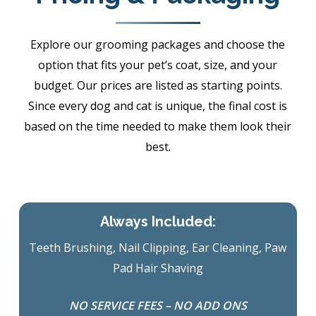
Explore our grooming packages and choose the
option that fits your pet’s coat, size, and your
budget. Our prices are listed as starting points.
Since every dog and cat is unique, the final cost is
based on the time needed to make them look their
best.
Always Included:
Teeth Brushing, Nail Clipping, Ear Cleaning, Paw
Pad Hair Shaving
NO SERVICE FEES – NO ADD ONS