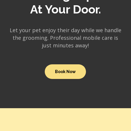
At Your Door.
Let your pet enjoy their day while we handle
the grooming. Professional mobile care is
just minutes away!
Book Now