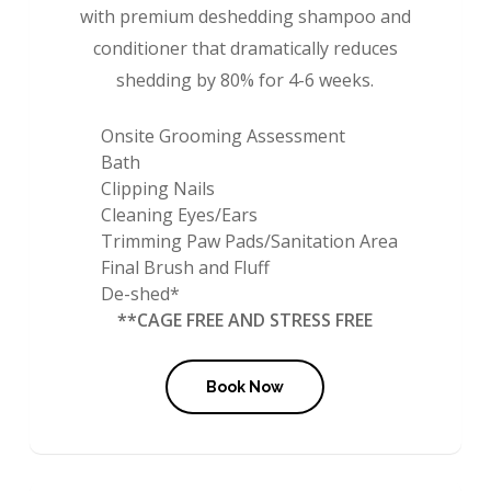
with premium deshedding shampoo and
conditioner that dramatically reduces
shedding by 80% for 4-6 weeks.
Onsite Grooming Assessment
Bath
Clipping Nails
Cleaning Eyes/Ears
Trimming Paw Pads/Sanitation Area
Final Brush and Fluff
De-shed*
**CAGE FREE AND STRESS FREE
Book Now