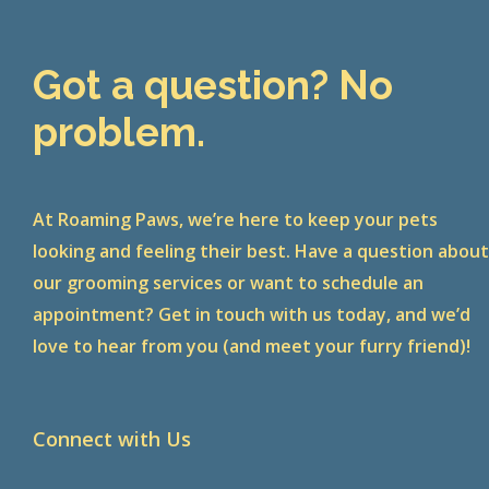
Got a question? No
problem.
At Roaming Paws, we’re here to keep your pets
looking and feeling their best. Have a question abou
our grooming services or want to schedule an
appointment? Get in touch with us today, and we’d
love to hear from you (and meet your furry friend)!
Connect with Us