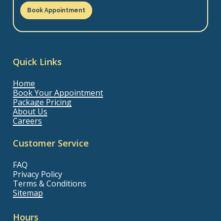
Book Appointment
Quick Links
Home
Book Your Appointment
Package Pricing
About Us
Careers
Customer Service
FAQ
Privacy Policy
Terms & Conditions
Sitemap
Hours