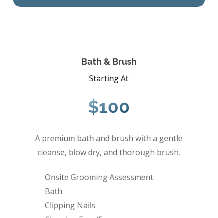
Bath & Brush
Starting At
$100
A premium bath and brush with a gentle
cleanse, blow dry, and thorough brush.
Onsite Grooming Assessment
Bath
Clipping Nails