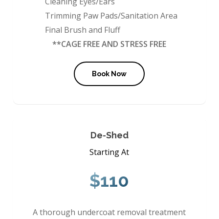
Cleaning Eyes/Ears
Trimming Paw Pads/Sanitation Area
Final Brush and Fluff
**CAGE FREE AND STRESS FREE
Book Now
De-Shed
Starting At
$110
A thorough undercoat removal treatment