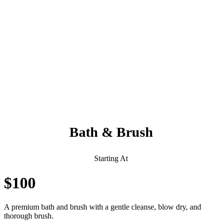
Always Included:
Teeth Brushing, Nail Clipping, Ear Cleaning, Paw Pad Hair
Shaving
NO SERVICE FEES – NO ADD ONS
Bath & Brush
Starting At
$100
A premium bath and brush with a gentle cleanse, blow dry, and
thorough brush.