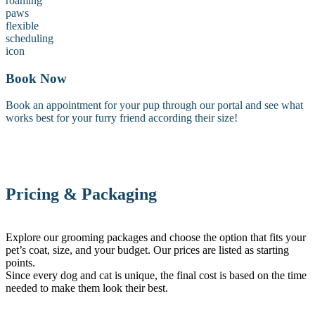
Book Now
Book an appointment for your pup through our portal and see what
works best for your furry friend according their size!
Pricing & Packaging
Explore our grooming packages and choose the option that fits your
pet’s coat, size, and your budget. Our prices are listed as starting
points.
Since every dog and cat is unique, the final cost is based on the time
needed to make them look their best.