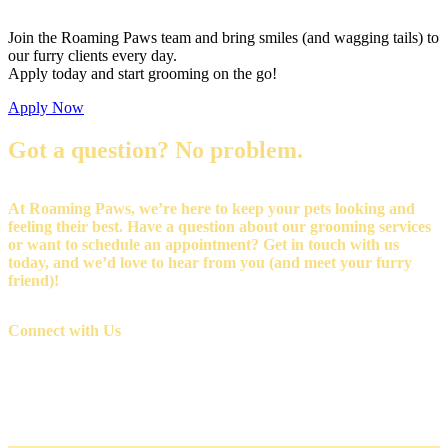
Join the Roaming Paws team and bring smiles (and wagging tails) to
our furry clients every day.
Apply today and start grooming on the go!
Apply Now
Got a question? No problem.
At Roaming Paws, we’re here to keep your pets looking and
feeling their best. Have a question about our grooming services
or want to schedule an appointment? Get in touch with us
today, and we’d love to hear from you (and meet your furry
friend)!
Connect with Us