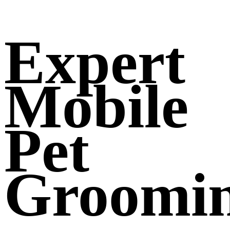
Expert
Mobile
Pet
Groomi