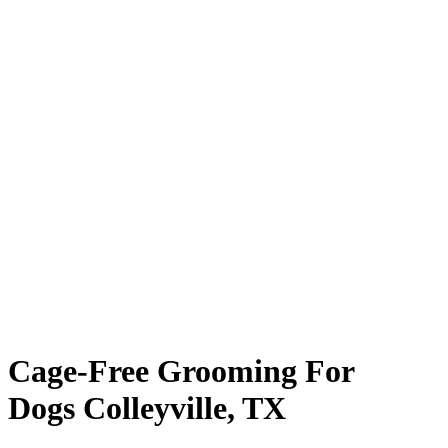
Cage-Free Grooming For
Dogs Colleyville, TX