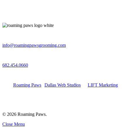
Email
info@roamingpawsgrooming.com
Call
682.454.0660
Connect with Us
Roaming Paws
|
Dallas Web Studios
by
LIFT Marketing
© 2026 Roaming Paws.
Close Menu