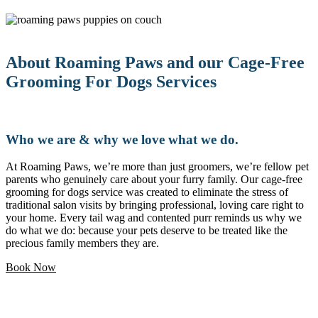
About Roaming Paws and our Cage-Free
Grooming For Dogs Services
Who we are & why we love what we do.
At Roaming Paws, we’re more than just groomers, we’re fellow pet
parents who genuinely care about your furry family. Our cage-free
grooming for dogs service was created to eliminate the stress of
traditional salon visits by bringing professional, loving care right to
your home. Every tail wag and contented purr reminds us why we
do what we do: because your pets deserve to be treated like the
precious family members they are.
Book Now
Love pets and want a flexible career?