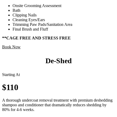
Onsite Grooming Assessment
Bath
Clipping Nails
Cleaning Eyes/Ears
Trimming Paw Pads/Sanitation Area
Final Brush and Fluff
**CAGE FREE AND STRESS FREE
Book Now
De-Shed
Starting At
$110
A thorough undercoat removal treatment with premium deshedding
shampoo and conditioner that dramatically reduces shedding by
80% for 4-6 weeks.