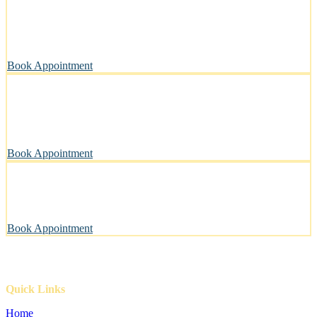
Stress-Free and Cage-Free Grooming at Your Doorstep
We come to you, making grooming simple and convenient.
Book Appointment
Clean, Safe & Comfortable for Every Pet
A private, sanitary space designed with your pet’s well-being in
mind.
Book Appointment
Pawsitively Happy Pets, Every Time
Our gentle touch leaves tails wagging and pets looking their best.
Book Appointment
Quick Links
Home