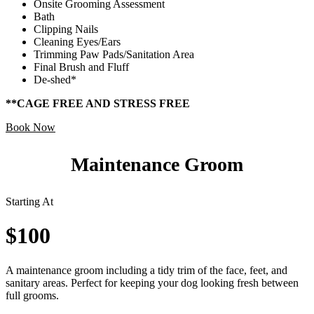
Onsite Grooming Assessment
Bath
Clipping Nails
Cleaning Eyes/Ears
Trimming Paw Pads/Sanitation Area
Final Brush and Fluff
De-shed*
**CAGE FREE AND STRESS FREE
Book Now
Maintenance Groom
Starting At
$100
A maintenance groom including a tidy trim of the face, feet, and
sanitary areas. Perfect for keeping your dog looking fresh between
full grooms.