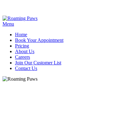
Menu
Home
Book Your Appointment
Pricing
About Us
Careers
Join Our Customer List
Contact Us