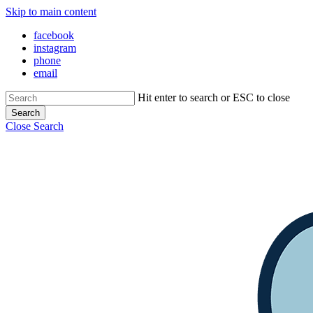
Skip to main content
facebook
instagram
phone
email
Hit enter to search or ESC to close
Search
Close Search