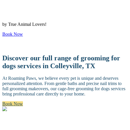
by True Animal Lovers!
Book Now
Discover our full range of grooming for
dogs services in Colleyville, TX
At Roaming Paws, we believe every pet is unique and deserves
personalized attention. From gentle baths and precise nail trims to
full grooming makeovers, our cage-free grooming for dogs services
bring professional care directly to your home.
Book Now