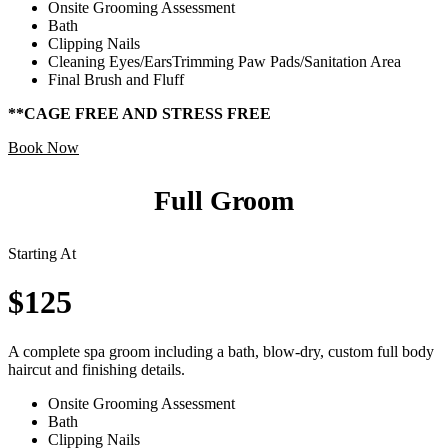
Onsite Grooming Assessment
Bath
Clipping Nails
Cleaning Eyes/EarsTrimming Paw Pads/Sanitation Area
Final Brush and Fluff
**CAGE FREE AND STRESS FREE
Book Now
Full Groom
Starting At
$125
A complete spa groom including a bath, blow-dry, custom full body
haircut and finishing details.
Onsite Grooming Assessment
Bath
Clipping Nails