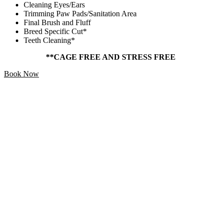
Cleaning Eyes/Ears
Trimming Paw Pads/Sanitation Area
Final Brush and Fluff
Breed Specific Cut*
Teeth Cleaning*
**CAGE FREE AND STRESS FREE
Book Now
Add Ons
Starting At
$5
Make your pet’s grooming experience extra special with our
pampering extras!
Treat – Mika and Sammy’s Slow Smoked Marrow Bone
Toy – All Natural Healthy Smile Rope Bone
Blueberry Smooch Facial