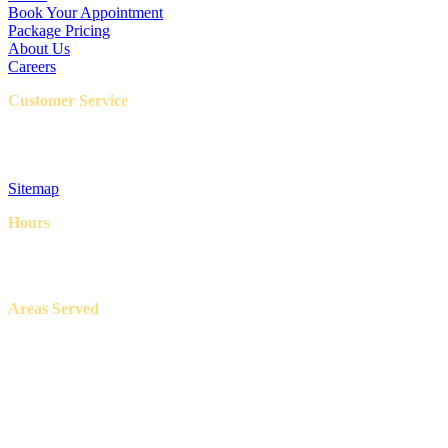
Book Your Appointment
Package Pricing
About Us
Careers
Customer Service
FAQ
Privacy Policy
Terms & Conditions
Sitemap
Hours
8AM – 6PM
7 Days a week
Areas Served
Aledo, Azle, Benbrook, Burleson, Crowley, Fort Worth, Lake
Worth, North Richland Hills, Weatherford, and White Settlement