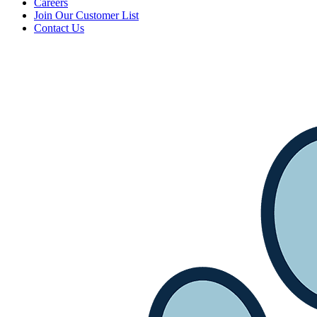
Careers
Join Our Customer List
Contact Us