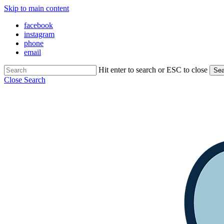
Skip to main content
facebook
instagram
phone
email
Hit enter to search or ESC to close
Sea
Close Search