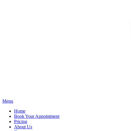
Menu
Home
Book Your Appointment
Pricing
About Us