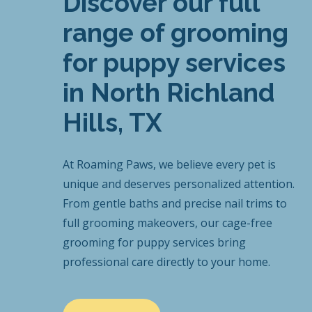
Discover our full
range of grooming
for puppy services
in North Richland
Hills, TX
At Roaming Paws, we believe every pet is
unique and deserves personalized attention.
From gentle baths and precise nail trims to
full grooming makeovers, our cage-free
grooming for puppy services bring
professional care directly to your home.