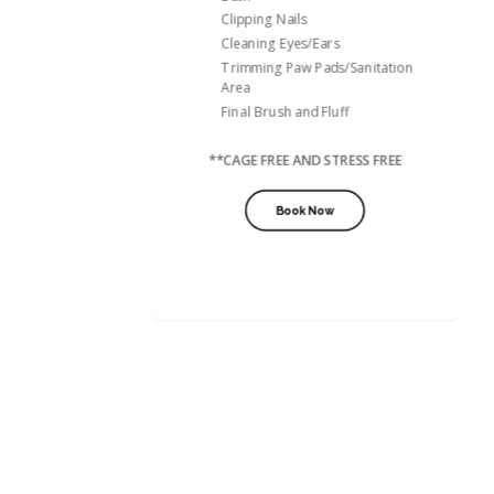
Clipping Nails
Cleaning Eyes/Ears
Trimming Paw Pads/Sanitation
Area
Final Brush and Fluff
**CAGE FREE AND STRESS FREE
Book Now