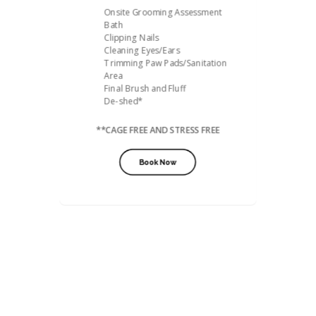
Onsite Grooming Assessment
Bath
Clipping Nails
Cleaning Eyes/Ears
Trimming Paw Pads/Sanitation
Area
Final Brush and Fluff
De-shed*
**CAGE FREE AND STRESS FREE
Book Now