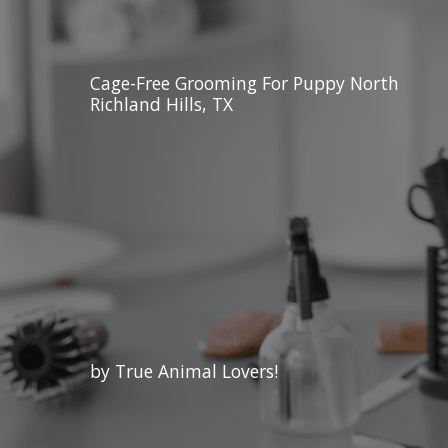
Cage-Free Grooming For Puppy North
Richland Hills, TX
by True Animal Lovers!