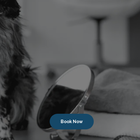
Book Now