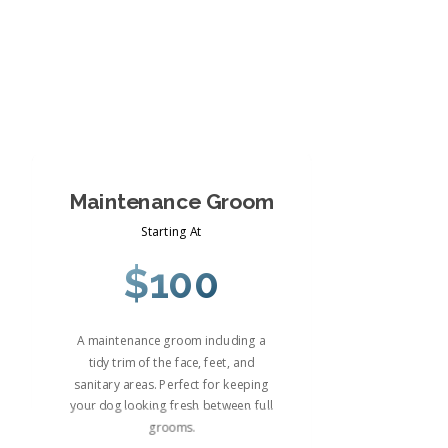
Maintenance Groom
Starting At
$100
A maintenance groom including a
tidy trim of the face, feet, and
sanitary areas. Perfect for keeping
your dog looking fresh between full
grooms.