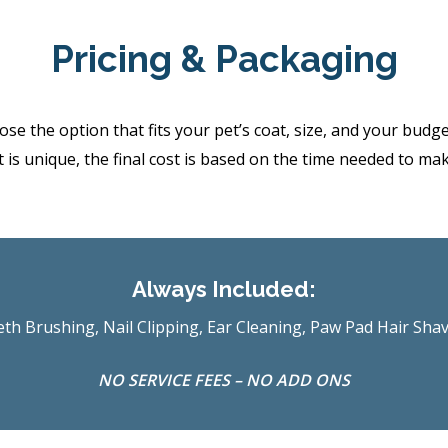
Pricing & Packaging
the option that fits your pet’s coat, size, and your budget.
 is unique, the final cost is based on the time needed to ma
Always Included:
th Brushing, Nail Clipping, Ear Cleaning, Paw Pad Hair Sha
NO SERVICE FEES – NO ADD ONS