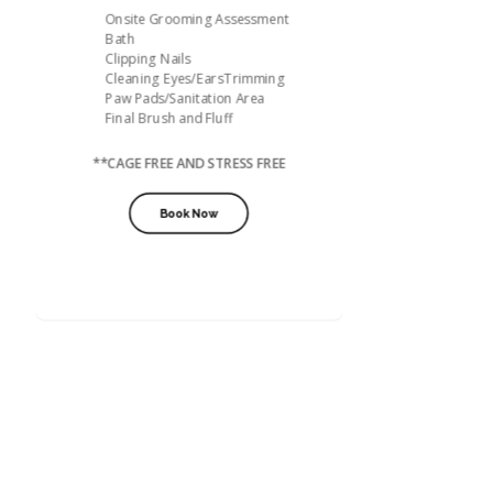
Onsite Grooming Assessment
Bath
Clipping Nails
Cleaning Eyes/EarsTrimming
Paw Pads/Sanitation Area
Final Brush and Fluff
**CAGE FREE AND STRESS FREE
Book Now