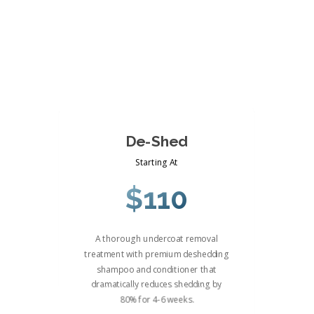
De-Shed
Starting At
$110
A thorough undercoat removal
treatment with premium deshedding
shampoo and conditioner that
dramatically reduces shedding by
80% for 4-6 weeks.