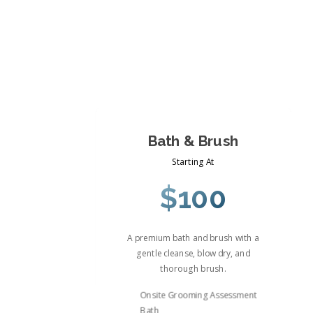
Bath & Brush
Starting At
$100
A premium bath and brush with a
gentle cleanse, blow dry, and
thorough brush.
Onsite Grooming Assessment
Bath