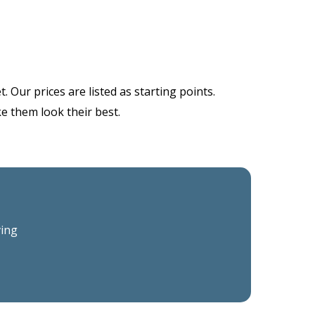
 Our prices are listed as starting points.
ke them look their best.
ving