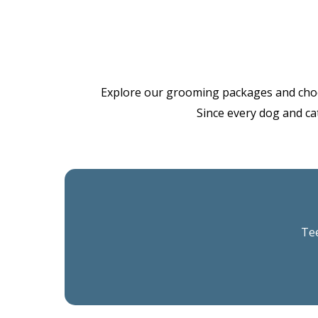
Explore our grooming packages and choose 
Since every dog and cat
Tee