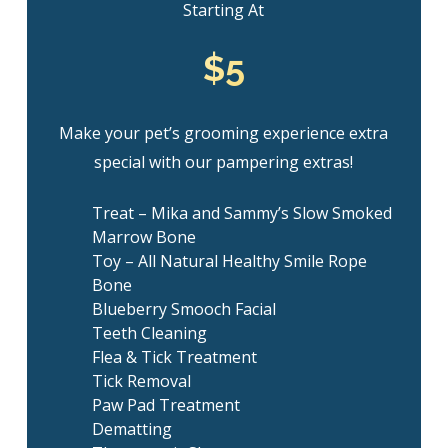
Starting At
$5
Make your pet’s grooming experience extra
special with our pampering extras!
Treat – Mika and Sammy’s Slow Smoked
Marrow Bone
Toy – All Natural Healthy Smile Rope
Bone
Blueberry Smooch Facial
Teeth Cleaning
Flea & Tick Treatment
Tick Removal
Paw Pad Treatment
Dematting