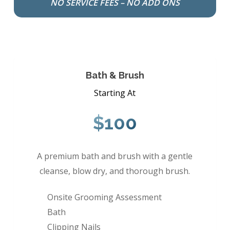
NO SERVICE FEES – NO ADD ONS
Bath & Brush
Starting At
$100
A premium bath and brush with a gentle
cleanse, blow dry, and thorough brush.
Onsite Grooming Assessment
Bath
Clipping Nails