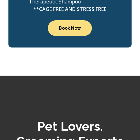
Therapeutic Shampoo
**CAGE FREE AND STRESS FREE
Book Now
Pet Lovers.