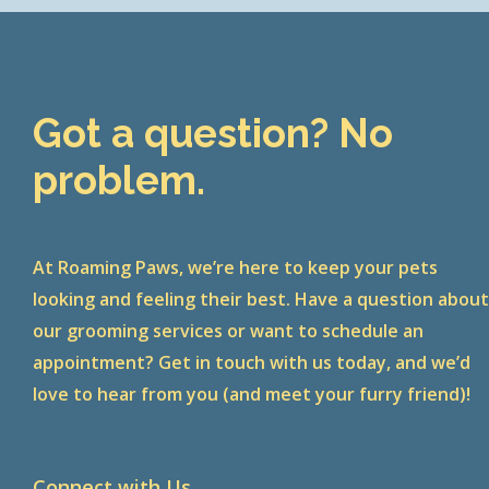
Got a question? No
problem.
At Roaming Paws, we’re here to keep your pets
looking and feeling their best. Have a question abou
our grooming services or want to schedule an
appointment? Get in touch with us today, and we’d
love to hear from you (and meet your furry friend)!
Connect with Us