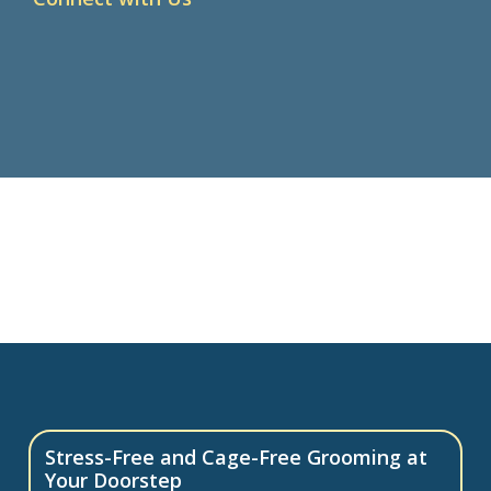
Stress-Free and Cage-Free Grooming at
Your Doorstep