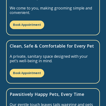
We come to you, making grooming simple and
convenient.
Book Appointment
Clean, Safe & Comfortable for Every Pet
A private, sanitary space designed with your
pet’s well-being in mind.
Book Appointment
Pawsitively Happy Pets, Every Time
Our gentle touch leaves tails wagging and pets