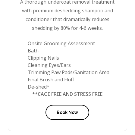
A thorough undercoat removal treatment
with premium deshedding shampoo and
conditioner that dramatically reduces
shedding by 80% for 4-6 weeks.
Onsite Grooming Assessment
Bath
Clipping Nails
Cleaning Eyes/Ears
Trimming Paw Pads/Sanitation Area
Final Brush and Fluff
De-shed*
**CAGE FREE AND STRESS FREE
Book Now