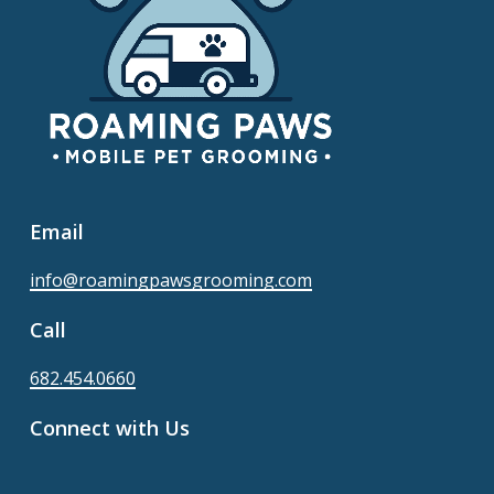
Email
info@roamingpawsgrooming.com
Call
682.454.0660
Connect with Us