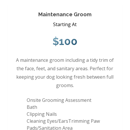
Maintenance Groom
Starting At
$100
A maintenance groom including a tidy trim of
the face, feet, and sanitary areas. Perfect for
keeping your dog looking fresh between full
grooms.
Onsite Grooming Assessment
Bath
Clipping Nails
Cleaning Eyes/EarsTrimming Paw
Pads/Sanitation Area