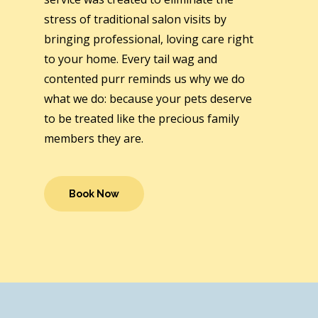
stress of traditional salon visits by
bringing professional, loving care right
to your home. Every tail wag and
contented purr reminds us why we do
what we do: because your pets deserve
to be treated like the precious family
members they are.
Book Now