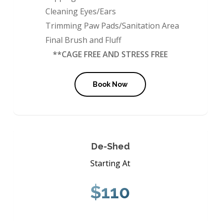
Cleaning Eyes/Ears
Trimming Paw Pads/Sanitation Area
Final Brush and Fluff
**CAGE FREE AND STRESS FREE
Book Now
De-Shed
Starting At
$110