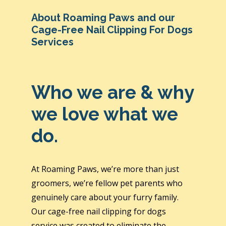
About Roaming Paws and our
Cage-Free Nail Clipping For Dogs
Services
Who we are & why
we love what we
do.
At Roaming Paws, we’re more than just
groomers, we’re fellow pet parents who
genuinely care about your furry family.
Our cage-free nail clipping for dogs
service was created to eliminate the