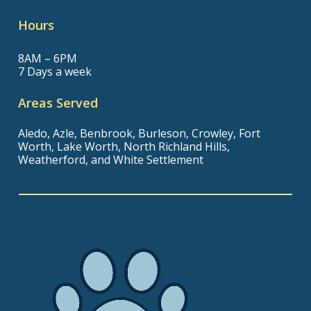
Hours
8AM – 6PM
7 Days a week
Areas Served
Aledo, Azle, Benbrook, Burleson, Crowley, Fort
Worth, Lake Worth, North Richland Hills,
Weatherford, and White Settlement