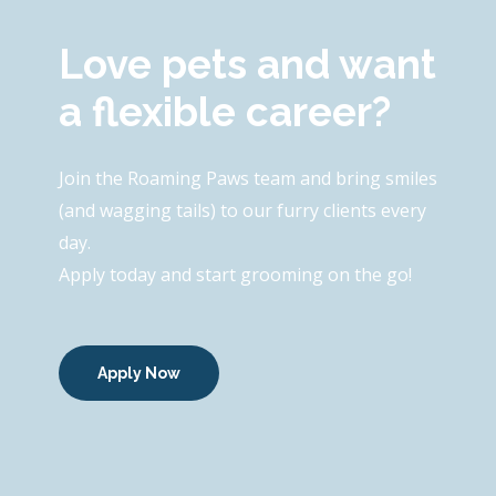
Love pets and want
a flexible career?
Join the Roaming Paws team and bring smiles
(and wagging tails) to our furry clients every
day.
Apply today and start grooming on the go!
Apply Now