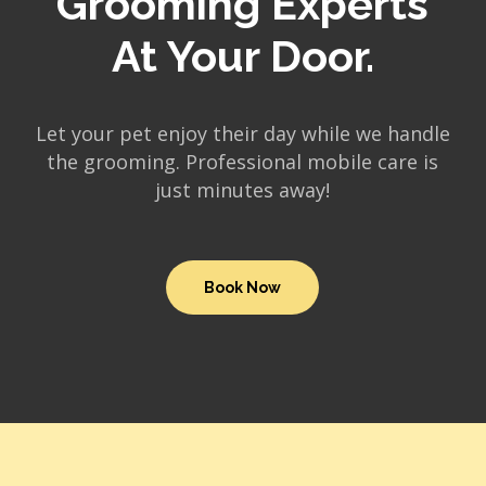
Grooming Experts
At Your Door.
Let your pet enjoy their day while we handle
the grooming. Professional mobile care is
just minutes away!
Book Now