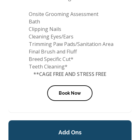
Onsite Grooming Assessment
Bath
Clipping Nails
Cleaning Eyes/Ears
Trimming Paw Pads/Sanitation Area
Final Brush and Fluff
Breed Specific Cut*
Teeth Cleaning*
**CAGE FREE AND STRESS FREE
Book Now
Add Ons