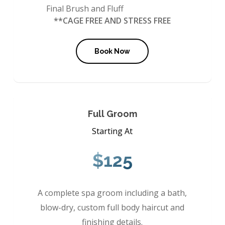
Final Brush and Fluff
**CAGE FREE AND STRESS FREE
Book Now
Full Groom
Starting At
$125
A complete spa groom including a bath,
blow-dry, custom full body haircut and
finishing details.