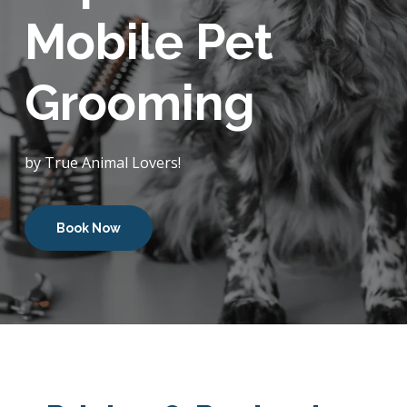
Mobile Pet
Grooming
by True Animal Lovers!
Book Now