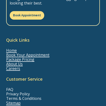
looking their best.
Book Appointment
Quick Links
Home
Book Your Appointment
Package Pricing
About Us
Careers
Customer Service
FAQ
Privacy Policy
Terms & Conditions
Sitemap