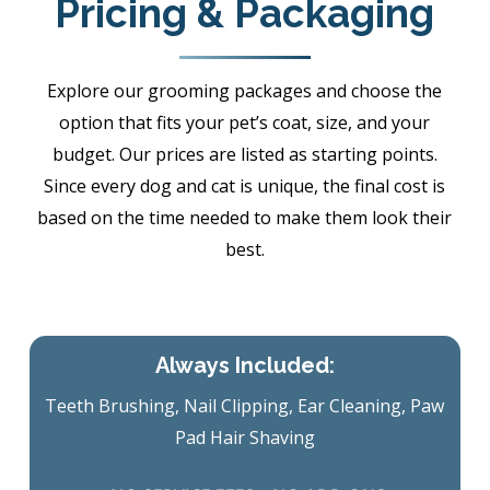
Pricing & Packaging
Explore our grooming packages and choose the
option that fits your pet’s coat, size, and your
budget. Our prices are listed as starting points.
Since every dog and cat is unique, the final cost is
based on the time needed to make them look their
best.
Always Included:
Teeth Brushing, Nail Clipping, Ear Cleaning, Paw
Pad Hair Shaving