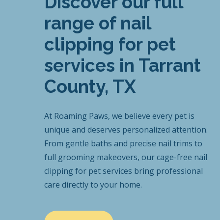
Discover our full
range of nail
clipping for pet
services in Tarrant
County, TX
At Roaming Paws, we believe every pet is
unique and deserves personalized attention.
From gentle baths and precise nail trims to
full grooming makeovers, our cage-free nail
clipping for pet services bring professional
care directly to your home.