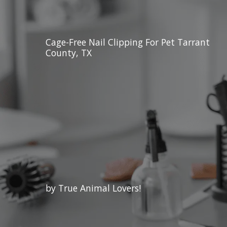
Cage-Free Nail Clipping For Pet Tarrant
County, TX
by True Animal Lovers!