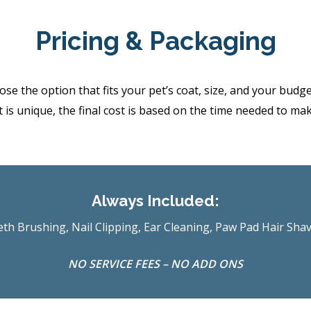
Pricing & Packaging
the option that fits your pet’s coat, size, and your budget.
 is unique, the final cost is based on the time needed to ma
Always Included:
th Brushing, Nail Clipping, Ear Cleaning, Paw Pad Hair Sha
NO SERVICE FEES – NO ADD ONS