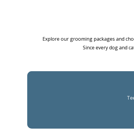
Explore our grooming packages and choose 
Since every dog and cat
Tee