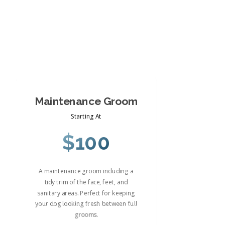
Maintenance Groom
Starting At
$100
A maintenance groom including a
tidy trim of the face, feet, and
sanitary areas. Perfect for keeping
your dog looking fresh between full
grooms.