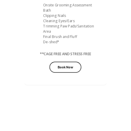
Onsite Grooming Assessment
Bath
Clipping Nails
Cleaning Eyes/Ears
Trimming Paw Pads/Sanitation
Area
Final Brush and Fluff
De-shed*
**CAGE FREE AND STRESS FREE
Book Now