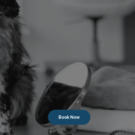
Book Now