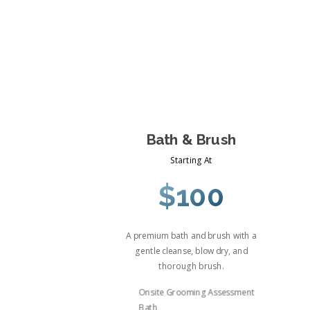
Bath & Brush
Starting At
$100
A premium bath and brush with a
gentle cleanse, blow dry, and
thorough brush.
Onsite Grooming Assessment
Bath