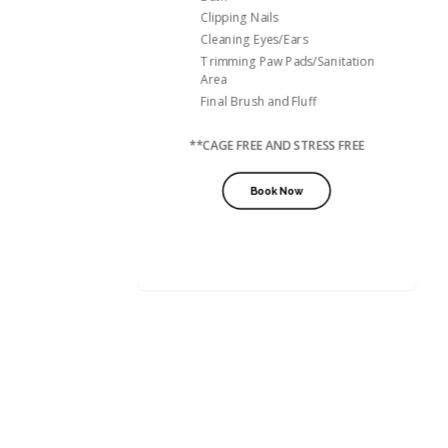
Clipping Nails
Cleaning Eyes/Ears
Trimming Paw Pads/Sanitation
Area
Final Brush and Fluff
**CAGE FREE AND STRESS FREE
Book Now