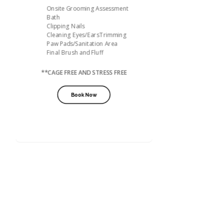
Onsite Grooming Assessment
Bath
Clipping Nails
Cleaning Eyes/EarsTrimming
Paw Pads/Sanitation Area
Final Brush and Fluff
**CAGE FREE AND STRESS FREE
Book Now