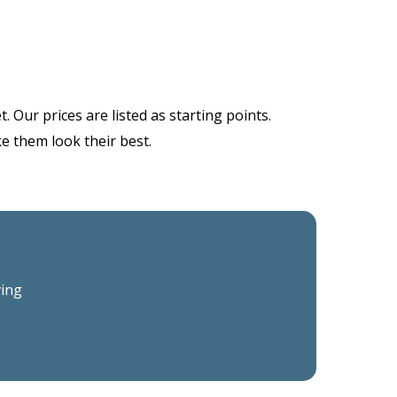
 Our prices are listed as starting points.
ke them look their best.
ving