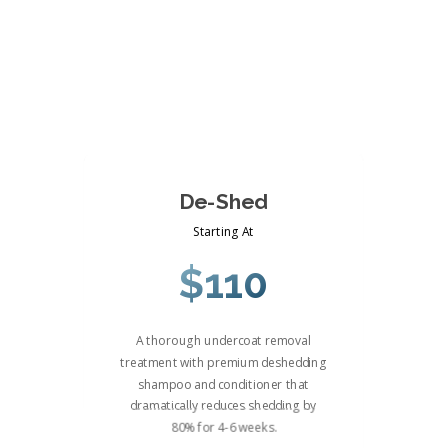
De-Shed
Starting At
$110
A thorough undercoat removal
treatment with premium deshedding
shampoo and conditioner that
dramatically reduces shedding by
80% for 4-6 weeks.