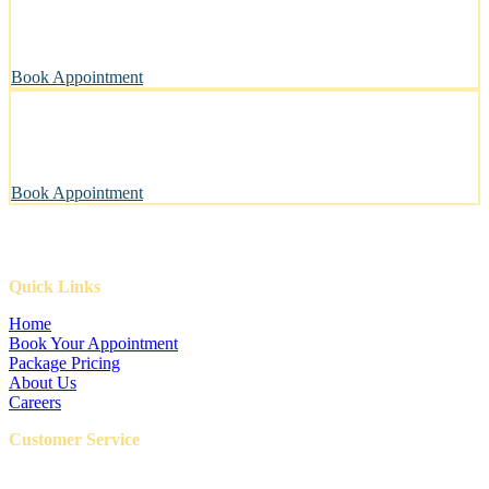
A private, sanitary space designed with your pet’s well-being in
mind.
Book Appointment
Pawsitively Happy Pets, Every Time
Our gentle touch leaves tails wagging and pets looking their best.
Book Appointment
Quick Links
Home
Book Your Appointment
Package Pricing
About Us
Careers
Customer Service
FAQ