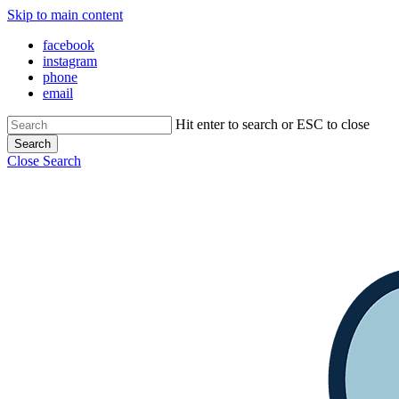
Skip to main content
Close Menu
facebook
instagram
phone
email
Hit enter to search or ESC to close
Search
Close Search