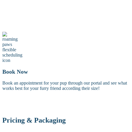
Maintenance Groom
A maintenance groom including a tidy trim of the face, feet, and
sanitary areas. Perfect for keeping your dog looking fresh between
full grooms.
Book Now
Book an appointment for your pup through our portal and see what
works best for your furry friend according their size!
Pricing & Packaging