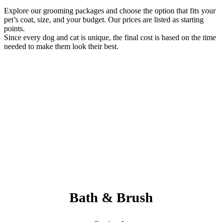
Explore our grooming packages and choose the option that fits your
pet’s coat, size, and your budget. Our prices are listed as starting
points.
Since every dog and cat is unique, the final cost is based on the time
needed to make them look their best.
Always Included:
Teeth Brushing, Nail Clipping, Ear Cleaning, Paw Pad Hair
Shaving
NO SERVICE FEES – NO ADD ONS
Bath & Brush