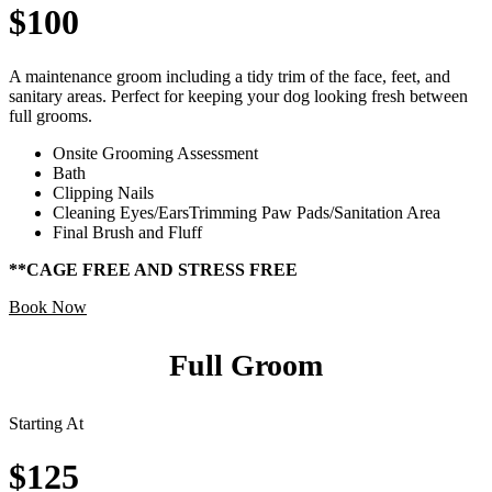
$100
A maintenance groom including a tidy trim of the face, feet, and
sanitary areas. Perfect for keeping your dog looking fresh between
full grooms.
Onsite Grooming Assessment
Bath
Clipping Nails
Cleaning Eyes/EarsTrimming Paw Pads/Sanitation Area
Final Brush and Fluff
**CAGE FREE AND STRESS FREE
Book Now
Full Groom
Starting At
$125