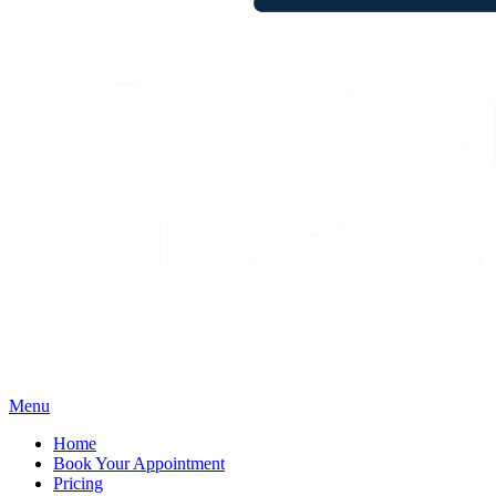
Menu
Home
Book Your Appointment
Pricing