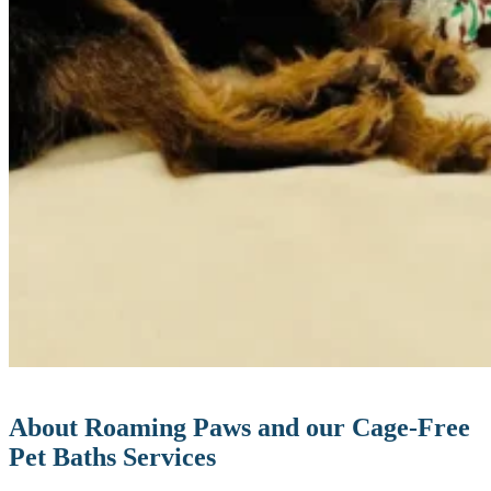
About Roaming Paws and our Cage-Free
Pet Baths Services