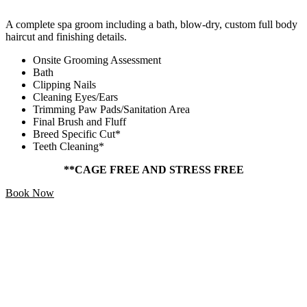
A complete spa groom including a bath, blow-dry, custom full body
haircut and finishing details.
Onsite Grooming Assessment
Bath
Clipping Nails
Cleaning Eyes/Ears
Trimming Paw Pads/Sanitation Area
Final Brush and Fluff
Breed Specific Cut*
Teeth Cleaning*
**CAGE FREE AND STRESS FREE
Book Now
Add Ons
Starting At
$5