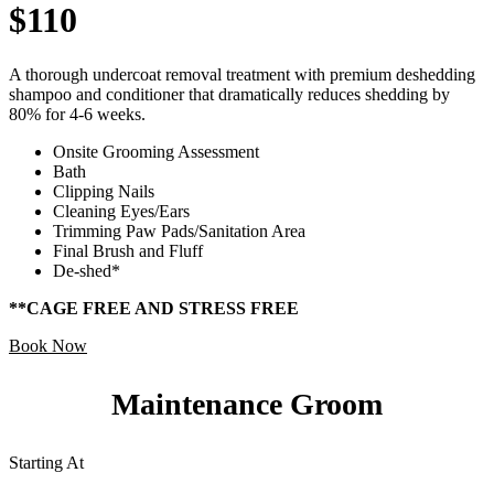
$110
A thorough undercoat removal treatment with premium deshedding
shampoo and conditioner that dramatically reduces shedding by
80% for 4-6 weeks.
Onsite Grooming Assessment
Bath
Clipping Nails
Cleaning Eyes/Ears
Trimming Paw Pads/Sanitation Area
Final Brush and Fluff
De-shed*
**CAGE FREE AND STRESS FREE
Book Now
Maintenance Groom
Starting At