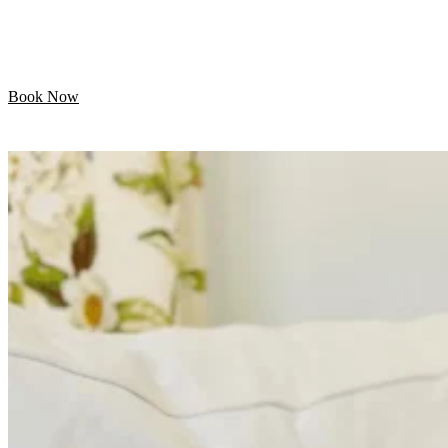
Let your pet enjoy their day while we handle the
grooming. Professional mobile care is just minutes away!
Book Now