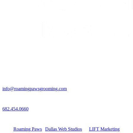
Email
info@roamingpawsgrooming.com
Call
682.454.0660
Connect with Us
Roaming Paws
|
Dallas Web Studios
by
LIFT Marketing