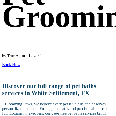
Groomi
by True Animal Lovers!
Book Now
Discover our full range of pet baths
services in White Settlement, TX
At Roaming Paws, we believe every pet is unique and deserves
personalized attention. From gentle baths and precise nail trims to
full grooming makeovers, our cage-free pet baths services bring