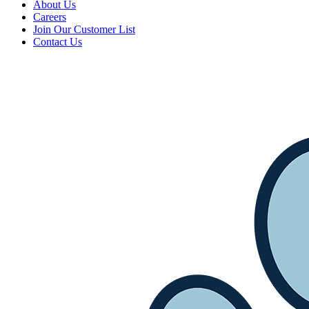
About Us
Careers
Join Our Customer List
Contact Us