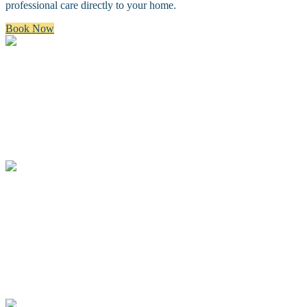
professional care directly to your home.
Book Now
Bath & Brush
A premium bath and brush with a gentle cleanse, blow dry, and
thorough brush.
Full Groom
A complete spa groom including a bath, blow-dry, custom full body
haircut and finishing details.