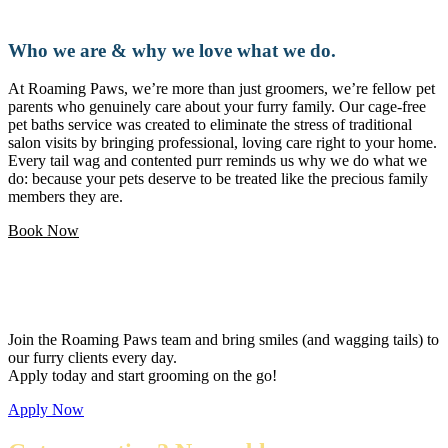
Who we are & why we love what we do.
At Roaming Paws, we’re more than just groomers, we’re fellow pet
parents who genuinely care about your furry family. Our cage-free
pet baths service was created to eliminate the stress of traditional
salon visits by bringing professional, loving care right to your home.
Every tail wag and contented purr reminds us why we do what we
do: because your pets deserve to be treated like the precious family
members they are.
Book Now
Love pets and want a flexible career?
Join the Roaming Paws team and bring smiles (and wagging tails) to
our furry clients every day.
Apply today and start grooming on the go!
Apply Now