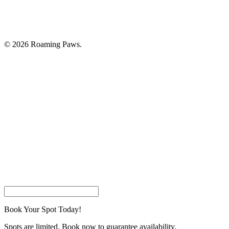
© 2026 Roaming Paws.
Home
Book Your Appointment
Pricing
About Us
Careers
Join Our Customer List
Contact Us
facebook
instagram
phone
email
Book Your Spot Today!
Spots are limited. Book now to guarantee availability.