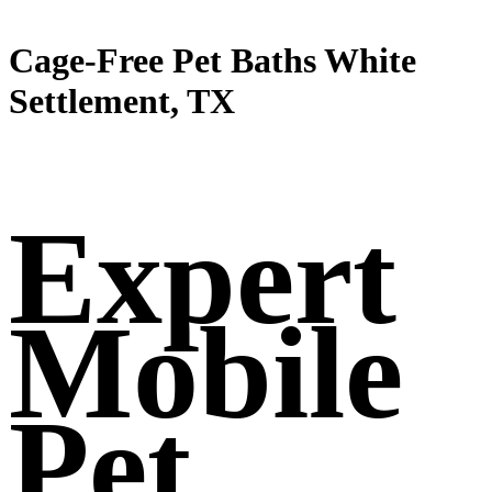
Cage-Free Pet Baths White
Settlement, TX
Expert
Mobile
Pet