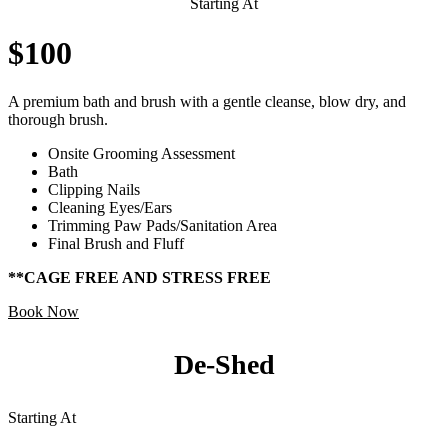
Starting At
$100
A premium bath and brush with a gentle cleanse, blow dry, and
thorough brush.
Onsite Grooming Assessment
Bath
Clipping Nails
Cleaning Eyes/Ears
Trimming Paw Pads/Sanitation Area
Final Brush and Fluff
**CAGE FREE AND STRESS FREE
Book Now
De-Shed
Starting At