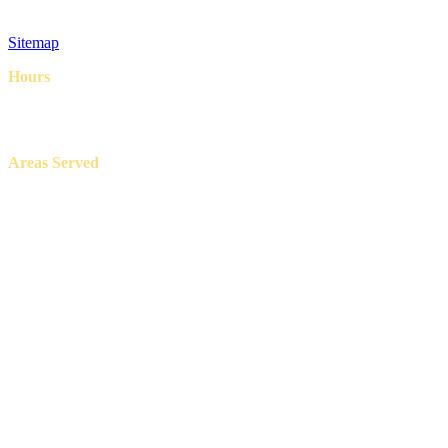
Privacy Policy
Terms & Conditions
Sitemap
Hours
8AM – 6PM
7 Days a week
Areas Served
Aledo, Azle, Benbrook, Burleson, Crowley, Fort Worth, Lake
Worth, North Richland Hills, Weatherford, and White Settlement