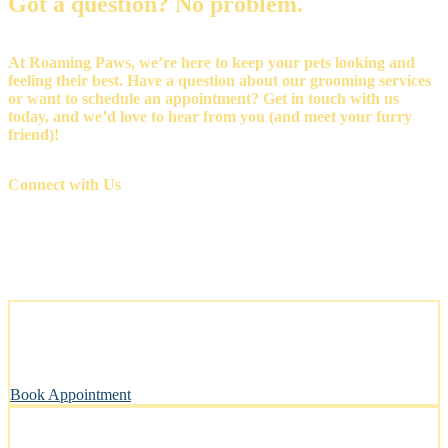
Got a question? No problem.
At Roaming Paws, we’re here to keep your pets looking and
feeling their best. Have a question about our grooming services
or want to schedule an appointment? Get in touch with us
today, and we’d love to hear from you (and meet your furry
friend)!
Connect with Us
Stress-Free and Cage-Free Grooming at Your Doorstep
We come to you, making grooming simple and convenient.
Book Appointment
Clean, Safe & Comfortable for Every Pet