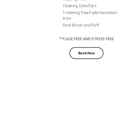
Cleaning Eyes/Ears
Trimming Paw Pads/Sanitation
Area
Final Brush and Fluff
**CAGE FREE AND STRESS FREE
Book Now