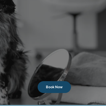
Book Now