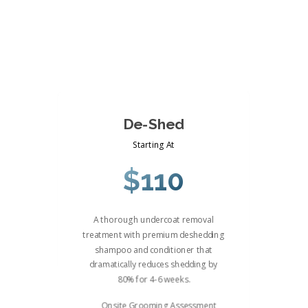
De-Shed
Starting At
$110
A thorough undercoat removal
treatment with premium deshedding
shampoo and conditioner that
dramatically reduces shedding by
80% for 4-6 weeks.
Onsite Grooming Assessment