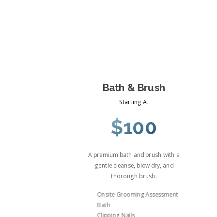
Bath & Brush
Starting At
$100
A premium bath and brush with a
gentle cleanse, blow dry, and
thorough brush.
Onsite Grooming Assessment
Bath
Clipping Nails