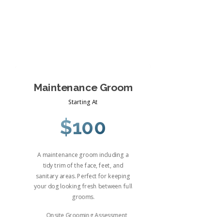
Maintenance Groom
Starting At
$100
A maintenance groom including a
tidy trim of the face, feet, and
sanitary areas. Perfect for keeping
your dog looking fresh between full
grooms.
Onsite Grooming Assessment