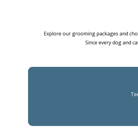
Explore our grooming packages and choose 
Since every dog and cat
Tee