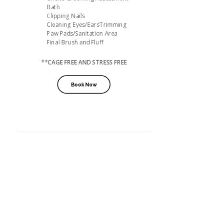
Bath
Clipping Nails
Cleaning Eyes/EarsTrimming
Paw Pads/Sanitation Area
Final Brush and Fluff
**CAGE FREE AND STRESS FREE
Book Now