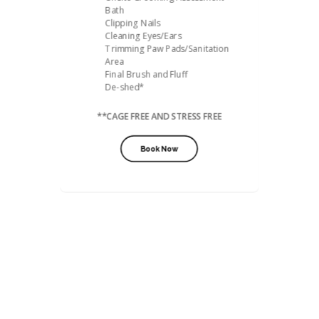
Bath
Clipping Nails
Cleaning Eyes/Ears
Trimming Paw Pads/Sanitation
Area
Final Brush and Fluff
De-shed*
**CAGE FREE AND STRESS FREE
Book Now