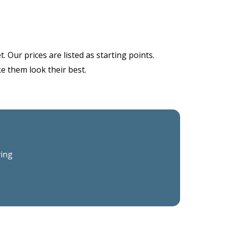
 Our prices are listed as starting points.
ke them look their best.
ving