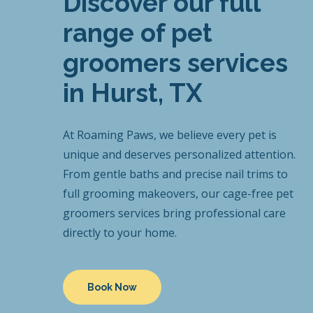
Discover our full
range of pet
groomers services
in Hurst, TX
At Roaming Paws, we believe every pet is
unique and deserves personalized attention.
From gentle baths and precise nail trims to
full grooming makeovers, our cage-free pet
groomers services bring professional care
directly to your home.
Book Now