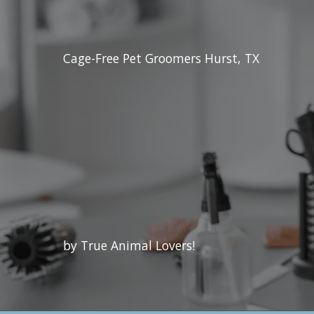
Cage-Free Pet Groomers Hurst, TX
by True Animal Lovers!