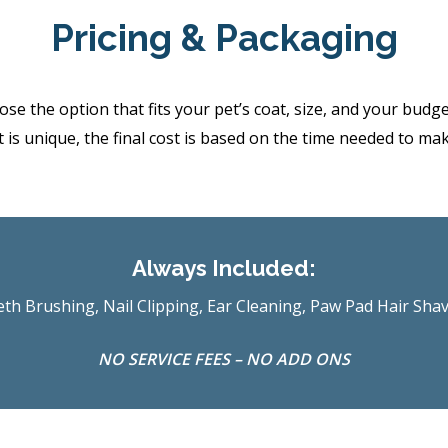
Pricing & Packaging
the option that fits your pet’s coat, size, and your budget.
 is unique, the final cost is based on the time needed to ma
Always Included:
th Brushing, Nail Clipping, Ear Cleaning, Paw Pad Hair Sha
NO SERVICE FEES – NO ADD ONS