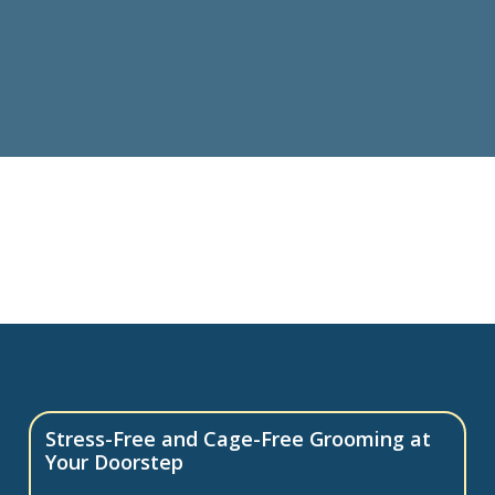
Stress-Free and Cage-Free Grooming at
Your Doorstep