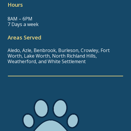
Hours
8AM – 6PM
7 Days a week
Areas Served
Aledo, Azle, Benbrook, Burleson, Crowley, Fort
Worth, Lake Worth, North Richland Hills,
Weatherford, and White Settlement