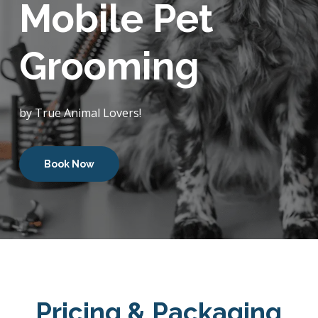
Mobile Pet
Grooming
by True Animal Lovers!
Book Now
Pricing & Packaging