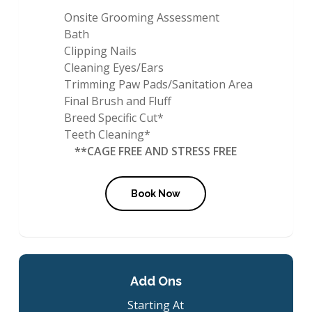
Onsite Grooming Assessment
Bath
Clipping Nails
Cleaning Eyes/Ears
Trimming Paw Pads/Sanitation Area
Final Brush and Fluff
Breed Specific Cut*
Teeth Cleaning*
**CAGE FREE AND STRESS FREE
Book Now
Add Ons
Starting At