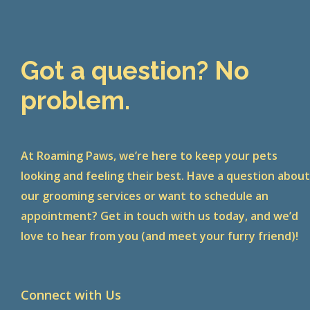
Got a question? No
problem.
At Roaming Paws, we’re here to keep your pets
looking and feeling their best. Have a question abou
our grooming services or want to schedule an
appointment? Get in touch with us today, and we’d
love to hear from you (and meet your furry friend)!
Connect with Us