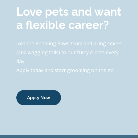
Love pets and want
a flexible career?
Join the Roaming Paws team and bring smiles
(and wagging tails) to our furry clients every
day.
Apply today and start grooming on the go!
Apply Now