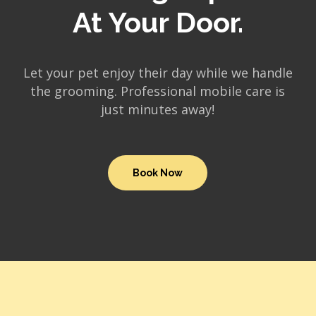
At Your Door.
Let your pet enjoy their day while we handle
the grooming. Professional mobile care is
just minutes away!
Book Now