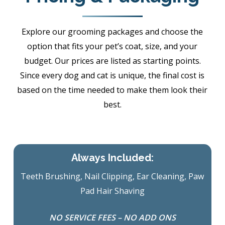
Explore our grooming packages and choose the
option that fits your pet’s coat, size, and your
budget. Our prices are listed as starting points.
Since every dog and cat is unique, the final cost is
based on the time needed to make them look their
best.
Always Included:
Teeth Brushing, Nail Clipping, Ear Cleaning, Paw
Pad Hair Shaving
NO SERVICE FEES – NO ADD ONS