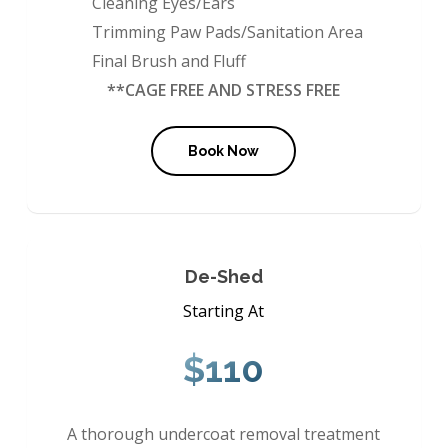
Cleaning Eyes/Ears
Trimming Paw Pads/Sanitation Area
Final Brush and Fluff
**CAGE FREE AND STRESS FREE
Book Now
De-Shed
Starting At
$110
A thorough undercoat removal treatment