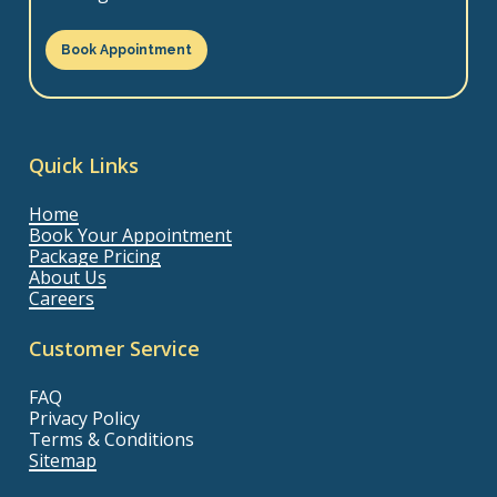
Book Appointment
Quick Links
Home
Book Your Appointment
Package Pricing
About Us
Careers
Customer Service
FAQ
Privacy Policy
Terms & Conditions
Sitemap