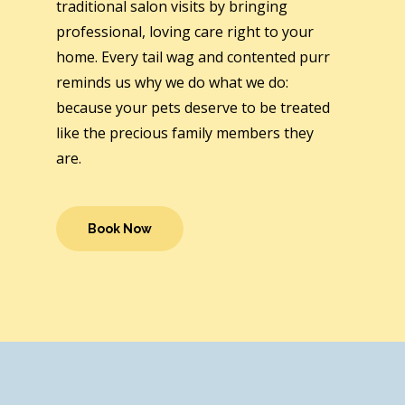
traditional salon visits by bringing
professional, loving care right to your
home. Every tail wag and contented purr
reminds us why we do what we do:
because your pets deserve to be treated
like the precious family members they
are.
Book Now