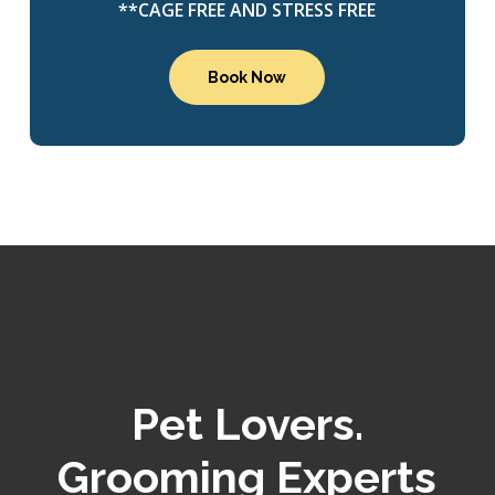
**CAGE FREE AND STRESS FREE
Book Now
Pet Lovers.
Grooming Experts