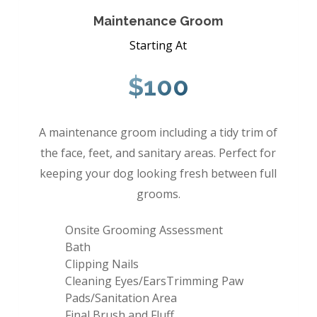
Maintenance Groom
Starting At
$100
A maintenance groom including a tidy trim of
the face, feet, and sanitary areas. Perfect for
keeping your dog looking fresh between full
grooms.
Onsite Grooming Assessment
Bath
Clipping Nails
Cleaning Eyes/EarsTrimming Paw
Pads/Sanitation Area
Final Brush and Fluff