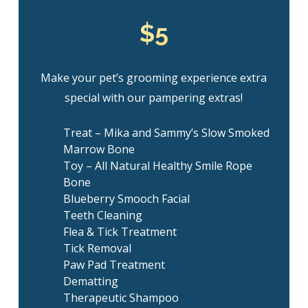
$5
Make your pet’s grooming experience extra
special with our pampering extras!
Treat – Mika and Sammy’s Slow Smoked
Marrow Bone
Toy – All Natural Healthy Smile Rope
Bone
Blueberry Smooch Facial
Teeth Cleaning
Flea & Tick Treatment
Tick Removal
Paw Pad Treatment
Dematting
Therapeutic Shampoo