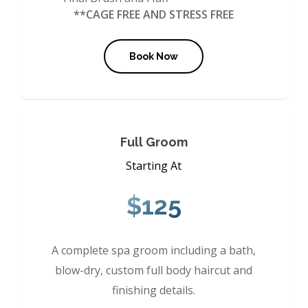
**CAGE FREE AND STRESS FREE
Book Now
Full Groom
Starting At
$125
A complete spa groom including a bath,
blow-dry, custom full body haircut and
finishing details.