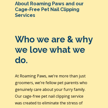
About Roaming Paws and our
Cage-Free Pet Nail Clipping
Services
Who we are & why
we love what we
do.
At Roaming Paws, we’re more than just
groomers, we’re fellow pet parents who
genuinely care about your furry family.
Our cage-free pet nail clipping service
was created to eliminate the stress of