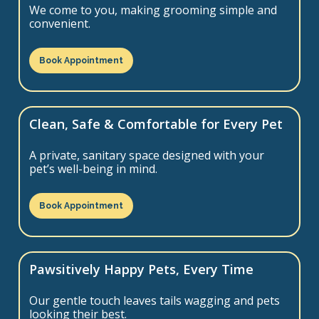
We come to you, making grooming simple and
convenient.
Book Appointment
Clean, Safe & Comfortable for Every Pet
A private, sanitary space designed with your
pet’s well-being in mind.
Book Appointment
Pawsitively Happy Pets, Every Time
Our gentle touch leaves tails wagging and pets
looking their best.