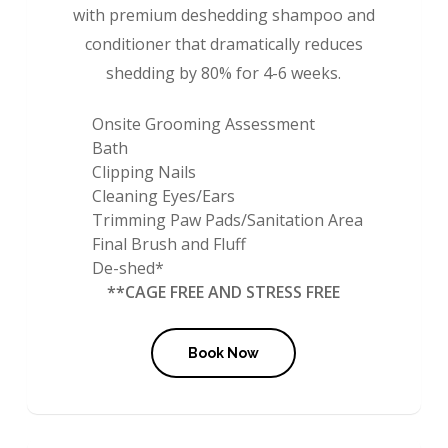
with premium deshedding shampoo and
conditioner that dramatically reduces
shedding by 80% for 4-6 weeks.
Onsite Grooming Assessment
Bath
Clipping Nails
Cleaning Eyes/Ears
Trimming Paw Pads/Sanitation Area
Final Brush and Fluff
De-shed*
**CAGE FREE AND STRESS FREE
Book Now