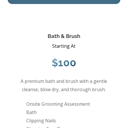
Bath & Brush
Starting At
$100
A premium bath and brush with a gentle
cleanse, blow dry, and thorough brush.
Onsite Grooming Assessment
Bath
Clipping Nails