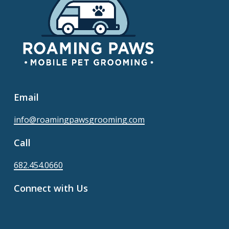
Email
info@roamingpawsgrooming.com
Call
682.454.0660
Connect with Us