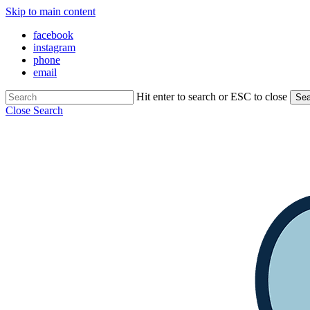
Skip to main content
facebook
instagram
phone
email
Hit enter to search or ESC to close
Sea
Close Search