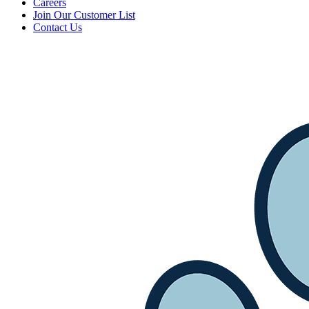
Careers
Join Our Customer List
Contact Us