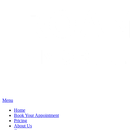
Menu
Home
Book Your Appointment
Pricing
About Us