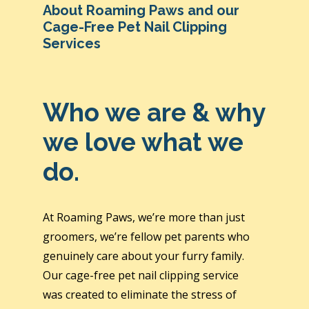
About Roaming Paws and our
Cage-Free Pet Nail Clipping
Services
Who we are & why
we love what we
do.
At Roaming Paws, we’re more than just
groomers, we’re fellow pet parents who
genuinely care about your furry family.
Our cage-free pet nail clipping service
was created to eliminate the stress of