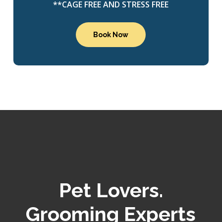
**CAGE FREE AND STRESS FREE
Book Now
Pet Lovers.
Grooming Experts