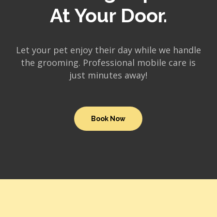
At Your Door.
Let your pet enjoy their day while we handle
the grooming. Professional mobile care is
just minutes away!
Book Now