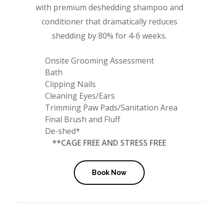
with premium deshedding shampoo and
conditioner that dramatically reduces
shedding by 80% for 4-6 weeks.
Onsite Grooming Assessment
Bath
Clipping Nails
Cleaning Eyes/Ears
Trimming Paw Pads/Sanitation Area
Final Brush and Fluff
De-shed*
**CAGE FREE AND STRESS FREE
Book Now