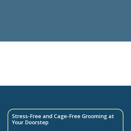
Stress-Free and Cage-Free Grooming at
Your Doorstep