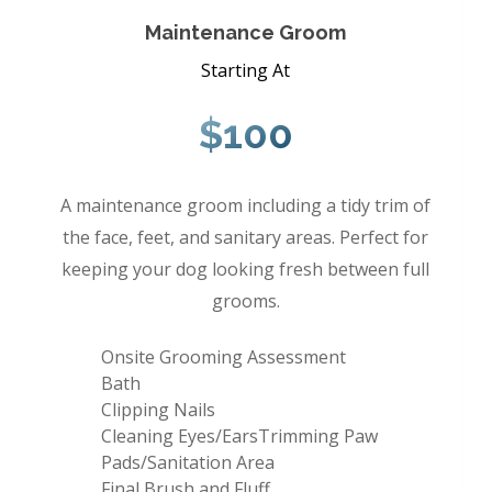
Maintenance Groom
Starting At
$100
A maintenance groom including a tidy trim of
the face, feet, and sanitary areas. Perfect for
keeping your dog looking fresh between full
grooms.
Onsite Grooming Assessment
Bath
Clipping Nails
Cleaning Eyes/EarsTrimming Paw
Pads/Sanitation Area
Final Brush and Fluff