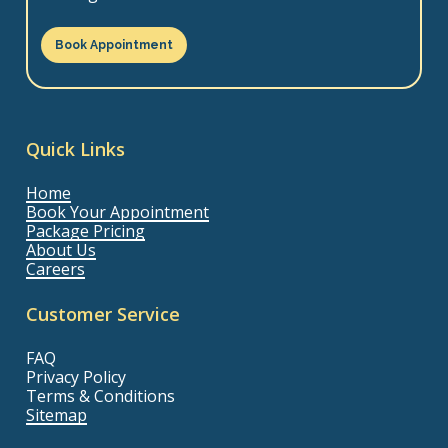
Book Appointment
Quick Links
Home
Book Your Appointment
Package Pricing
About Us
Careers
Customer Service
FAQ
Privacy Policy
Terms & Conditions
Sitemap