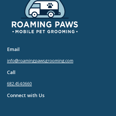
Email
info@roamingpawsgrooming.com
Call
682.454.0660
Connect with Us