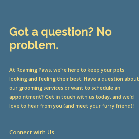
Got a question? No
problem.
At Roaming Paws, we’re here to keep your pets
looking and feeling their best. Have a question abou
our grooming services or want to schedule an
appointment? Get in touch with us today, and we’d
love to hear from you (and meet your furry friend)!
Connect with Us