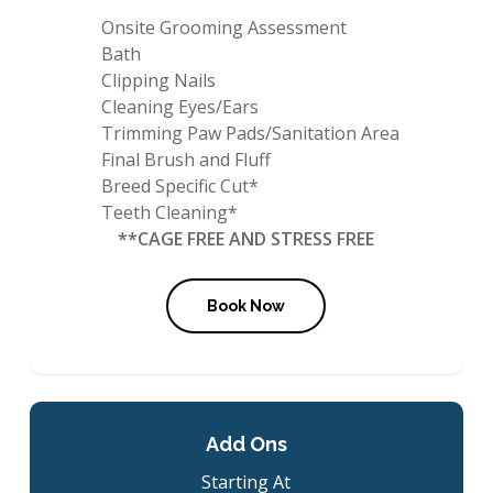
Onsite Grooming Assessment
Bath
Clipping Nails
Cleaning Eyes/Ears
Trimming Paw Pads/Sanitation Area
Final Brush and Fluff
Breed Specific Cut*
Teeth Cleaning*
**CAGE FREE AND STRESS FREE
Book Now
Add Ons
Starting At