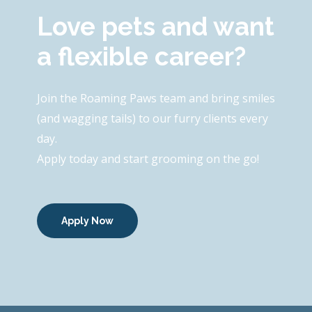
Love pets and want
a flexible career?
Join the Roaming Paws team and bring smiles
(and wagging tails) to our furry clients every
day.
Apply today and start grooming on the go!
Apply Now