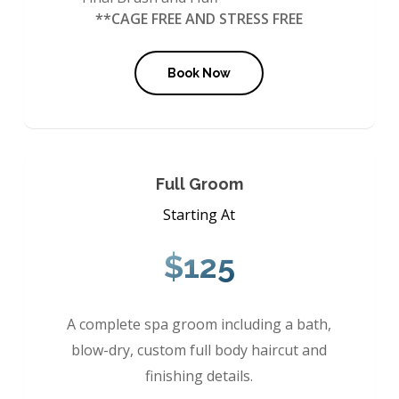
**CAGE FREE AND STRESS FREE
Book Now
Full Groom
Starting At
$125
A complete spa groom including a bath,
blow-dry, custom full body haircut and
finishing details.