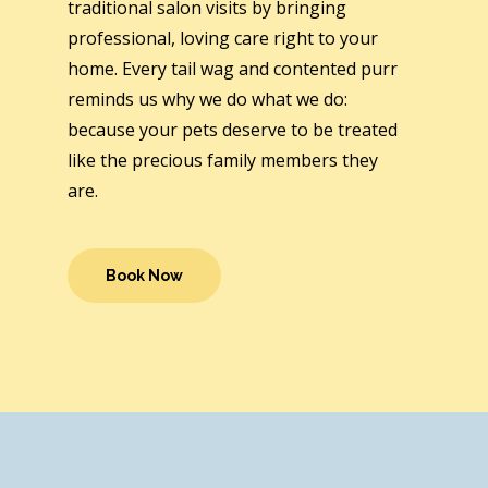
traditional salon visits by bringing
professional, loving care right to your
home. Every tail wag and contented purr
reminds us why we do what we do:
because your pets deserve to be treated
like the precious family members they
are.
Book Now