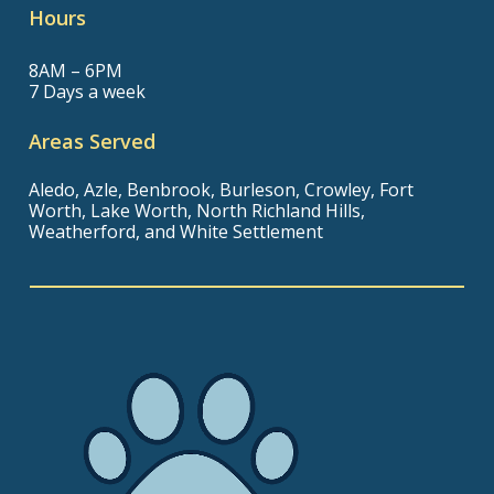
Hours
8AM – 6PM
7 Days a week
Areas Served
Aledo, Azle, Benbrook, Burleson, Crowley, Fort
Worth, Lake Worth, North Richland Hills,
Weatherford, and White Settlement