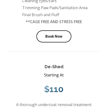
Cleaning Eyes/Ears
Trimming Paw Pads/Sanitation Area
Final Brush and Fluff
**CAGE FREE AND STRESS FREE
Book Now
De-Shed
Starting At
$110
A thorough undercoat removal treatment