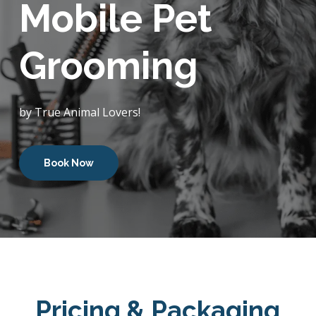
Mobile Pet
Grooming
by True Animal Lovers!
Book Now
Pricing & Packaging