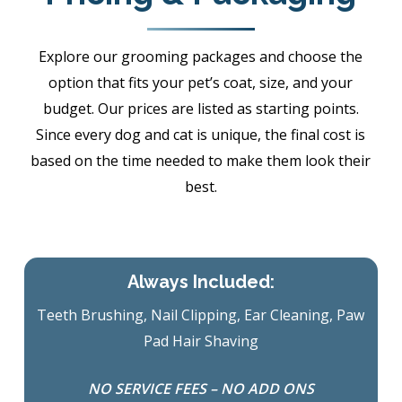
Explore our grooming packages and choose the
option that fits your pet’s coat, size, and your
budget. Our prices are listed as starting points.
Since every dog and cat is unique, the final cost is
based on the time needed to make them look their
best.
Always Included:
Teeth Brushing, Nail Clipping, Ear Cleaning, Paw
Pad Hair Shaving
NO SERVICE FEES – NO ADD ONS