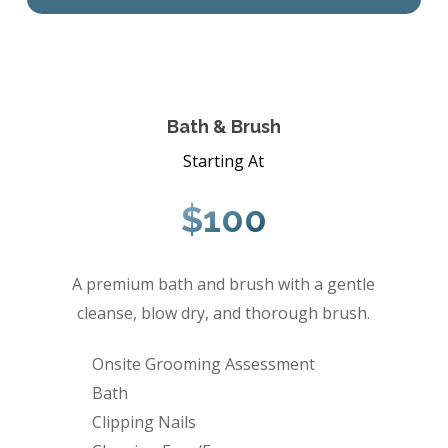
Bath & Brush
Starting At
$100
A premium bath and brush with a gentle
cleanse, blow dry, and thorough brush.
Onsite Grooming Assessment
Bath
Clipping Nails