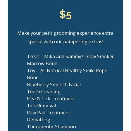
$5
Make your pet’s grooming experience extra
special with our pampering extras!
Treat – Mika and Sammy’s Slow Smoked
Marrow Bone
Toy – All Natural Healthy Smile Rope
Bone
Blueberry Smooch Facial
Teeth Cleaning
Flea & Tick Treatment
Tick Removal
Paw Pad Treatment
Dematting
Therapeutic Shampoo