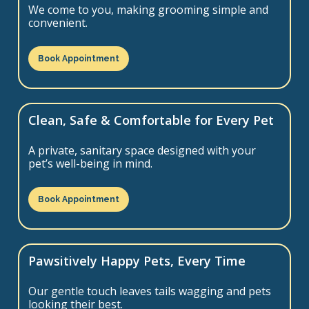
We come to you, making grooming simple and
convenient.
Book Appointment
Clean, Safe & Comfortable for Every Pet
A private, sanitary space designed with your
pet’s well-being in mind.
Book Appointment
Pawsitively Happy Pets, Every Time
Our gentle touch leaves tails wagging and pets
looking their best.