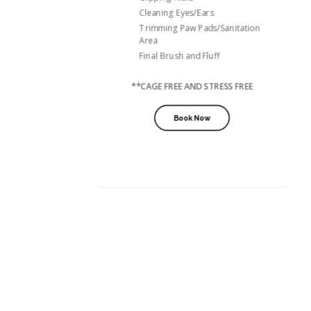
Cleaning Eyes/Ears
Trimming Paw Pads/Sanitation
Area
Final Brush and Fluff
**CAGE FREE AND STRESS FREE
Book Now