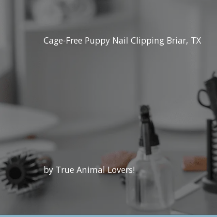
Cage-Free Puppy Nail Clipping Briar, TX
by True Animal Lovers!