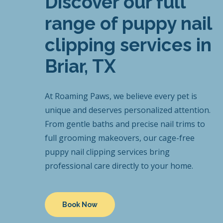
Discover our full
range of puppy nail
clipping services in
Briar, TX
At Roaming Paws, we believe every pet is
unique and deserves personalized attention.
From gentle baths and precise nail trims to
full grooming makeovers, our cage-free
puppy nail clipping services bring
professional care directly to your home.
Book Now