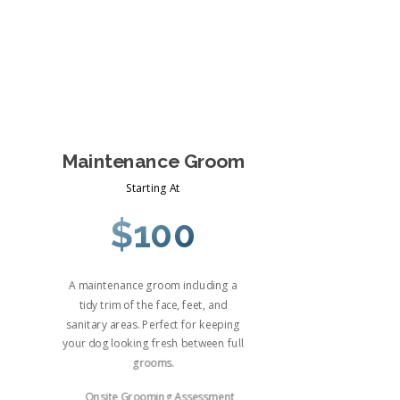
Maintenance Groom
Starting At
$100
A maintenance groom including a
tidy trim of the face, feet, and
sanitary areas. Perfect for keeping
your dog looking fresh between full
grooms.
Onsite Grooming Assessment