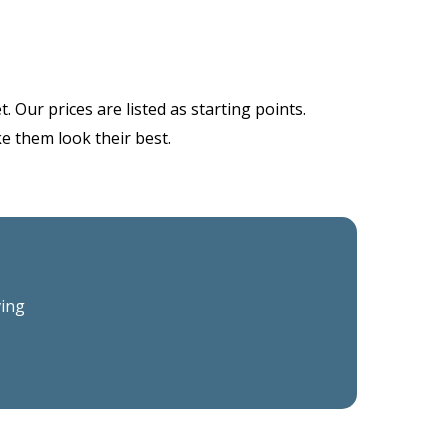
 Our prices are listed as starting points.
ke them look their best.
ving