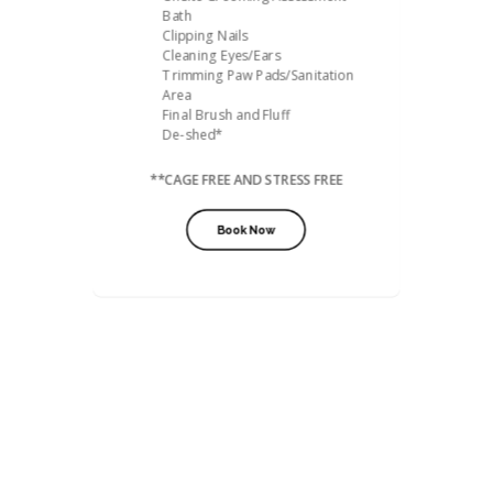
Bath
Clipping Nails
Cleaning Eyes/Ears
Trimming Paw Pads/Sanitation
Area
Final Brush and Fluff
De-shed*
**CAGE FREE AND STRESS FREE
Book Now