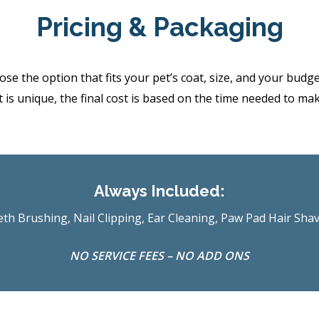
Pricing & Packaging
the option that fits your pet’s coat, size, and your budget.
 is unique, the final cost is based on the time needed to ma
Always Included:
th Brushing, Nail Clipping, Ear Cleaning, Paw Pad Hair Sha
NO SERVICE FEES – NO ADD ONS