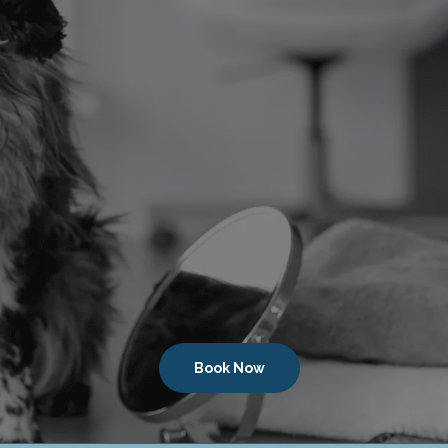
Book Now