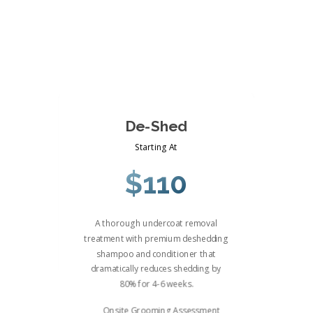
De-Shed
Starting At
$110
A thorough undercoat removal
treatment with premium deshedding
shampoo and conditioner that
dramatically reduces shedding by
80% for 4-6 weeks.
Onsite Grooming Assessment