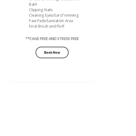
Bath
Clipping Nails
Cleaning Eyes/EarsTrimming
Paw Pads/Sanitation Area
Final Brush and Fluff
**CAGE FREE AND STRESS FREE
Book Now