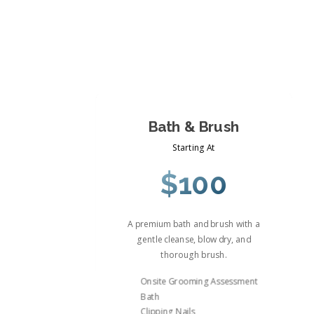
Bath & Brush
Starting At
$100
A premium bath and brush with a
gentle cleanse, blow dry, and
thorough brush.
Onsite Grooming Assessment
Bath
Clipping Nails