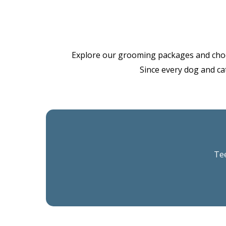
Explore our grooming packages and choose 
Since every dog and cat
Tee