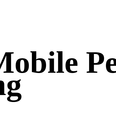
Mobile Pe
ng