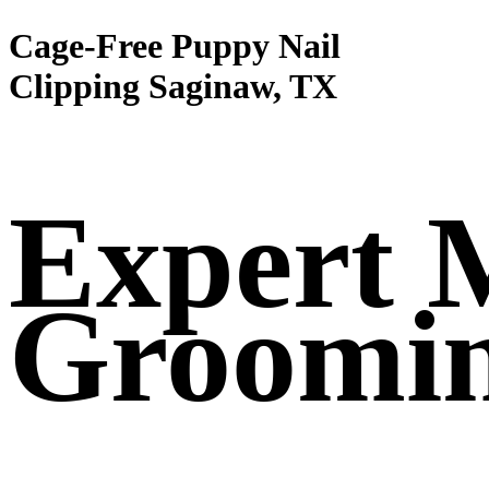
Cage-Free Puppy Nail
Clipping Saginaw, TX
Expert 
Groomi