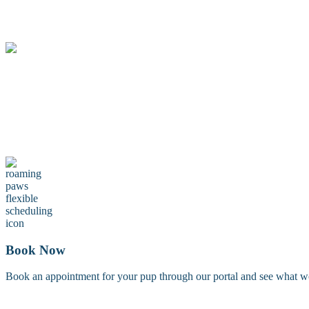
Treat your furry friend to something extra with our pampering add-on
Maintenance Groom
A maintenance groom including a tidy trim of the face, feet, and sanit
Book Now
Book an appointment for your pup through our portal and see what work