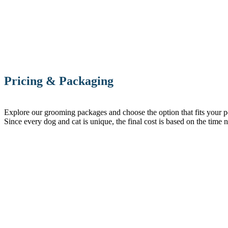
Pricing & Packaging
Explore our grooming packages and choose the option that fits your pet’
Since every dog and cat is unique, the final cost is based on the time 