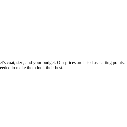
s coat, size, and your budget. Our prices are listed as starting points.
needed to make them look their best.
Always Included:
Teeth Brushing, Nail Clipping, Ear Cleaning, Paw Pad Hair Shaving
NO SERVICE FEES – NO ADD ONS