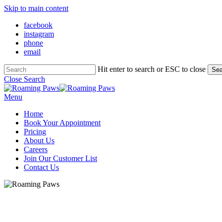
Skip to main content
facebook
instagram
phone
email
Hit enter to search or ESC to close
Sea
Close Search
Menu
Home
Book Your Appointment
Pricing
About Us
Careers
Join Our Customer List
Contact Us