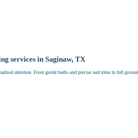
ping services in Saginaw, TX
ized attention. From gentle baths and precise nail trims to full groom
ugh brush.