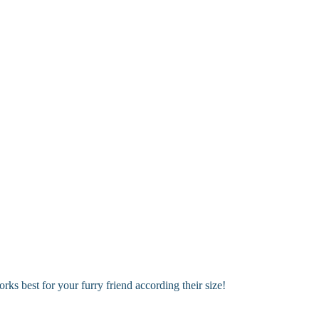
 options!
ary areas. Perfect for keeping your dog looking fresh between full groo
s best for your furry friend according their size!