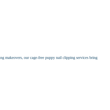
ing makeovers, our cage-free puppy nail clipping services bring