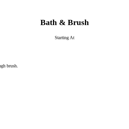
Bath & Brush
Starting At
ugh brush.