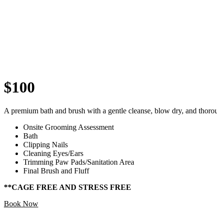
$100
A premium bath and brush with a gentle cleanse, blow dry, and thoro
Onsite Grooming Assessment
Bath
Clipping Nails
Cleaning Eyes/Ears
Trimming Paw Pads/Sanitation Area
Final Brush and Fluff
**CAGE FREE AND STRESS FREE
Book Now