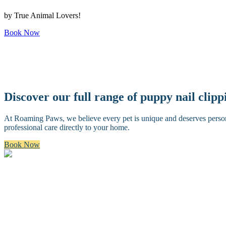
by True Animal Lovers!
Book Now
Discover our full range of puppy nail clip
At Roaming Paws, we believe every pet is unique and deserves personal
professional care directly to your home.
Book Now
Bath & Brush
A premium bath and brush with a gentle cleanse, blow dry, and thoro