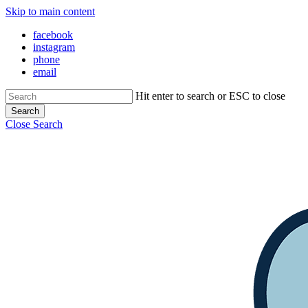
Skip to main content
facebook
instagram
phone
email
Hit enter to search or ESC to close
Search
Close Search