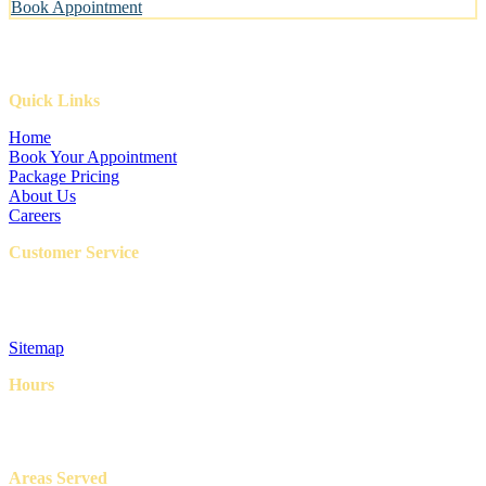
Book Appointment
Quick Links
Home
Book Your Appointment
Package Pricing
About Us
Careers
Customer Service
FAQ
Privacy Policy
Terms & Conditions
Sitemap
Hours
8AM – 6PM
7 Days a week
Areas Served