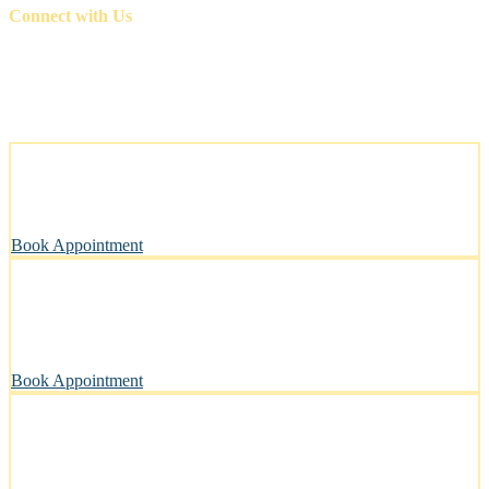
Connect with Us
Stress-Free and Cage-Free Grooming at Your Doorstep
We come to you, making grooming simple and convenient.
Book Appointment
Clean, Safe & Comfortable for Every Pet
A private, sanitary space designed with your pet’s well-being in
mind.
Book Appointment
Pawsitively Happy Pets, Every Time
Our gentle touch leaves tails wagging and pets looking their best.