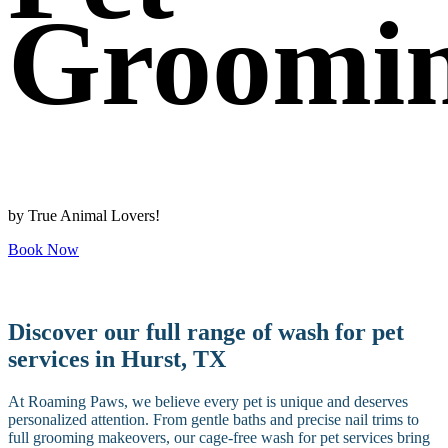
Groomi
by True Animal Lovers!
Book Now
Discover our full range of wash for pet
services in Hurst, TX
At Roaming Paws, we believe every pet is unique and deserves
personalized attention. From gentle baths and precise nail trims to
full grooming makeovers, our cage-free wash for pet services bring