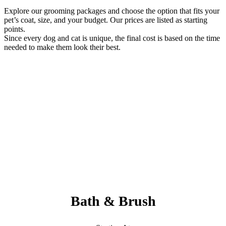
Explore our grooming packages and choose the option that fits your
pet’s coat, size, and your budget. Our prices are listed as starting
points.
Since every dog and cat is unique, the final cost is based on the time
needed to make them look their best.
Always Included:
Teeth Brushing, Nail Clipping, Ear Cleaning, Paw Pad Hair
Shaving
NO SERVICE FEES – NO ADD ONS
Bath & Brush