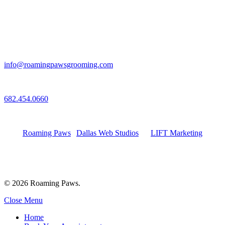
Email
info@roamingpawsgrooming.com
Call
682.454.0660
Connect with Us
Roaming Paws
|
Dallas Web Studios
by
LIFT Marketing
© 2026 Roaming Paws.
Close Menu
Home