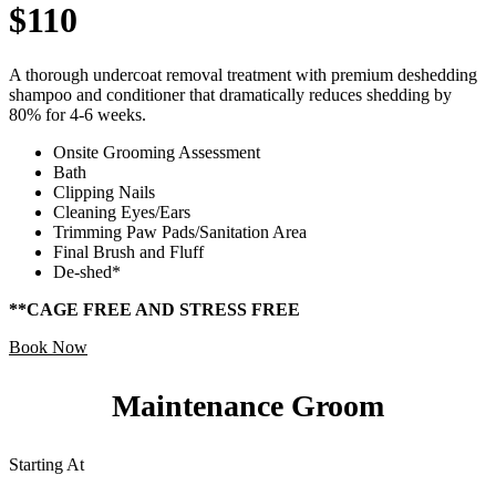
$110
A thorough undercoat removal treatment with premium deshedding
shampoo and conditioner that dramatically reduces shedding by
80% for 4-6 weeks.
Onsite Grooming Assessment
Bath
Clipping Nails
Cleaning Eyes/Ears
Trimming Paw Pads/Sanitation Area
Final Brush and Fluff
De-shed*
**CAGE FREE AND STRESS FREE
Book Now
Maintenance Groom
Starting At