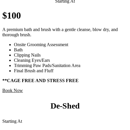
Starting At
$100
A premium bath and brush with a gentle cleanse, blow dry, and
thorough brush.
Onsite Grooming Assessment
Bath
Clipping Nails
Cleaning Eyes/Ears
Trimming Paw Pads/Sanitation Area
Final Brush and Fluff
**CAGE FREE AND STRESS FREE
Book Now
De-Shed
Starting At