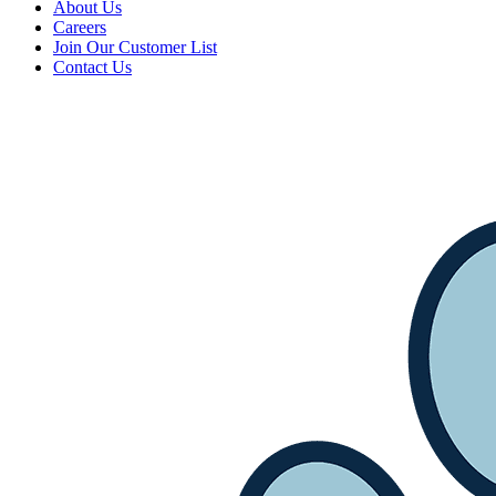
About Us
Careers
Join Our Customer List
Contact Us