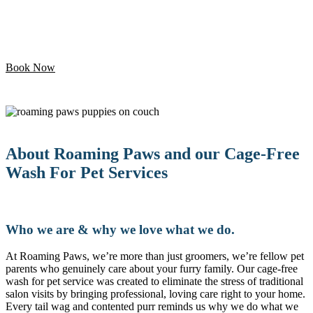
Let your pet enjoy their day while we handle the
grooming. Professional mobile care is just minutes away!
Book Now
About Roaming Paws and our Cage-Free
Wash For Pet Services
Who we are & why we love what we do.
At Roaming Paws, we’re more than just groomers, we’re fellow pet
parents who genuinely care about your furry family. Our cage-free
wash for pet service was created to eliminate the stress of traditional
salon visits by bringing professional, loving care right to your home.
Every tail wag and contented purr reminds us why we do what we