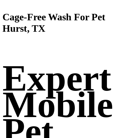
Cage-Free Wash For Pet
Hurst, TX
Expert
Mobile
Pet