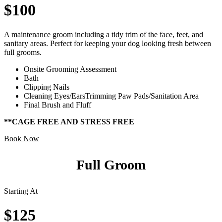
$100
A maintenance groom including a tidy trim of the face, feet, and
sanitary areas. Perfect for keeping your dog looking fresh between
full grooms.
Onsite Grooming Assessment
Bath
Clipping Nails
Cleaning Eyes/EarsTrimming Paw Pads/Sanitation Area
Final Brush and Fluff
**CAGE FREE AND STRESS FREE
Book Now
Full Groom
Starting At
$125