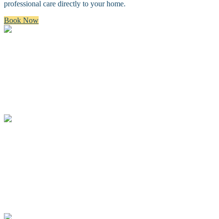
professional care directly to your home.
Book Now
Bath & Brush
A premium bath and brush with a gentle cleanse, blow dry, and
thorough brush.
Full Groom
A complete spa groom including a bath, blow-dry, custom full body
haircut and finishing details.