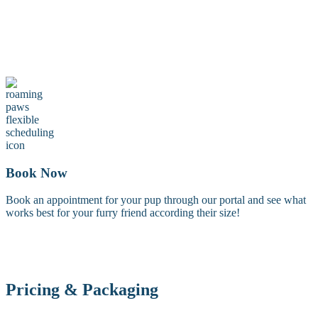
Maintenance Groom
A maintenance groom including a tidy trim of the face, feet, and
sanitary areas. Perfect for keeping your dog looking fresh between
full grooms.
Book Now
Book an appointment for your pup through our portal and see what
works best for your furry friend according their size!
Pricing & Packaging