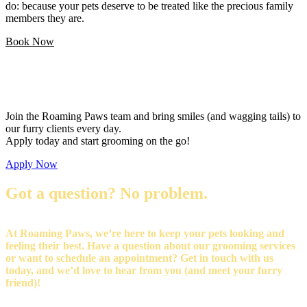
do: because your pets deserve to be treated like the precious family
members they are.
Book Now
Love pets and want a flexible career?
Join the Roaming Paws team and bring smiles (and wagging tails) to
our furry clients every day.
Apply today and start grooming on the go!
Apply Now
Got a question? No problem.
At Roaming Paws, we’re here to keep your pets looking and
feeling their best. Have a question about our grooming services
or want to schedule an appointment? Get in touch with us
today, and we’d love to hear from you (and meet your furry
friend)!