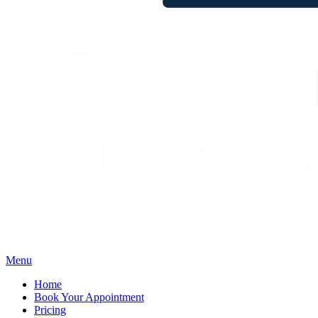
Menu
Home
Book Your Appointment
Pricing