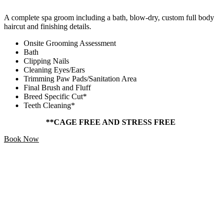
A complete spa groom including a bath, blow-dry, custom full body
haircut and finishing details.
Onsite Grooming Assessment
Bath
Clipping Nails
Cleaning Eyes/Ears
Trimming Paw Pads/Sanitation Area
Final Brush and Fluff
Breed Specific Cut*
Teeth Cleaning*
**CAGE FREE AND STRESS FREE
Book Now
Add Ons
Starting At
$5