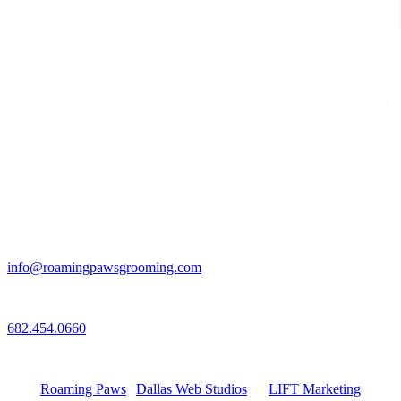
Email
info@roamingpawsgrooming.com
Call
682.454.0660
Connect with Us
Roaming Paws
|
Dallas Web Studios
by
LIFT Marketing