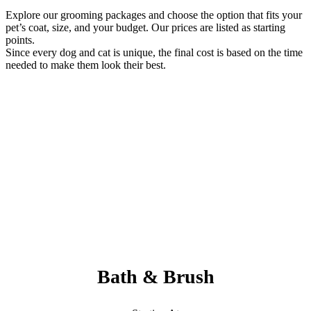
Explore our grooming packages and choose the option that fits your
pet’s coat, size, and your budget. Our prices are listed as starting
points.
Since every dog and cat is unique, the final cost is based on the time
needed to make them look their best.
Always Included:
Teeth Brushing, Nail Clipping, Ear Cleaning, Paw Pad Hair
Shaving
NO SERVICE FEES – NO ADD ONS
Bath & Brush