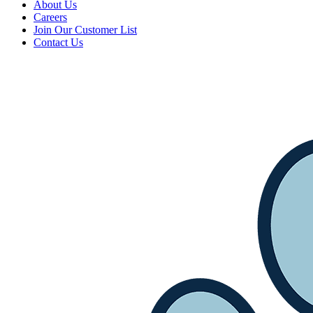
About Us
Careers
Join Our Customer List
Contact Us