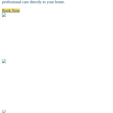
professional care directly to your home.
Book Now
Bath & Brush
A premium bath and brush with a gentle cleanse, blow dry, and
thorough brush.
Full Groom
A complete spa groom including a bath, blow-dry, custom full body
haircut and finishing details.