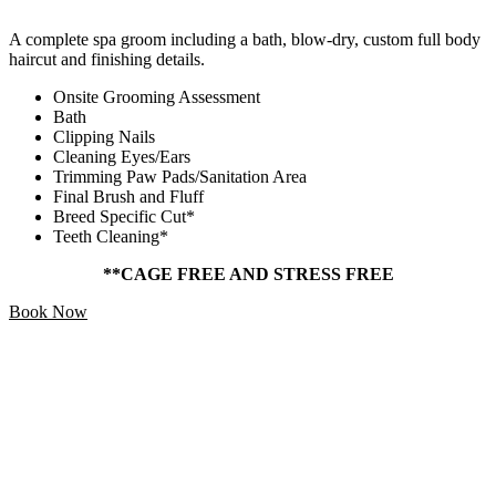
A complete spa groom including a bath, blow-dry, custom full body
haircut and finishing details.
Onsite Grooming Assessment
Bath
Clipping Nails
Cleaning Eyes/Ears
Trimming Paw Pads/Sanitation Area
Final Brush and Fluff
Breed Specific Cut*
Teeth Cleaning*
**CAGE FREE AND STRESS FREE
Book Now
Add Ons
Starting At
$5