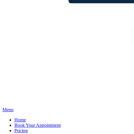
Menu
Home
Book Your Appointment
Pricing