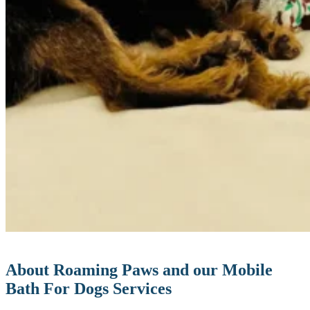
About Roaming Paws and our Mobile
Bath For Dogs Services