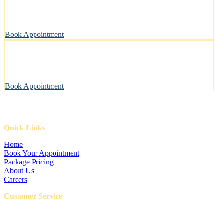
A private, sanitary space designed with your pet’s well-being in
mind.
Book Appointment
Pawsitively Happy Pets, Every Time
Our gentle touch leaves tails wagging and pets looking their best.
Book Appointment
Quick Links
Home
Book Your Appointment
Package Pricing
About Us
Careers
Customer Service
FAQ