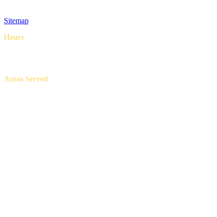
Privacy Policy
Terms & Conditions
Sitemap
Hours
8AM – 6PM
7 Days a week
Areas Served
Aledo, Azle, Benbrook, Burleson, Crowley, Fort Worth, Lake
Worth, North Richland Hills, Weatherford, and White Settlement