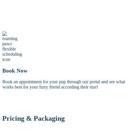
Maintenance Groom
A maintenance groom including a tidy trim of the face, feet, and
sanitary areas. Perfect for keeping your dog looking fresh between
full grooms.
Book Now
Book an appointment for your pup through our portal and see what
works best for your furry friend according their size!
Pricing & Packaging