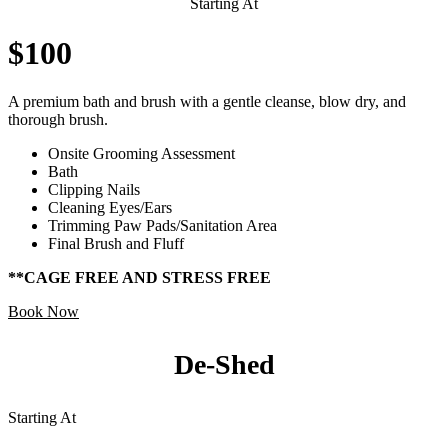
Starting At
$100
A premium bath and brush with a gentle cleanse, blow dry, and
thorough brush.
Onsite Grooming Assessment
Bath
Clipping Nails
Cleaning Eyes/Ears
Trimming Paw Pads/Sanitation Area
Final Brush and Fluff
**CAGE FREE AND STRESS FREE
Book Now
De-Shed
Starting At