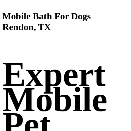
Mobile Bath For Dogs
Rendon, TX
Expert
Mobile
Pet