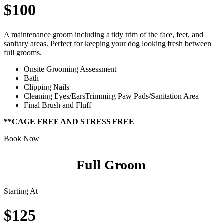
$100
A maintenance groom including a tidy trim of the face, feet, and
sanitary areas. Perfect for keeping your dog looking fresh between
full grooms.
Onsite Grooming Assessment
Bath
Clipping Nails
Cleaning Eyes/EarsTrimming Paw Pads/Sanitation Area
Final Brush and Fluff
**CAGE FREE AND STRESS FREE
Book Now
Full Groom
Starting At
$125