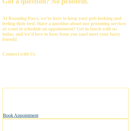
Got a question? No problem.
At Roaming Paws, we’re here to keep your pets looking and
feeling their best. Have a question about our grooming services
or want to schedule an appointment? Get in touch with us
today, and we’d love to hear from you (and meet your furry
friend)!
Connect with Us
Stress-Free and Cage-Free Grooming at Your Doorstep
We come to you, making grooming simple and convenient.
Book Appointment
Clean, Safe & Comfortable for Every Pet