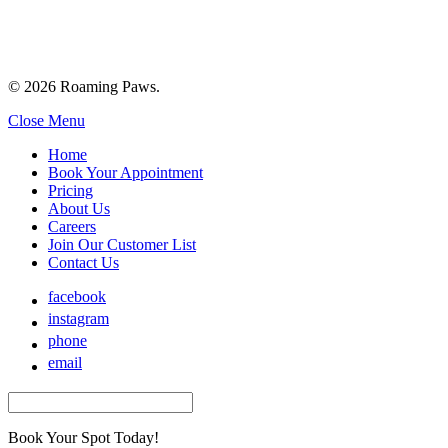
© 2026 Roaming Paws.
Close Menu
Home
Book Your Appointment
Pricing
About Us
Careers
Join Our Customer List
Contact Us
facebook
instagram
phone
email
Book Your Spot Today!