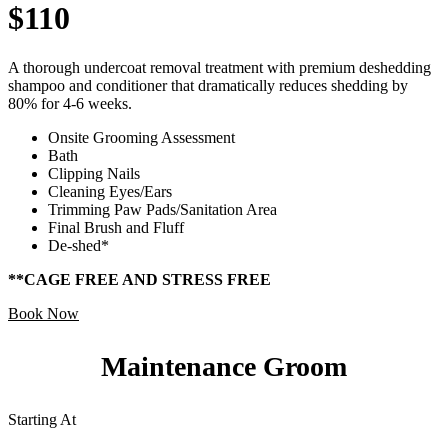
$110
A thorough undercoat removal treatment with premium deshedding
shampoo and conditioner that dramatically reduces shedding by
80% for 4-6 weeks.
Onsite Grooming Assessment
Bath
Clipping Nails
Cleaning Eyes/Ears
Trimming Paw Pads/Sanitation Area
Final Brush and Fluff
De-shed*
**CAGE FREE AND STRESS FREE
Book Now
Maintenance Groom
Starting At