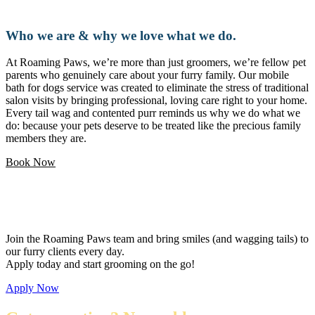
Who we are & why we love what we do.
At Roaming Paws, we’re more than just groomers, we’re fellow pet
parents who genuinely care about your furry family. Our mobile
bath for dogs service was created to eliminate the stress of traditional
salon visits by bringing professional, loving care right to your home.
Every tail wag and contented purr reminds us why we do what we
do: because your pets deserve to be treated like the precious family
members they are.
Book Now
Love pets and want a flexible career?
Join the Roaming Paws team and bring smiles (and wagging tails) to
our furry clients every day.
Apply today and start grooming on the go!
Apply Now