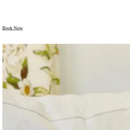
Let your pet enjoy their day while we handle the
grooming. Professional mobile care is just minutes away!
Book Now