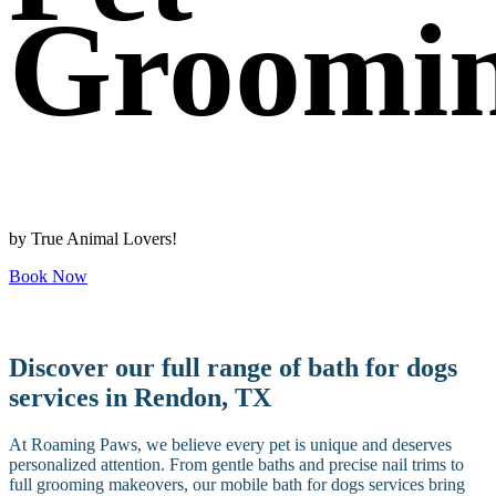
Groomi
by True Animal Lovers!
Book Now
Discover our full range of bath for dogs
services in Rendon, TX
At Roaming Paws, we believe every pet is unique and deserves
personalized attention. From gentle baths and precise nail trims to
full grooming makeovers, our mobile bath for dogs services bring