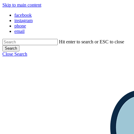
Skip to main content
facebook
instagram
phone
email
Hit enter to search or ESC to close
Search
Close Search