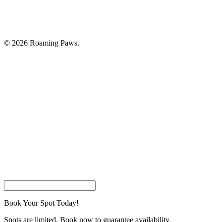
© 2026 Roaming Paws.
Home
Book Your Appointment
Pricing
About Us
Careers
Join Our Customer List
Contact Us
facebook
instagram
phone
email
Book Your Spot Today!
Spots are limited. Book now to guarantee availability.