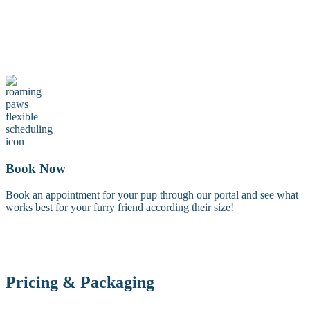
Maintenance Groom
A maintenance groom including a tidy trim of the face, feet, and
sanitary areas. Perfect for keeping your dog looking fresh between
full grooms.
Book Now
Book an appointment for your pup through our portal and see what
works best for your furry friend according their size!
Pricing & Packaging