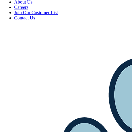
About Us
Careers
Join Our Customer List
Contact Us