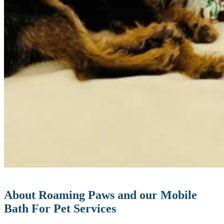
About Roaming Paws and our Mobile
Bath For Pet Services