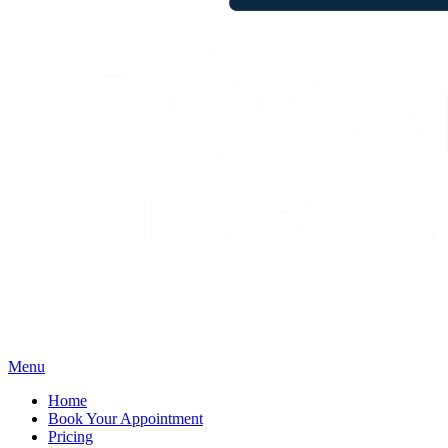
Menu
Home
Book Your Appointment
Pricing