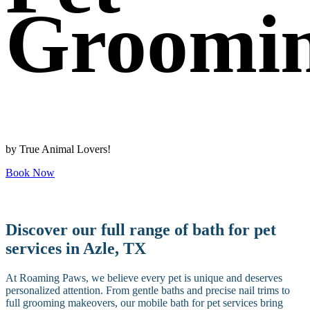
Groomi
by True Animal Lovers!
Book Now
Discover our full range of bath for pet
services in Azle, TX
At Roaming Paws, we believe every pet is unique and deserves
personalized attention. From gentle baths and precise nail trims to
full grooming makeovers, our mobile bath for pet services bring