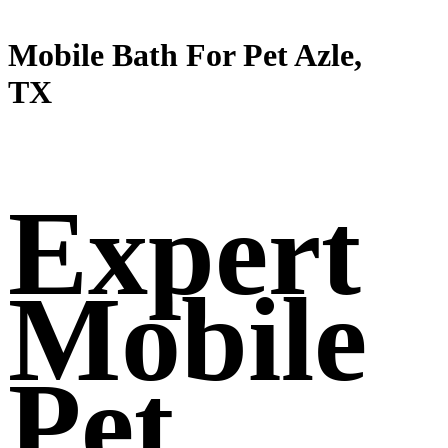
Mobile Bath For Pet Azle,
TX
Expert
Mobile
Pet