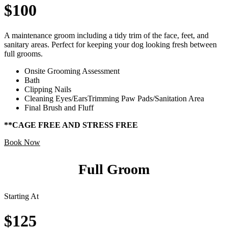
$100
A maintenance groom including a tidy trim of the face, feet, and
sanitary areas. Perfect for keeping your dog looking fresh between
full grooms.
Onsite Grooming Assessment
Bath
Clipping Nails
Cleaning Eyes/EarsTrimming Paw Pads/Sanitation Area
Final Brush and Fluff
**CAGE FREE AND STRESS FREE
Book Now
Full Groom
Starting At
$125