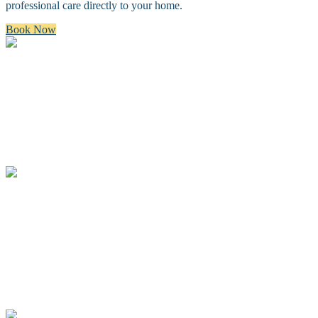
professional care directly to your home.
Book Now
Bath & Brush
A premium bath and brush with a gentle cleanse, blow dry, and
thorough brush.
Full Groom
A complete spa groom including a bath, blow-dry, custom full body
haircut and finishing details.