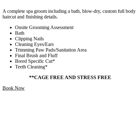
A complete spa groom including a bath, blow-dry, custom full body
haircut and finishing details.
Onsite Grooming Assessment
Bath
Clipping Nails
Cleaning Eyes/Ears
Trimming Paw Pads/Sanitation Area
Final Brush and Fluff
Breed Specific Cut*
Teeth Cleaning*
**CAGE FREE AND STRESS FREE
Book Now
Add Ons
Starting At
$5