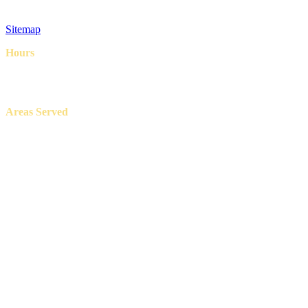
Privacy Policy
Terms & Conditions
Sitemap
Hours
8AM – 6PM
7 Days a week
Areas Served
Aledo, Azle, Benbrook, Burleson, Crowley, Fort Worth, Lake
Worth, North Richland Hills, Weatherford, and White Settlement