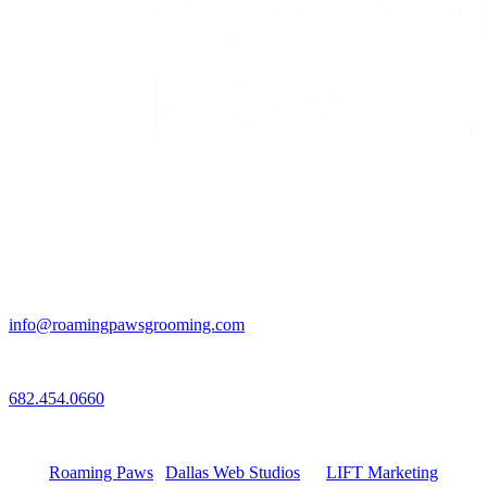
Email
info@roamingpawsgrooming.com
Call
682.454.0660
Connect with Us
Roaming Paws
|
Dallas Web Studios
by
LIFT Marketing