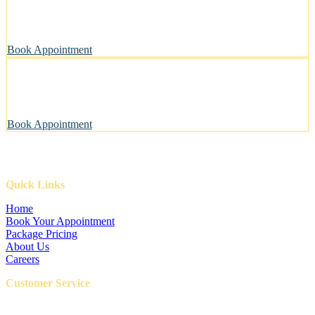
A private, sanitary space designed with your pet’s well-being in
mind.
Book Appointment
Pawsitively Happy Pets, Every Time
Our gentle touch leaves tails wagging and pets looking their best.
Book Appointment
Quick Links
Home
Book Your Appointment
Package Pricing
About Us
Careers
Customer Service
FAQ