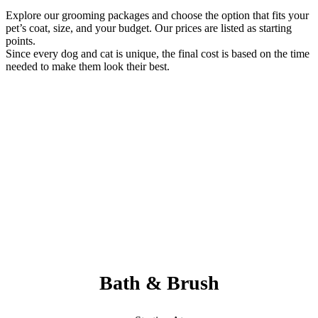
Explore our grooming packages and choose the option that fits your
pet’s coat, size, and your budget. Our prices are listed as starting
points.
Since every dog and cat is unique, the final cost is based on the time
needed to make them look their best.
Always Included:
Teeth Brushing, Nail Clipping, Ear Cleaning, Paw Pad Hair
Shaving
NO SERVICE FEES – NO ADD ONS
Bath & Brush