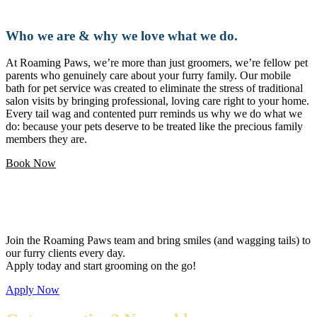
Who we are & why we love what we do.
At Roaming Paws, we’re more than just groomers, we’re fellow pet
parents who genuinely care about your furry family. Our mobile
bath for pet service was created to eliminate the stress of traditional
salon visits by bringing professional, loving care right to your home.
Every tail wag and contented purr reminds us why we do what we
do: because your pets deserve to be treated like the precious family
members they are.
Book Now
Love pets and want a flexible career?
Join the Roaming Paws team and bring smiles (and wagging tails) to
our furry clients every day.
Apply today and start grooming on the go!
Apply Now