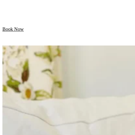
Let your pet enjoy their day while we handle the
grooming. Professional mobile care is just minutes away!
Book Now