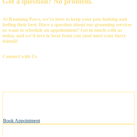
Got a question? No problem.
At Roaming Paws, we’re here to keep your pets looking and
feeling their best. Have a question about our grooming services
or want to schedule an appointment? Get in touch with us
today, and we’d love to hear from you (and meet your furry
friend)!
Connect with Us
Stress-Free and Cage-Free Grooming at Your Doorstep
We come to you, making grooming simple and convenient.
Book Appointment
Clean, Safe & Comfortable for Every Pet