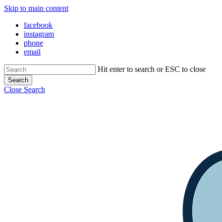
Skip to main content
Close Menu
facebook
instagram
phone
email
Hit enter to search or ESC to close
Search
Close Search