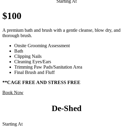
Starting At
$100
A premium bath and brush with a gentle cleanse, blow dry, and
thorough brush.
Onsite Grooming Assessment
Bath
Clipping Nails
Cleaning Eyes/Ears
Trimming Paw Pads/Sanitation Area
Final Brush and Fluff
**CAGE FREE AND STRESS FREE
Book Now
De-Shed
Starting At