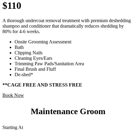
$110
A thorough undercoat removal treatment with premium deshedding
shampoo and conditioner that dramatically reduces shedding by
80% for 4-6 weeks.
Onsite Grooming Assessment
Bath
Clipping Nails
Cleaning Eyes/Ears
Trimming Paw Pads/Sanitation Area
Final Brush and Fluff
De-shed*
**CAGE FREE AND STRESS FREE
Book Now
Maintenance Groom
Starting At