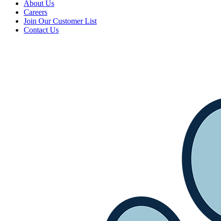
About Us
Careers
Join Our Customer List
Contact Us