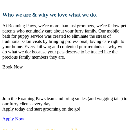
Who we are & why we love what we do.
At Roaming Paws, we’re more than just groomers, we’re fellow pet
parents who genuinely care about your furry family. Our mobile
bath for puppy service was created to eliminate the stress of
traditional salon visits by bringing professional, loving care right to
your home. Every tail wag and contented purr reminds us why we
do what we do: because your pets deserve to be treated like the
precious family members they are.
Book Now
Love pets and want a flexible career?
Join the Roaming Paws team and bring smiles (and wagging tails) to
our furry clients every day.
Apply today and start grooming on the go!
Apply Now