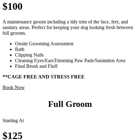
$100
A maintenance groom including a tidy trim of the face, feet, and
sanitary areas. Perfect for keeping your dog looking fresh between
full grooms.
Onsite Grooming Assessment
Bath
Clipping Nails
Cleaning Eyes/EarsTrimming Paw Pads/Sanitation Area
Final Brush and Fluff
**CAGE FREE AND STRESS FREE
Book Now
Full Groom
Starting At
$125