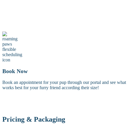
Maintenance Groom
A maintenance groom including a tidy trim of the face, feet, and
sanitary areas. Perfect for keeping your dog looking fresh between
full grooms.
Book Now
Book an appointment for your pup through our portal and see what
works best for your furry friend according their size!
Pricing & Packaging