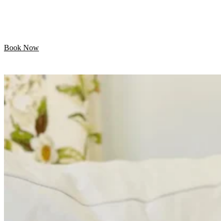
Let your pet enjoy their day while we handle the
grooming. Professional mobile care is just minutes away!
Book Now