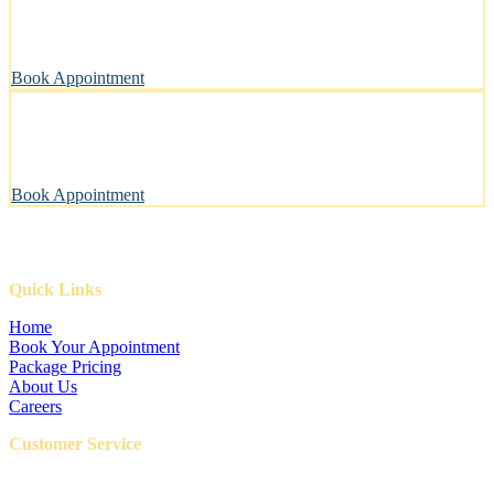
A private, sanitary space designed with your pet’s well-being in
mind.
Book Appointment
Pawsitively Happy Pets, Every Time
Our gentle touch leaves tails wagging and pets looking their best.
Book Appointment
Quick Links
Home
Book Your Appointment
Package Pricing
About Us
Careers
Customer Service
FAQ