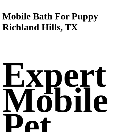
Mobile Bath For Puppy
Richland Hills, TX
Expert
Mobile
Pet