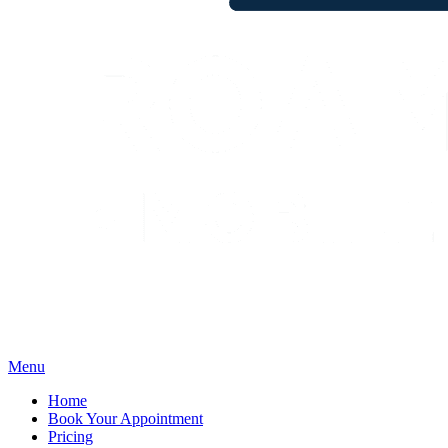
Menu
Home
Book Your Appointment
Pricing