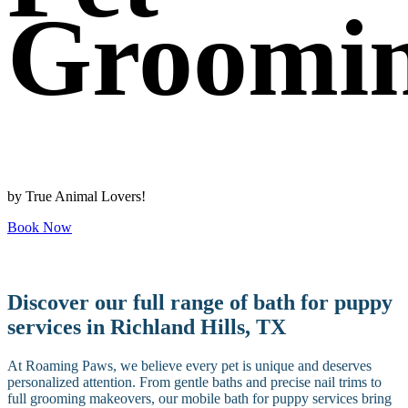
Groomi
by True Animal Lovers!
Book Now
Discover our full range of bath for puppy
services in Richland Hills, TX
At Roaming Paws, we believe every pet is unique and deserves
personalized attention. From gentle baths and precise nail trims to
full grooming makeovers, our mobile bath for puppy services bring