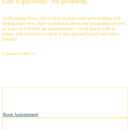
Got a question? No problem.
At Roaming Paws, we’re here to keep your pets looking and
feeling their best. Have a question about our grooming services
or want to schedule an appointment? Get in touch with us
today, and we’d love to hear from you (and meet your furry
friend)!
Connect with Us
Stress-Free and Cage-Free Grooming at Your Doorstep
We come to you, making grooming simple and convenient.
Book Appointment
Clean, Safe & Comfortable for Every Pet