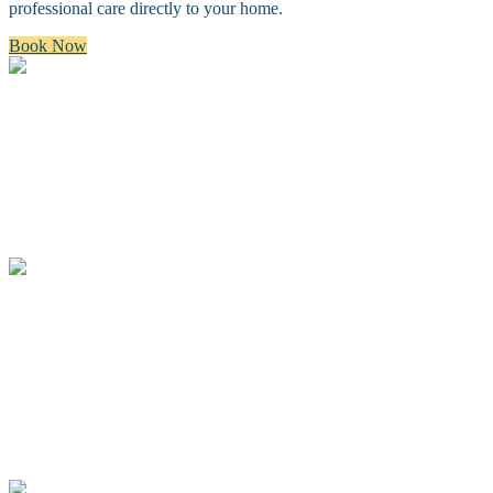
professional care directly to your home.
Book Now
Bath & Brush
A premium bath and brush with a gentle cleanse, blow dry, and
thorough brush.
Full Groom
A complete spa groom including a bath, blow-dry, custom full body
haircut and finishing details.