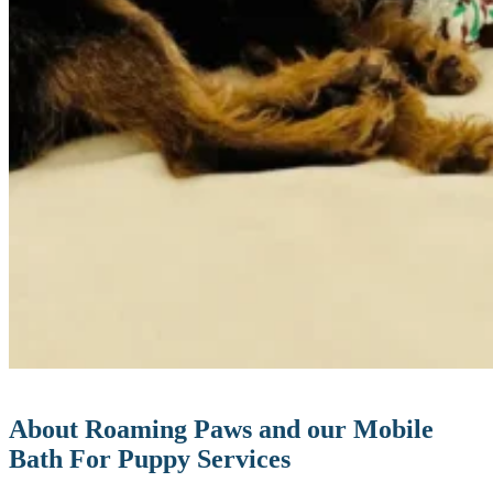
About Roaming Paws and our Mobile
Bath For Puppy Services