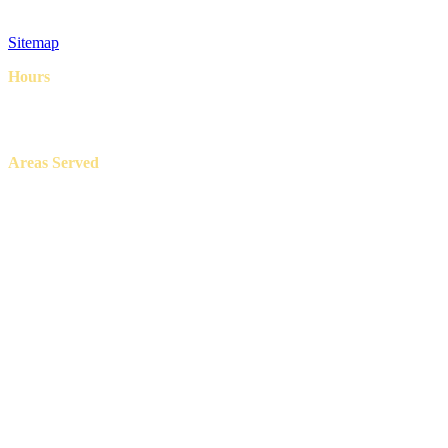
Privacy Policy
Terms & Conditions
Sitemap
Hours
8AM – 6PM
7 Days a week
Areas Served
Aledo, Azle, Benbrook, Burleson, Crowley, Fort Worth, Lake
Worth, North Richland Hills, Weatherford, and White Settlement