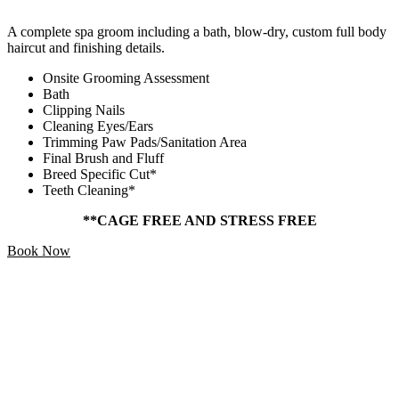
A complete spa groom including a bath, blow-dry, custom full body
haircut and finishing details.
Onsite Grooming Assessment
Bath
Clipping Nails
Cleaning Eyes/Ears
Trimming Paw Pads/Sanitation Area
Final Brush and Fluff
Breed Specific Cut*
Teeth Cleaning*
**CAGE FREE AND STRESS FREE
Book Now
Add Ons
Starting At
$5