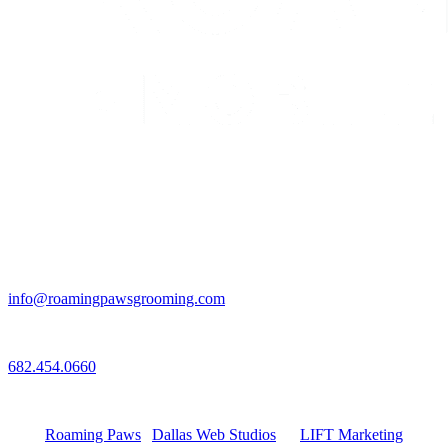
Email
info@roamingpawsgrooming.com
Call
682.454.0660
Connect with Us
Roaming Paws
|
Dallas Web Studios
by
LIFT Marketing