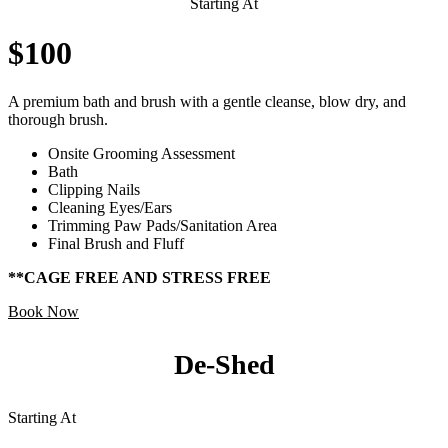
Starting At
$100
A premium bath and brush with a gentle cleanse, blow dry, and
thorough brush.
Onsite Grooming Assessment
Bath
Clipping Nails
Cleaning Eyes/Ears
Trimming Paw Pads/Sanitation Area
Final Brush and Fluff
**CAGE FREE AND STRESS FREE
Book Now
De-Shed
Starting At