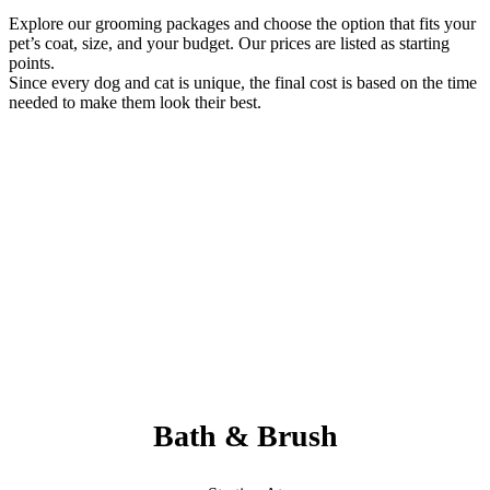
Explore our grooming packages and choose the option that fits your
pet’s coat, size, and your budget. Our prices are listed as starting
points.
Since every dog and cat is unique, the final cost is based on the time
needed to make them look their best.
Always Included:
Teeth Brushing, Nail Clipping, Ear Cleaning, Paw Pad Hair
Shaving
NO SERVICE FEES – NO ADD ONS
Bath & Brush