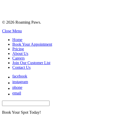
© 2026 Roaming Paws.
Close Menu
Home
Book Your Appointment
Pricing
About Us
Careers
Join Our Customer List
Contact Us
facebook
instagram
phone
email
Book Your Spot Today!