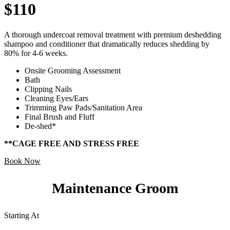
$110
A thorough undercoat removal treatment with premium deshedding
shampoo and conditioner that dramatically reduces shedding by
80% for 4-6 weeks.
Onsite Grooming Assessment
Bath
Clipping Nails
Cleaning Eyes/Ears
Trimming Paw Pads/Sanitation Area
Final Brush and Fluff
De-shed*
**CAGE FREE AND STRESS FREE
Book Now
Maintenance Groom
Starting At