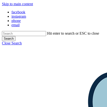
Skip to main content
facebook
instagram
phone
email
Hit enter to search or ESC to close
Search
Close Search