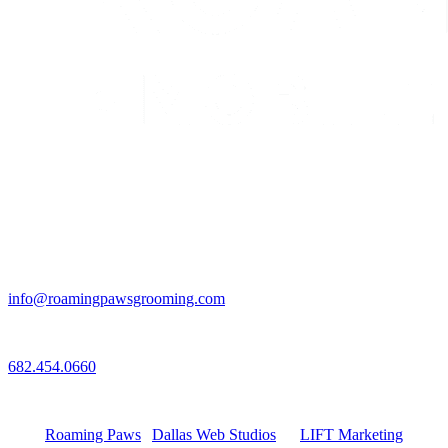
Email
info@roamingpawsgrooming.com
Call
682.454.0660
Connect with Us
Roaming Paws
|
Dallas Web Studios
by
LIFT Marketing