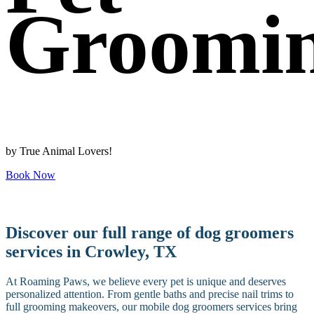
Groomi
by True Animal Lovers!
Book Now
Discover our full range of dog groomers
services in Crowley, TX
At Roaming Paws, we believe every pet is unique and deserves
personalized attention. From gentle baths and precise nail trims to
full grooming makeovers, our mobile dog groomers services bring