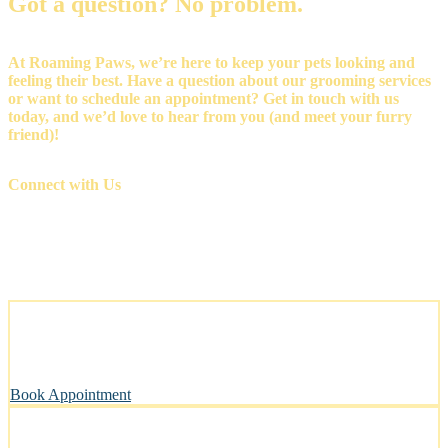
Got a question? No problem.
At Roaming Paws, we’re here to keep your pets looking and
feeling their best. Have a question about our grooming services
or want to schedule an appointment? Get in touch with us
today, and we’d love to hear from you (and meet your furry
friend)!
Connect with Us
Stress-Free and Cage-Free Grooming at Your Doorstep
We come to you, making grooming simple and convenient.
Book Appointment
Clean, Safe & Comfortable for Every Pet