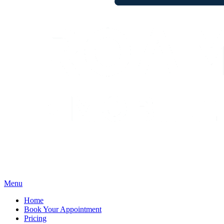
Menu
Home
Book Your Appointment
Pricing