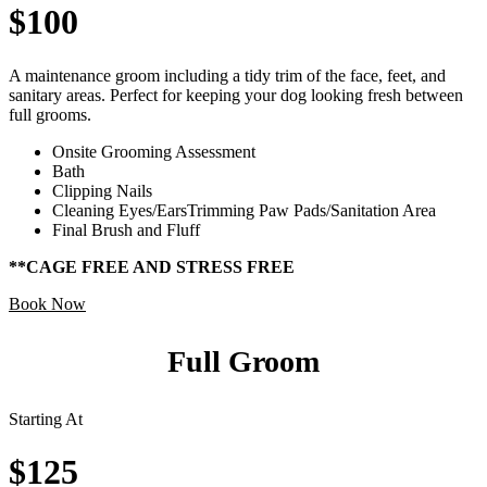
$100
A maintenance groom including a tidy trim of the face, feet, and
sanitary areas. Perfect for keeping your dog looking fresh between
full grooms.
Onsite Grooming Assessment
Bath
Clipping Nails
Cleaning Eyes/EarsTrimming Paw Pads/Sanitation Area
Final Brush and Fluff
**CAGE FREE AND STRESS FREE
Book Now
Full Groom
Starting At
$125