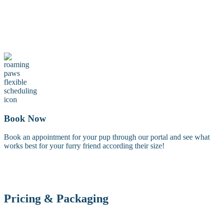
Maintenance Groom
A maintenance groom including a tidy trim of the face, feet, and
sanitary areas. Perfect for keeping your dog looking fresh between
full grooms.
Book Now
Book an appointment for your pup through our portal and see what
works best for your furry friend according their size!
Pricing & Packaging