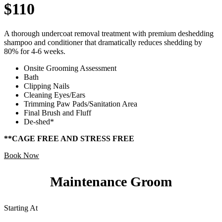
$110
A thorough undercoat removal treatment with premium deshedding
shampoo and conditioner that dramatically reduces shedding by
80% for 4-6 weeks.
Onsite Grooming Assessment
Bath
Clipping Nails
Cleaning Eyes/Ears
Trimming Paw Pads/Sanitation Area
Final Brush and Fluff
De-shed*
**CAGE FREE AND STRESS FREE
Book Now
Maintenance Groom
Starting At