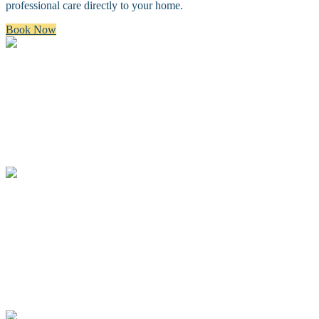
professional care directly to your home.
Book Now
Bath & Brush
A premium bath and brush with a gentle cleanse, blow dry, and
thorough brush.
Full Groom
A complete spa groom including a bath, blow-dry, custom full body
haircut and finishing details.