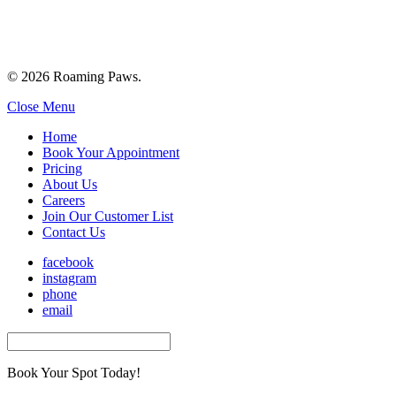
© 2026 Roaming Paws.
Close Menu
Home
Book Your Appointment
Pricing
About Us
Careers
Join Our Customer List
Contact Us
facebook
instagram
phone
email
Book Your Spot Today!