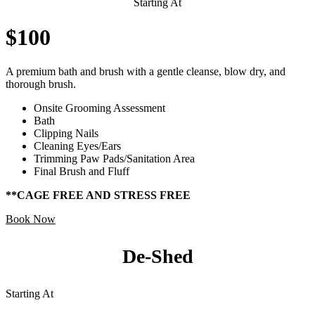
Starting At
$100
A premium bath and brush with a gentle cleanse, blow dry, and
thorough brush.
Onsite Grooming Assessment
Bath
Clipping Nails
Cleaning Eyes/Ears
Trimming Paw Pads/Sanitation Area
Final Brush and Fluff
**CAGE FREE AND STRESS FREE
Book Now
De-Shed
Starting At