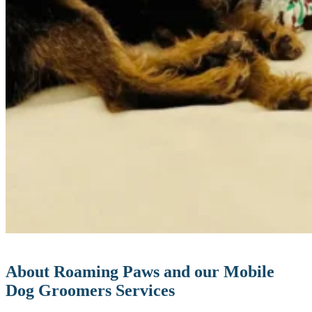
About Roaming Paws and our Mobile
Dog Groomers Services