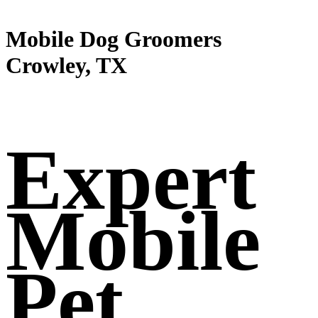
Mobile Dog Groomers
Crowley, TX
Expert
Mobile
Pet