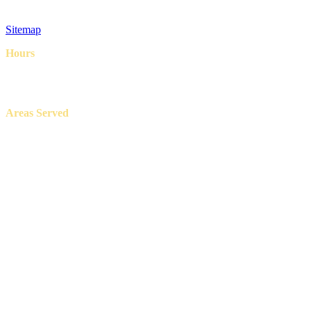
Privacy Policy
Terms & Conditions
Sitemap
Hours
8AM – 6PM
7 Days a week
Areas Served
Aledo, Azle, Benbrook, Burleson, Crowley, Fort Worth, Lake
Worth, North Richland Hills, Weatherford, and White Settlement