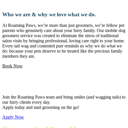
Who we are & why we love what we do.
At Roaming Paws, we’re more than just groomers, we’re fellow pet
parents who genuinely care about your furry family. Our mobile dog
groomers service was created to eliminate the stress of traditional
salon visits by bringing professional, loving care right to your home.
Every tail wag and contented purr reminds us why we do what we
do: because your pets deserve to be treated like the precious family
members they are.
Book Now
Love pets and want a flexible career?
Join the Roaming Paws team and bring smiles (and wagging tails) to
our furry clients every day.
Apply today and start grooming on the go!
Apply Now