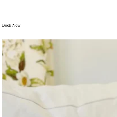
Let your pet enjoy their day while we handle the
grooming. Professional mobile care is just minutes away!
Book Now