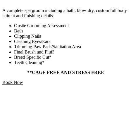
A complete spa groom including a bath, blow-dry, custom full body
haircut and finishing details.
Onsite Grooming Assessment
Bath
Clipping Nails
Cleaning Eyes/Ears
Trimming Paw Pads/Sanitation Area
Final Brush and Fluff
Breed Specific Cut*
Teeth Cleaning*
**CAGE FREE AND STRESS FREE
Book Now
Add Ons
Starting At
$5