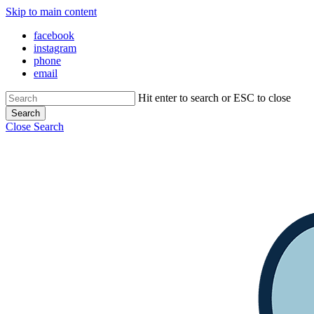
Skip to main content
facebook
instagram
phone
email
Hit enter to search or ESC to close
Search
Close Search