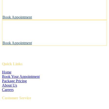
A private, sanitary space designed with your pet’s well-being in
mind.
Book Appointment
Pawsitively Happy Pets, Every Time
Our gentle touch leaves tails wagging and pets looking their best.
Book Appointment
Quick Links
Home
Book Your Appointment
Package Pricing
About Us
Careers
Customer Service
FAQ