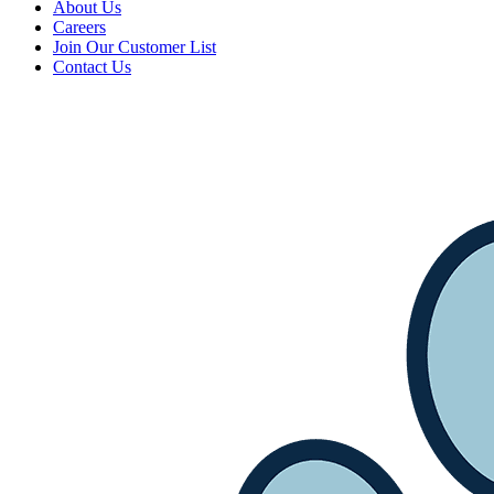
About Us
Careers
Join Our Customer List
Contact Us