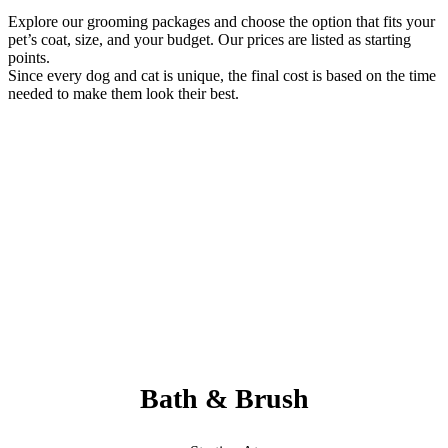
Explore our grooming packages and choose the option that fits your
pet’s coat, size, and your budget. Our prices are listed as starting
points.
Since every dog and cat is unique, the final cost is based on the time
needed to make them look their best.
Always Included:
Teeth Brushing, Nail Clipping, Ear Cleaning, Paw Pad Hair
Shaving
NO SERVICE FEES – NO ADD ONS
Bath & Brush