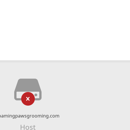
oamingpawsgrooming.com
Host