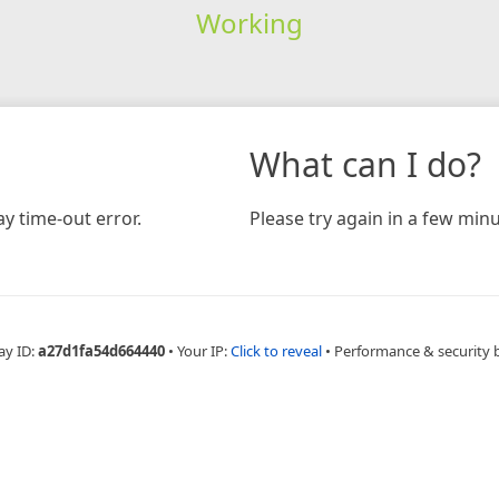
Working
What can I do?
y time-out error.
Please try again in a few minu
ay ID:
a27d1fa54d664440
•
Your IP:
Click to reveal
•
Performance & security 