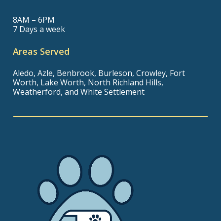
8AM – 6PM
7 Days a week
Areas Served
Aledo, Azle, Benbrook, Burleson, Crowley, Fort
Worth, Lake Worth, North Richland Hills,
Weatherford, and White Settlement