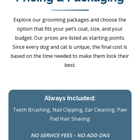
Explore our grooming packages and choose the
option that fits your pet’s coat, size, and your
budget. Our prices are listed as starting points.
Since every dog and cat is unique, the final cost is
based on the time needed to make them look their
best.
Always Included:
Teeth Brushing, Nail Clipping, Ear Cleaning, Paw
Pad Hair Shaving
NO SERVICE FEES – NO ADD ONS