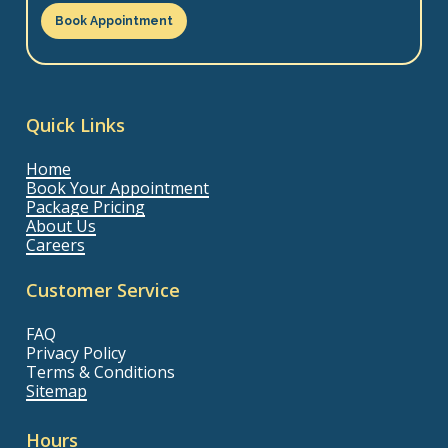
Book Appointment
Quick Links
Home
Book Your Appointment
Package Pricing
About Us
Careers
Customer Service
FAQ
Privacy Policy
Terms & Conditions
Sitemap
Hours