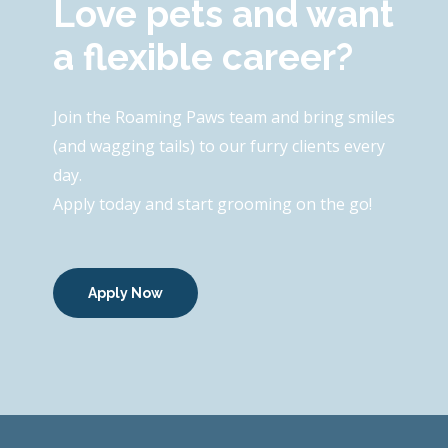
Love pets and want
a flexible career?
Join the Roaming Paws team and bring smiles
(and wagging tails) to our furry clients every
day.
Apply today and start grooming on the go!
Apply Now