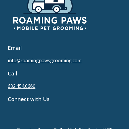
Email
info@roamingpawsgrooming.com
Call
682.454.0660
Connect with Us