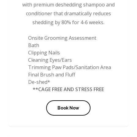
with premium deshedding shampoo and
conditioner that dramatically reduces
shedding by 80% for 4-6 weeks.
Onsite Grooming Assessment
Bath
Clipping Nails
Cleaning Eyes/Ears
Trimming Paw Pads/Sanitation Area
Final Brush and Fluff
De-shed*
**CAGE FREE AND STRESS FREE
Book Now