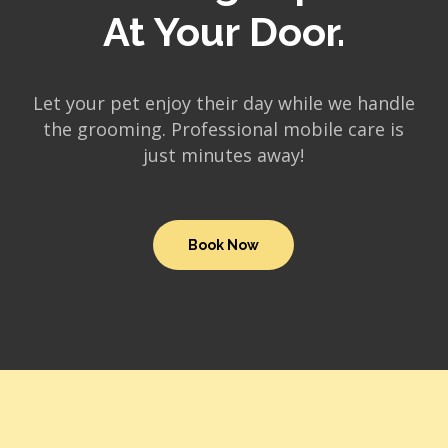
At Your Door.
Let your pet enjoy their day while we handle
the grooming. Professional mobile care is
just minutes away!
Book Now