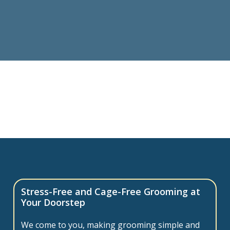
Stress-Free and Cage-Free Grooming at
Your Doorstep
We come to you, making grooming simple and