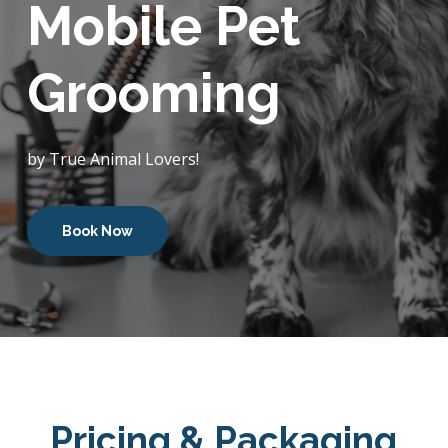
Mobile Pet
Grooming
by True Animal Lovers!
Book Now
Pricing & Packaging