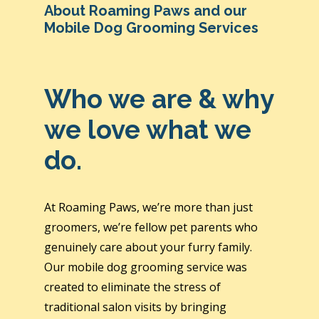
About Roaming Paws and our
Mobile Dog Grooming Services
Who we are & why
we love what we
do.
At Roaming Paws, we’re more than just
groomers, we’re fellow pet parents who
genuinely care about your furry family.
Our mobile dog grooming service was
created to eliminate the stress of
traditional salon visits by bringing