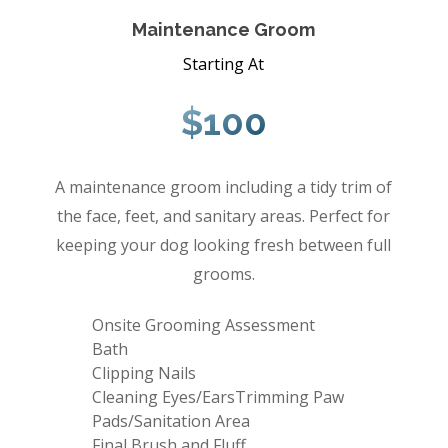
Maintenance Groom
Starting At
$100
A maintenance groom including a tidy trim of
the face, feet, and sanitary areas. Perfect for
keeping your dog looking fresh between full
grooms.
Onsite Grooming Assessment
Bath
Clipping Nails
Cleaning Eyes/EarsTrimming Paw
Pads/Sanitation Area
Final Brush and Fluff