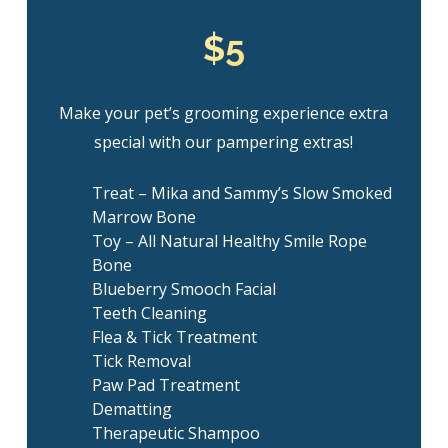
$5
Make your pet’s grooming experience extra
special with our pampering extras!
Treat – Mika and Sammy’s Slow Smoked
Marrow Bone
Toy – All Natural Healthy Smile Rope
Bone
Blueberry Smooch Facial
Teeth Cleaning
Flea & Tick Treatment
Tick Removal
Paw Pad Treatment
Dematting
Therapeutic Shampoo