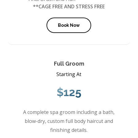
**CAGE FREE AND STRESS FREE
Book Now
Full Groom
Starting At
$125
A complete spa groom including a bath,
blow-dry, custom full body haircut and
finishing details.