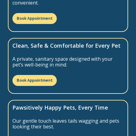
convenient.
Book Appointment
Clean, Safe & Comfortable for Every Pet
A private, sanitary space designed with your
pet’s well-being in mind.
Book Appointment
Pawsitively Happy Pets, Every Time
Our gentle touch leaves tails wagging and pets
looking their best.