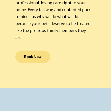
professional, loving care right to your
home. Every tail wag and contented purr
reminds us why we do what we do:
because your pets deserve to be treated
like the precious family members they
are.
Book Now