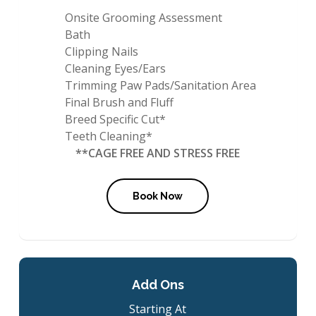
Onsite Grooming Assessment
Bath
Clipping Nails
Cleaning Eyes/Ears
Trimming Paw Pads/Sanitation Area
Final Brush and Fluff
Breed Specific Cut*
Teeth Cleaning*
**CAGE FREE AND STRESS FREE
Book Now
Add Ons
Starting At