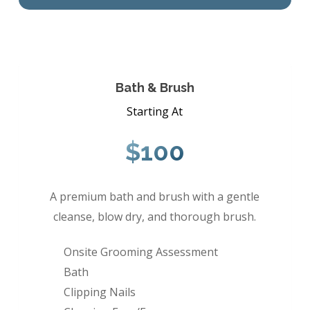
Bath & Brush
Starting At
$100
A premium bath and brush with a gentle
cleanse, blow dry, and thorough brush.
Onsite Grooming Assessment
Bath
Clipping Nails