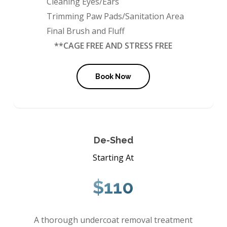
Cleaning Eyes/Ears
Trimming Paw Pads/Sanitation Area
Final Brush and Fluff
**CAGE FREE AND STRESS FREE
Book Now
De-Shed
Starting At
$110
A thorough undercoat removal treatment