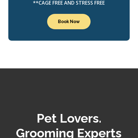
**CAGE FREE AND STRESS FREE
Book Now
Pet Lovers.
Grooming Experts