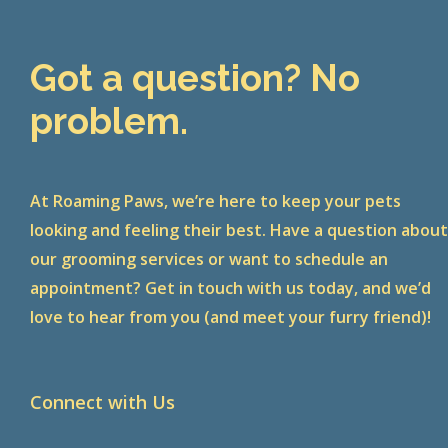
Got a question? No
problem.
At Roaming Paws, we’re here to keep your pets
looking and feeling their best. Have a question abou
our grooming services or want to schedule an
appointment? Get in touch with us today, and we’d
love to hear from you (and meet your furry friend)!
Connect with Us