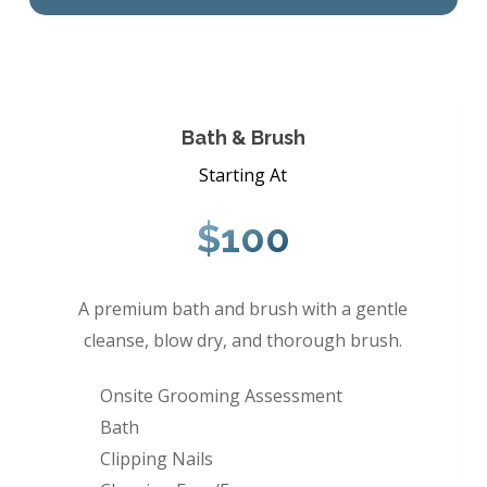
Bath & Brush
Starting At
$100
A premium bath and brush with a gentle
cleanse, blow dry, and thorough brush.
Onsite Grooming Assessment
Bath
Clipping Nails