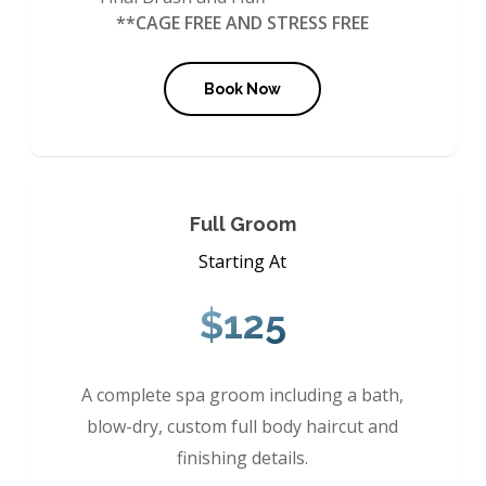
**CAGE FREE AND STRESS FREE
Book Now
Full Groom
Starting At
$125
A complete spa groom including a bath,
blow-dry, custom full body haircut and
finishing details.