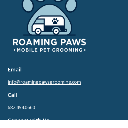
Email
info@roamingpawsgrooming.com
Call
682.454.0660
Connect with Us