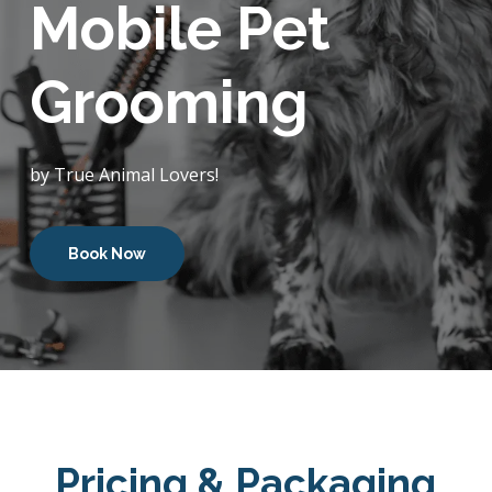
Mobile Pet
Grooming
by True Animal Lovers!
Book Now
Pricing & Packaging