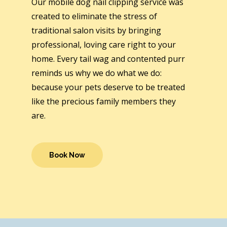
Our mobile dog nail clipping service was
created to eliminate the stress of
traditional salon visits by bringing
professional, loving care right to your
home. Every tail wag and contented purr
reminds us why we do what we do:
because your pets deserve to be treated
like the precious family members they
are.
Book Now