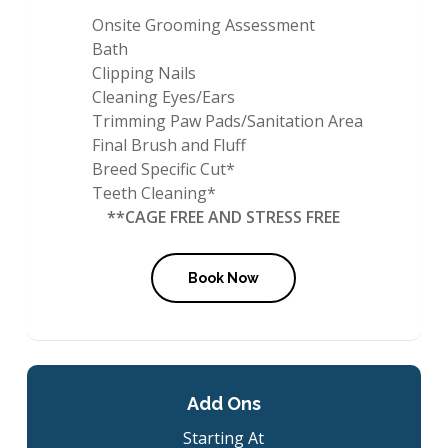
Onsite Grooming Assessment
Bath
Clipping Nails
Cleaning Eyes/Ears
Trimming Paw Pads/Sanitation Area
Final Brush and Fluff
Breed Specific Cut*
Teeth Cleaning*
**CAGE FREE AND STRESS FREE
Book Now
Add Ons
Starting At