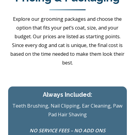
Explore our grooming packages and choose the
option that fits your pet’s coat, size, and your
budget. Our prices are listed as starting points.
Since every dog and cat is unique, the final cost is
based on the time needed to make them look their
best.
Always Included:
Teeth Brushing, Nail Clipping, Ear Cleaning, Paw
Pad Hair Shaving
NO SERVICE FEES – NO ADD ONS