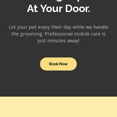
At Your Door.
Let your pet enjoy their day while we handle
the grooming. Professional mobile care is
just minutes away!
Book Now