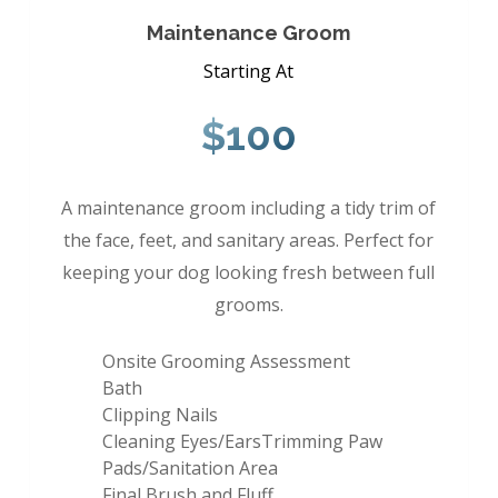
Maintenance Groom
Starting At
$100
A maintenance groom including a tidy trim of
the face, feet, and sanitary areas. Perfect for
keeping your dog looking fresh between full
grooms.
Onsite Grooming Assessment
Bath
Clipping Nails
Cleaning Eyes/EarsTrimming Paw
Pads/Sanitation Area
Final Brush and Fluff