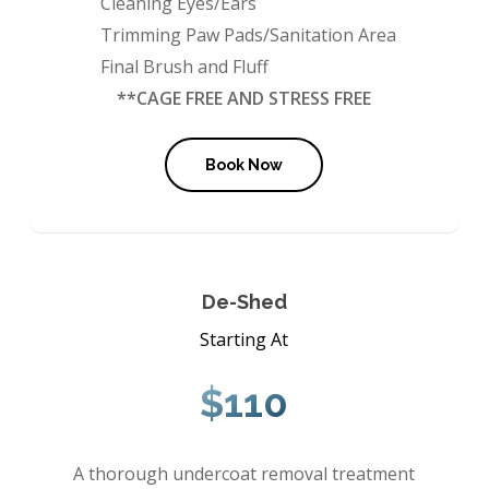
Cleaning Eyes/Ears
Trimming Paw Pads/Sanitation Area
Final Brush and Fluff
**CAGE FREE AND STRESS FREE
Book Now
De-Shed
Starting At
$110
A thorough undercoat removal treatment