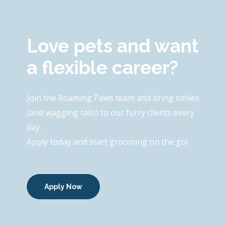
Love pets and want
a flexible career?
Join the Roaming Paws team and bring smiles
(and wagging tails) to our furry clients every
day.
Apply today and start grooming on the go!
Apply Now