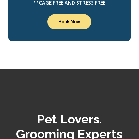
**CAGE FREE AND STRESS FREE
Book Now
Pet Lovers.
Grooming Experts