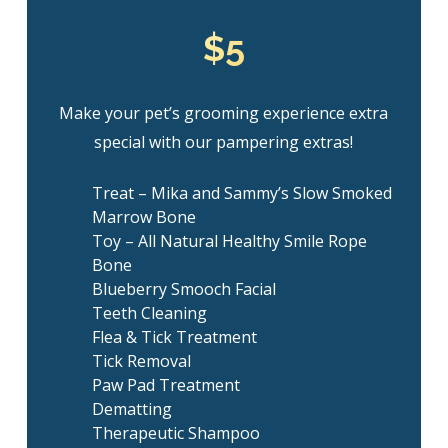
$5
Make your pet’s grooming experience extra
special with our pampering extras!
Treat – Mika and Sammy’s Slow Smoked
Marrow Bone
Toy – All Natural Healthy Smile Rope
Bone
Blueberry Smooch Facial
Teeth Cleaning
Flea & Tick Treatment
Tick Removal
Paw Pad Treatment
Dematting
Therapeutic Shampoo