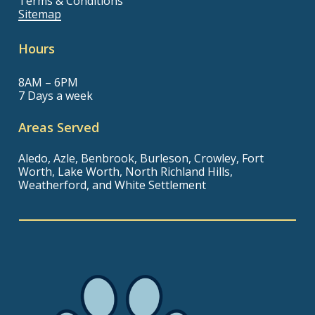
Terms & Conditions
Sitemap
Hours
8AM – 6PM
7 Days a week
Areas Served
Aledo, Azle, Benbrook, Burleson, Crowley, Fort
Worth, Lake Worth, North Richland Hills,
Weatherford, and White Settlement