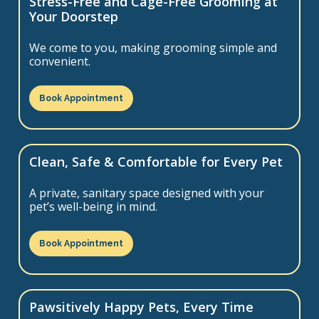
Stress-Free and Cage-Free Grooming at
Your Doorstep
We come to you, making grooming simple and
convenient.
Book Appointment
Clean, Safe & Comfortable for Every Pet
A private, sanitary space designed with your
pet’s well-being in mind.
Book Appointment
Pawsitively Happy Pets, Every Time