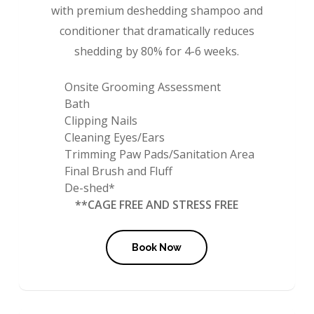
with premium deshedding shampoo and
conditioner that dramatically reduces
shedding by 80% for 4-6 weeks.
Onsite Grooming Assessment
Bath
Clipping Nails
Cleaning Eyes/Ears
Trimming Paw Pads/Sanitation Area
Final Brush and Fluff
De-shed*
**CAGE FREE AND STRESS FREE
Book Now