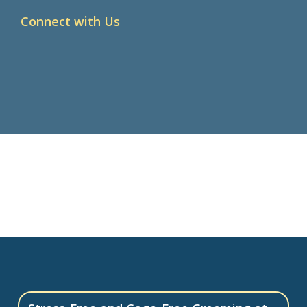
Connect with Us