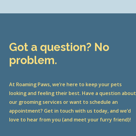
Got a question? No
problem.
At Roaming Paws, we’re here to keep your pets
looking and feeling their best. Have a question abou
our grooming services or want to schedule an
appointment? Get in touch with us today, and we’d
love to hear from you (and meet your furry friend)!