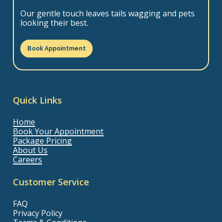
Our gentle touch leaves tails wagging and pets
looking their best.
Book Appointment
Quick Links
Home
Book Your Appointment
Package Pricing
About Us
Careers
Customer Service
FAQ
Privacy Policy