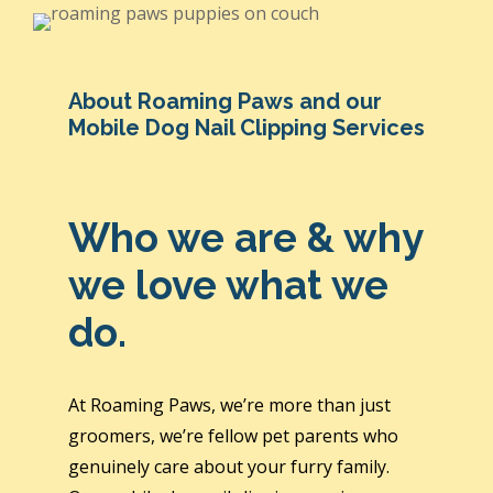
About Roaming Paws and our
Mobile Dog Nail Clipping Services
Who we are & why
we love what we
do.
At Roaming Paws, we’re more than just
groomers, we’re fellow pet parents who
genuinely care about your furry family.