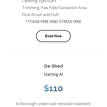
Cleaning Eyes/Ears
Trimming Paw Pads/Sanitation Area
Final Brush and Fluff
**CAGE FREE AND STRESS FREE
Book Now
De-Shed
Starting At
$110
A thorough undercoat removal treatment