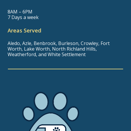
8AM – 6PM
7 Days a week
Areas Served
Aledo, Azle, Benbrook, Burleson, Crowley, Fort
Worth, Lake Worth, North Richland Hills,
Weatherford, and White Settlement