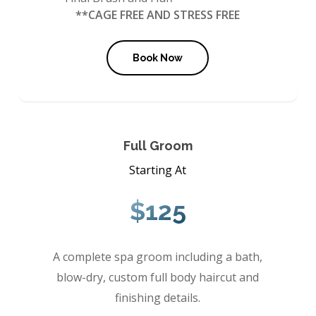
**CAGE FREE AND STRESS FREE
Book Now
Full Groom
Starting At
$125
A complete spa groom including a bath,
blow-dry, custom full body haircut and
finishing details.