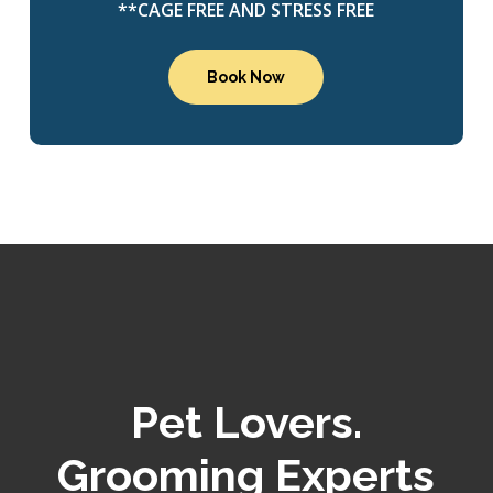
**CAGE FREE AND STRESS FREE
Book Now
Pet Lovers.
Grooming Experts