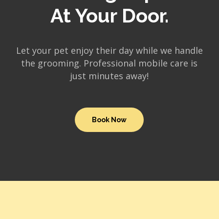
At Your Door.
Let your pet enjoy their day while we handle
the grooming. Professional mobile care is
just minutes away!
Book Now