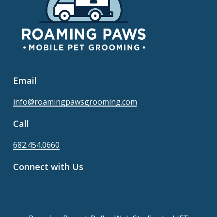
Email
info@roamingpawsgrooming.com
Call
682.454.0660
Connect with Us