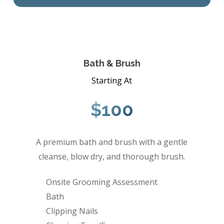
Bath & Brush
Starting At
$100
A premium bath and brush with a gentle
cleanse, blow dry, and thorough brush.
Onsite Grooming Assessment
Bath
Clipping Nails