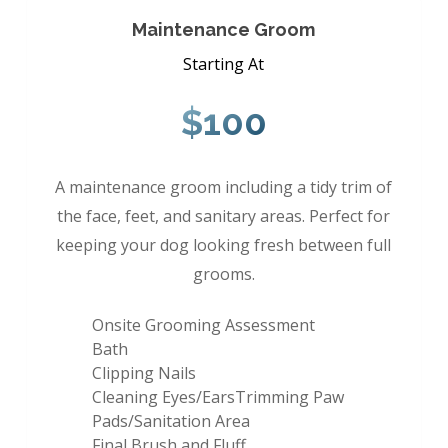
Maintenance Groom
Starting At
$100
A maintenance groom including a tidy trim of
the face, feet, and sanitary areas. Perfect for
keeping your dog looking fresh between full
grooms.
Onsite Grooming Assessment
Bath
Clipping Nails
Cleaning Eyes/EarsTrimming Paw
Pads/Sanitation Area
Final Brush and Fluff