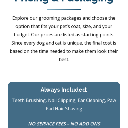
Explore our grooming packages and choose the
option that fits your pet’s coat, size, and your
budget. Our prices are listed as starting points.
Since every dog and cat is unique, the final cost is
based on the time needed to make them look their
best.
Always Included:
Teeth Brushing, Nail Clipping, Ear Cleaning, Paw
Pad Hair Shaving
NO SERVICE FEES – NO ADD ONS