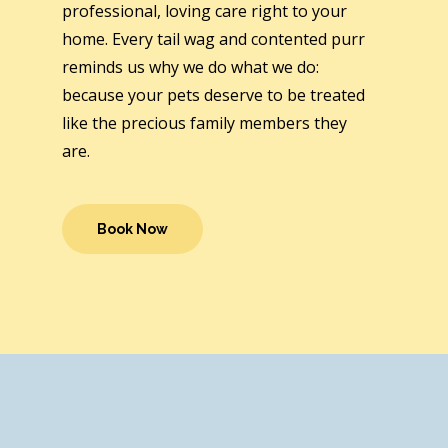
professional, loving care right to your
home. Every tail wag and contented purr
reminds us why we do what we do:
because your pets deserve to be treated
like the precious family members they
are.
Book Now