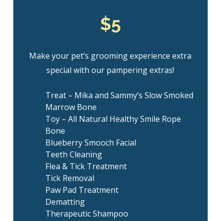
$5
Make your pet’s grooming experience extra
special with our pampering extras!
Treat – Mika and Sammy’s Slow Smoked
Marrow Bone
Toy – All Natural Healthy Smile Rope
Bone
Blueberry Smooch Facial
Teeth Cleaning
Flea & Tick Treatment
Tick Removal
Paw Pad Treatment
Dematting
Therapeutic Shampoo