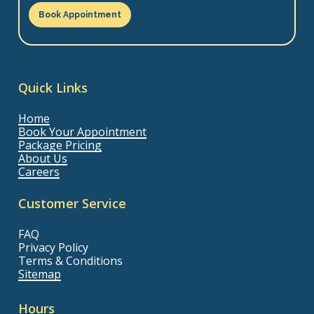
Book Appointment
Quick Links
Home
Book Your Appointment
Package Pricing
About Us
Careers
Customer Service
FAQ
Privacy Policy
Terms & Conditions
Sitemap
Hours