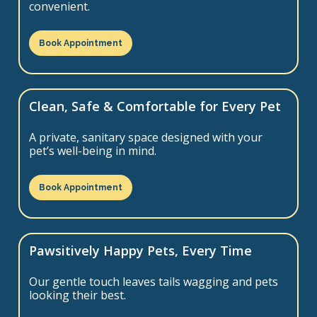
convenient.
Book Appointment
Clean, Safe & Comfortable for Every Pet
A private, sanitary space designed with your
pet’s well-being in mind.
Book Appointment
Pawsitively Happy Pets, Every Time
Our gentle touch leaves tails wagging and pets
looking their best.