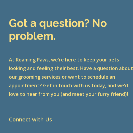
Got a question? No
problem.
At Roaming Paws, we’re here to keep your pets
looking and feeling their best. Have a question abou
our grooming services or want to schedule an
appointment? Get in touch with us today, and we’d
love to hear from you (and meet your furry friend)!
Connect with Us