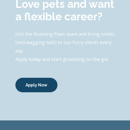
Love pets and want
a flexible career?
Join the Roaming Paws team and bring smiles
(and wagging tails) to our furry clients every
day.
Apply today and start grooming on the go!
Apply Now