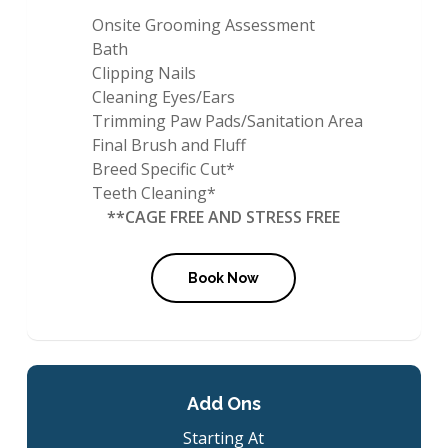
Onsite Grooming Assessment
Bath
Clipping Nails
Cleaning Eyes/Ears
Trimming Paw Pads/Sanitation Area
Final Brush and Fluff
Breed Specific Cut*
Teeth Cleaning*
**CAGE FREE AND STRESS FREE
Book Now
Add Ons
Starting At