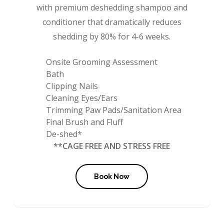
with premium deshedding shampoo and
conditioner that dramatically reduces
shedding by 80% for 4-6 weeks.
Onsite Grooming Assessment
Bath
Clipping Nails
Cleaning Eyes/Ears
Trimming Paw Pads/Sanitation Area
Final Brush and Fluff
De-shed*
**CAGE FREE AND STRESS FREE
Book Now