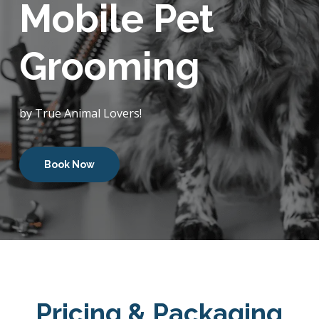
Mobile Pet
Grooming
by True Animal Lovers!
Book Now
Pricing & Packaging