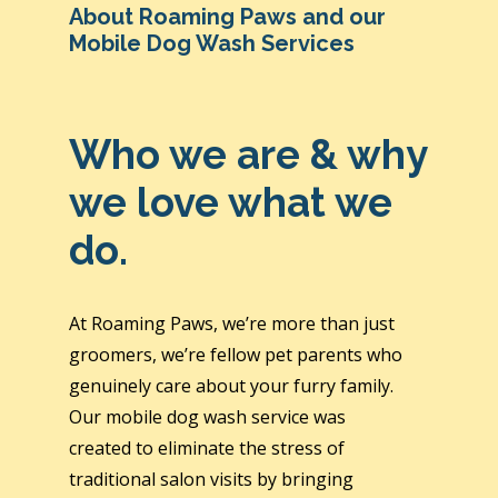
About Roaming Paws and our
Mobile Dog Wash Services
Who we are & why
we love what we
do.
At Roaming Paws, we’re more than just
groomers, we’re fellow pet parents who
genuinely care about your furry family.
Our mobile dog wash service was
created to eliminate the stress of
traditional salon visits by bringing