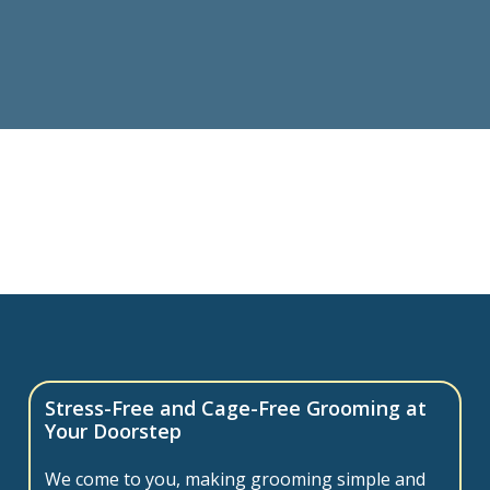
Stress-Free and Cage-Free Grooming at
Your Doorstep
We come to you, making grooming simple and