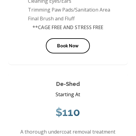
Cleaning Eyes/Ears
Trimming Paw Pads/Sanitation Area
Final Brush and Fluff
**CAGE FREE AND STRESS FREE
Book Now
De-Shed
Starting At
$110
A thorough undercoat removal treatment