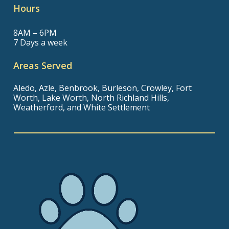
Hours
8AM – 6PM
7 Days a week
Areas Served
Aledo, Azle, Benbrook, Burleson, Crowley, Fort
Worth, Lake Worth, North Richland Hills,
Weatherford, and White Settlement