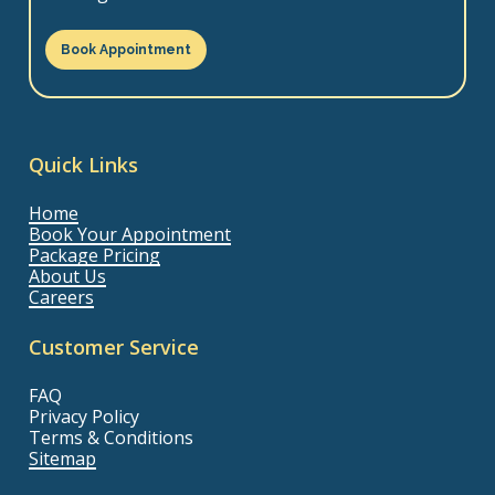
Book Appointment
Quick Links
Home
Book Your Appointment
Package Pricing
About Us
Careers
Customer Service
FAQ
Privacy Policy
Terms & Conditions
Sitemap