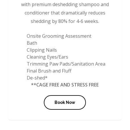
with premium deshedding shampoo and
conditioner that dramatically reduces
shedding by 80% for 4-6 weeks.
Onsite Grooming Assessment
Bath
Clipping Nails
Cleaning Eyes/Ears
Trimming Paw Pads/Sanitation Area
Final Brush and Fluff
De-shed*
**CAGE FREE AND STRESS FREE
Book Now