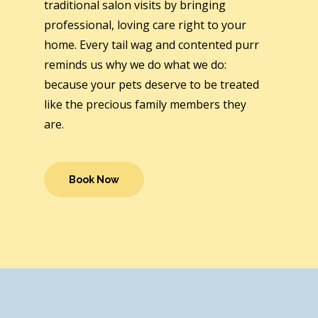
traditional salon visits by bringing
professional, loving care right to your
home. Every tail wag and contented purr
reminds us why we do what we do:
because your pets deserve to be treated
like the precious family members they
are.
Book Now