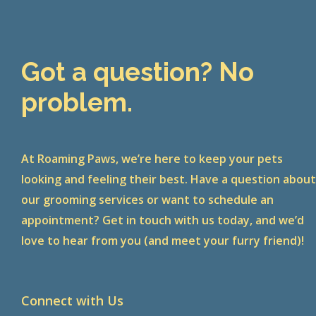
Got a question? No
problem.
At Roaming Paws, we’re here to keep your pets
looking and feeling their best. Have a question abou
our grooming services or want to schedule an
appointment? Get in touch with us today, and we’d
love to hear from you (and meet your furry friend)!
Connect with Us