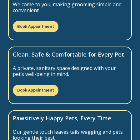
We come to you, making grooming simple and
convenient.
Book Appointment
Clean, Safe & Comfortable for Every Pet
A private, sanitary space designed with your
pet’s well-being in mind.
Book Appointment
Pawsitively Happy Pets, Every Time
Our gentle touch leaves tails wagging and pets
looking their best.