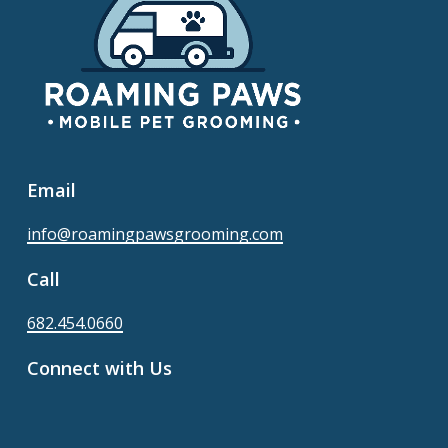
Email
info@roamingpawsgrooming.com
Call
682.454.0660
Connect with Us