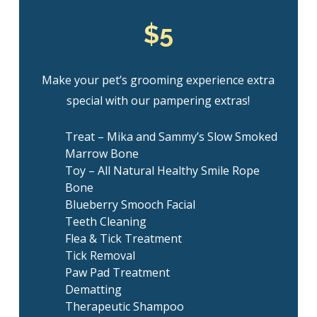
$5
Make your pet’s grooming experience extra
special with our pampering extras!
Treat – Mika and Sammy’s Slow Smoked
Marrow Bone
Toy – All Natural Healthy Smile Rope
Bone
Blueberry Smooch Facial
Teeth Cleaning
Flea & Tick Treatment
Tick Removal
Paw Pad Treatment
Dematting
Therapeutic Shampoo