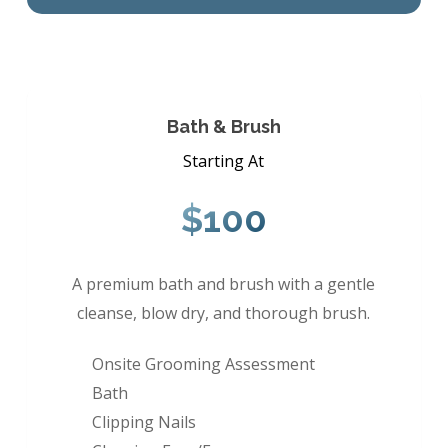
Bath & Brush
Starting At
$100
A premium bath and brush with a gentle
cleanse, blow dry, and thorough brush.
Onsite Grooming Assessment
Bath
Clipping Nails