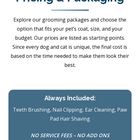
Explore our grooming packages and choose the
option that fits your pet’s coat, size, and your
budget. Our prices are listed as starting points.
Since every dog and cat is unique, the final cost is
based on the time needed to make them look their
best.
Always Included:
Teeth Brushing, Nail Clipping, Ear Cleaning, Paw
Pad Hair Shaving
NO SERVICE FEES – NO ADD ONS