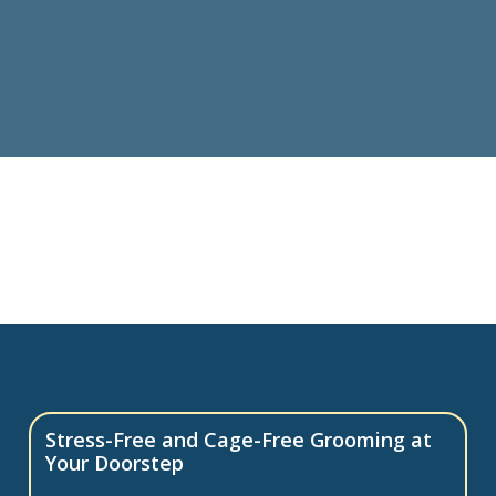
Stress-Free and Cage-Free Grooming at
Your Doorstep