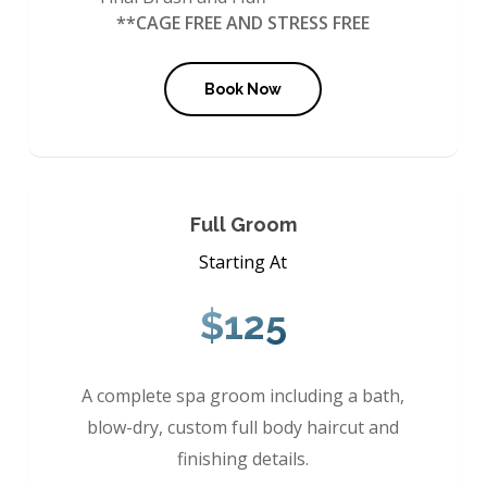
**CAGE FREE AND STRESS FREE
Book Now
Full Groom
Starting At
$125
A complete spa groom including a bath,
blow-dry, custom full body haircut and
finishing details.