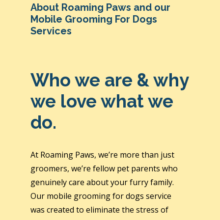
About Roaming Paws and our
Mobile Grooming For Dogs
Services
Who we are & why
we love what we
do.
At Roaming Paws, we’re more than just
groomers, we’re fellow pet parents who
genuinely care about your furry family.
Our mobile grooming for dogs service
was created to eliminate the stress of