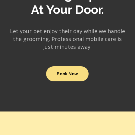
At Your Door.
Let your pet enjoy their day while we handle
the grooming. Professional mobile care is
just minutes away!
Book Now