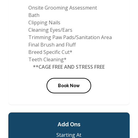
Onsite Grooming Assessment
Bath
Clipping Nails
Cleaning Eyes/Ears
Trimming Paw Pads/Sanitation Area
Final Brush and Fluff
Breed Specific Cut*
Teeth Cleaning*
**CAGE FREE AND STRESS FREE
Book Now
Add Ons
Starting At