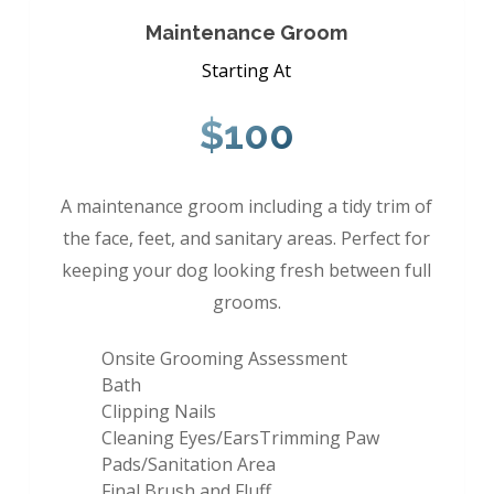
Maintenance Groom
Starting At
$100
A maintenance groom including a tidy trim of
the face, feet, and sanitary areas. Perfect for
keeping your dog looking fresh between full
grooms.
Onsite Grooming Assessment
Bath
Clipping Nails
Cleaning Eyes/EarsTrimming Paw
Pads/Sanitation Area
Final Brush and Fluff