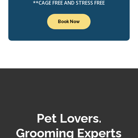
**CAGE FREE AND STRESS FREE
Book Now
Pet Lovers.
Grooming Experts