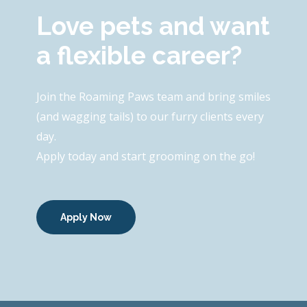
Love pets and want
a flexible career?
Join the Roaming Paws team and bring smiles
(and wagging tails) to our furry clients every
day.
Apply today and start grooming on the go!
Apply Now