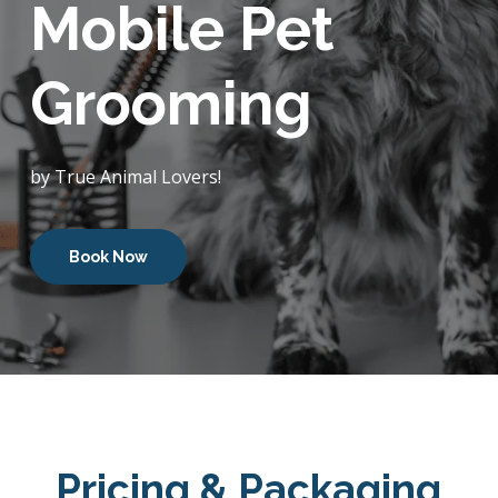
Mobile Pet
Grooming
by True Animal Lovers!
Book Now
Pricing & Packaging