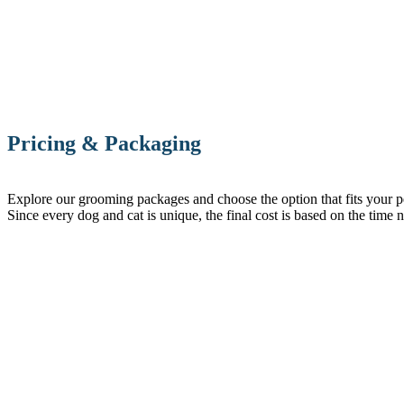
Pricing & Packaging
Explore our grooming packages and choose the option that fits your pet’
Since every dog and cat is unique, the final cost is based on the time 