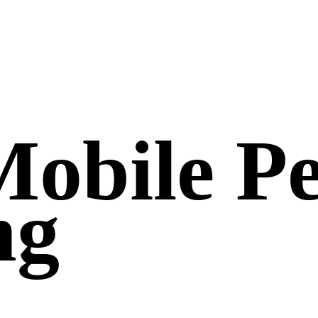
Mobile Pe
ng