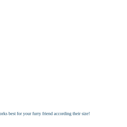
 options!
ary areas. Perfect for keeping your dog looking fresh between full groo
s best for your furry friend according their size!