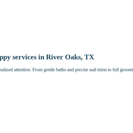
uppy services in River Oaks, TX
lized attention. From gentle baths and precise nail trims to full gro
ugh brush.