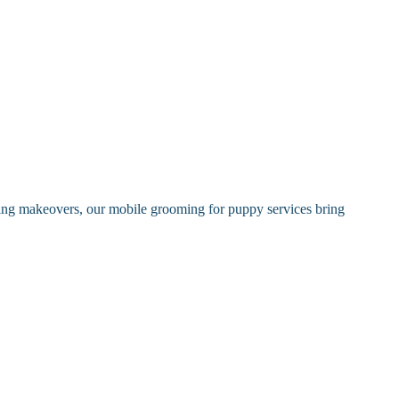
oming makeovers, our mobile grooming for puppy services bring