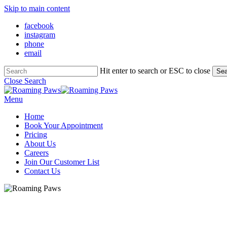
Skip to main content
facebook
instagram
phone
email
Hit enter to search or ESC to close
Sea
Close Search
Menu
Home
Book Your Appointment
Pricing
About Us
Careers
Join Our Customer List
Contact Us