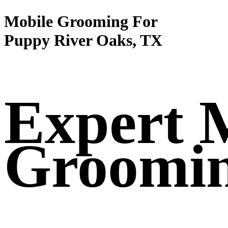
Mobile Grooming For
Puppy River Oaks, TX
Expert 
Groomi