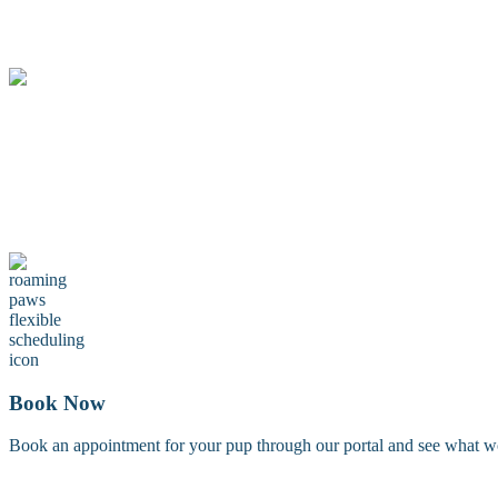
Treat your furry friend to something extra with our pampering add-on
Maintenance Groom
A maintenance groom including a tidy trim of the face, feet, and sanit
Book Now
Book an appointment for your pup through our portal and see what work