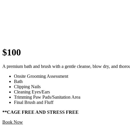
$100
A premium bath and brush with a gentle cleanse, blow dry, and thoro
Onsite Grooming Assessment
Bath
Clipping Nails
Cleaning Eyes/Ears
Trimming Paw Pads/Sanitation Area
Final Brush and Fluff
**CAGE FREE AND STRESS FREE
Book Now