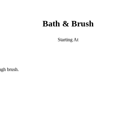
Bath & Brush
Starting At
ugh brush.