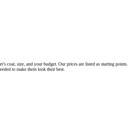
s coat, size, and your budget. Our prices are listed as starting points.
needed to make them look their best.
Always Included:
Teeth Brushing, Nail Clipping, Ear Cleaning, Paw Pad Hair Shaving
NO SERVICE FEES – NO ADD ONS