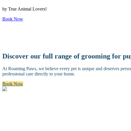
by True Animal Lovers!
Book Now
Discover our full range of grooming for p
At Roaming Paws, we believe every pet is unique and deserves persona
professional care directly to your home.
Book Now
Bath & Brush
A premium bath and brush with a gentle cleanse, blow dry, and thoro