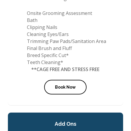
Onsite Grooming Assessment
Bath
Clipping Nails
Cleaning Eyes/Ears
Trimming Paw Pads/Sanitation Area
Final Brush and Fluff
Breed Specific Cut*
Teeth Cleaning*
**CAGE FREE AND STRESS FREE
Book Now
Add Ons