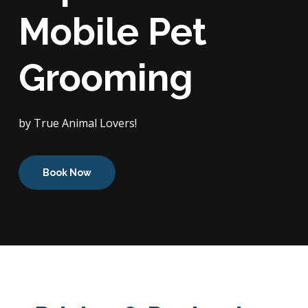
Mobile Pet
Grooming
by True Animal Lovers!
Book Now