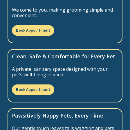
We come to you, making grooming simple and
convenient.
Book Appointment
Clean, Safe & Comfortable for Every Pet
A private, sanitary space designed with your
pet’s well-being in mind.
Book Appointment
Pawsitively Happy Pets, Every Time
Our gentle touch leaves tails wagging and pets