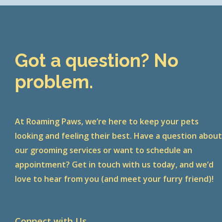
Got a question? No
problem.
At Roaming Paws, we’re here to keep your pets
looking and feeling their best. Have a question abou
our grooming services or want to schedule an
appointment? Get in touch with us today, and we’d
love to hear from you (and meet your furry friend)!
Connect with Us