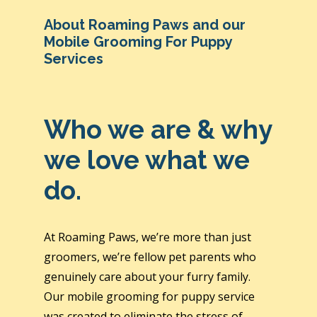
About Roaming Paws and our
Mobile Grooming For Puppy
Services
Who we are & why
we love what we
do.
At Roaming Paws, we’re more than just
groomers, we’re fellow pet parents who
genuinely care about your furry family.
Our mobile grooming for puppy service
was created to eliminate the stress of