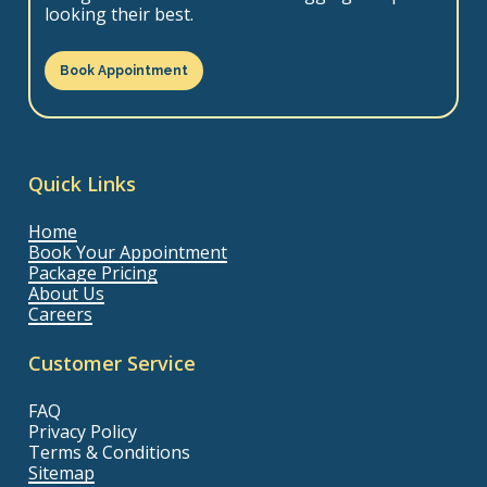
looking their best.
Book Appointment
Quick Links
Home
Book Your Appointment
Package Pricing
About Us
Careers
Customer Service
FAQ
Privacy Policy
Terms & Conditions
Sitemap