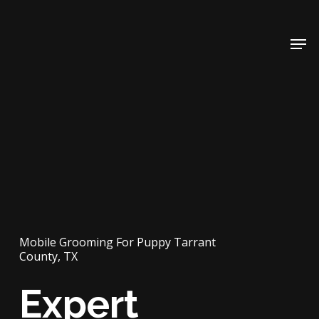
Skip
to
Men
main
content
Mobile Grooming For Puppy Tarrant
County, TX
Expert