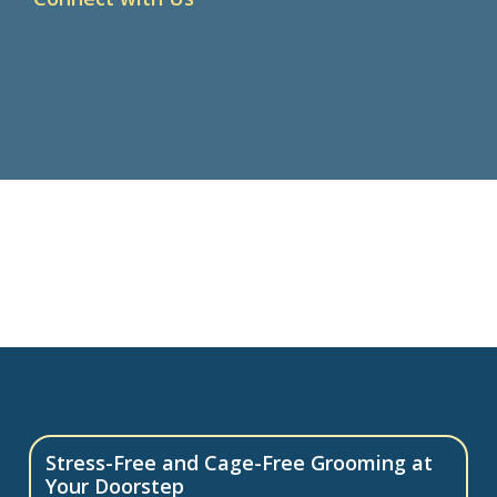
Stress-Free and Cage-Free Grooming at
Your Doorstep