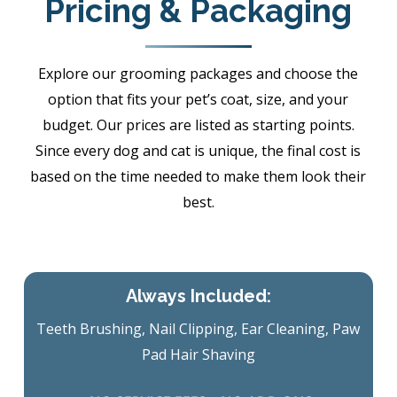
Pricing & Packaging
Explore our grooming packages and choose the
option that fits your pet’s coat, size, and your
budget. Our prices are listed as starting points.
Since every dog and cat is unique, the final cost is
based on the time needed to make them look their
best.
Always Included:
Teeth Brushing, Nail Clipping, Ear Cleaning, Paw
Pad Hair Shaving