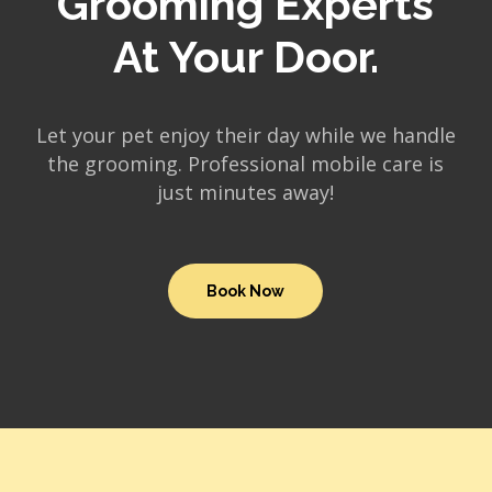
Grooming Experts
At Your Door.
Let your pet enjoy their day while we handle
the grooming. Professional mobile care is
just minutes away!
Book Now