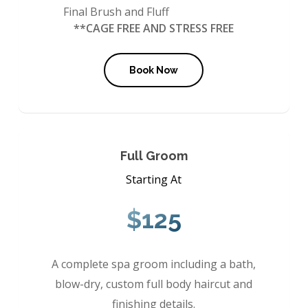
Final Brush and Fluff
**CAGE FREE AND STRESS FREE
Book Now
Full Groom
Starting At
$125
A complete spa groom including a bath,
blow-dry, custom full body haircut and
finishing details.