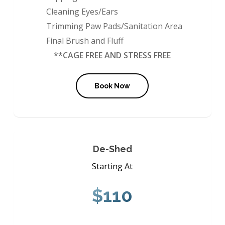
Cleaning Eyes/Ears
Trimming Paw Pads/Sanitation Area
Final Brush and Fluff
**CAGE FREE AND STRESS FREE
Book Now
De-Shed
Starting At
$110