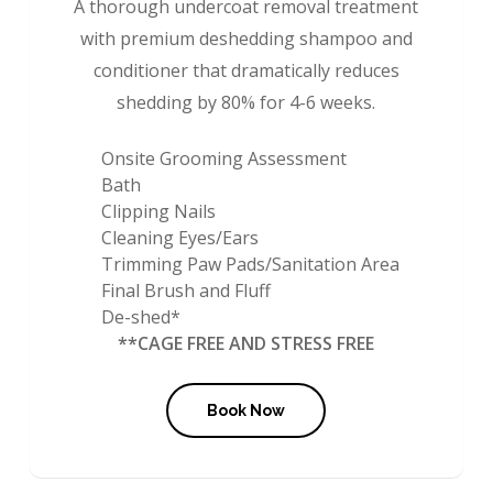
A thorough undercoat removal treatment
with premium deshedding shampoo and
conditioner that dramatically reduces
shedding by 80% for 4-6 weeks.
Onsite Grooming Assessment
Bath
Clipping Nails
Cleaning Eyes/Ears
Trimming Paw Pads/Sanitation Area
Final Brush and Fluff
De-shed*
**CAGE FREE AND STRESS FREE
Book Now