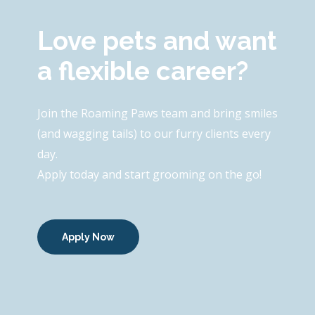
Love pets and want
a flexible career?
Join the Roaming Paws team and bring smiles
(and wagging tails) to our furry clients every
day.
Apply today and start grooming on the go!
Apply Now