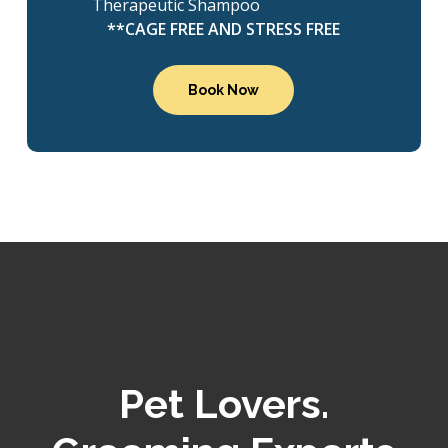
Therapeutic Shampoo
**CAGE FREE AND STRESS FREE
Book Now
Pet Lovers.