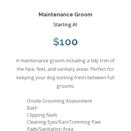
Maintenance Groom
Starting At
$100
A maintenance groom including a tidy trim of
the face, feet, and sanitary areas. Perfect for
keeping your dog looking fresh between full
grooms.
Onsite Grooming Assessment
Bath
Clipping Nails
Cleaning Eyes/EarsTrimming Paw
Pads/Sanitation Area