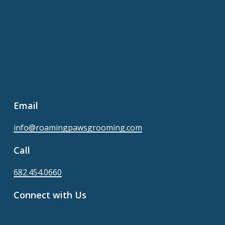
Email
info@roamingpawsgrooming.com
Call
682.454.0660
Connect with Us