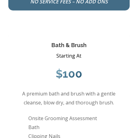
NO SERVICE FEES – NO ADD ONS
Bath & Brush
Starting At
$100
A premium bath and brush with a gentle
cleanse, blow dry, and thorough brush.
Onsite Grooming Assessment
Bath
Clipping Nails