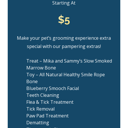
Starting At
$5
Make your pet’s grooming experience extra
special with our pampering extras!
Treat – Mika and Sammy’s Slow Smoked
Marrow Bone
Toy – All Natural Healthy Smile Rope
Bone
Blueberry Smooch Facial
Teeth Cleaning
Flea & Tick Treatment
Tick Removal
Paw Pad Treatment
Dematting