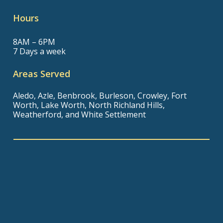
Hours
8AM – 6PM
7 Days a week
Areas Served
Aledo, Azle, Benbrook, Burleson, Crowley, Fort
Worth, Lake Worth, North Richland Hills,
Weatherford, and White Settlement