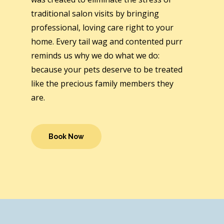
traditional salon visits by bringing
professional, loving care right to your
home. Every tail wag and contented purr
reminds us why we do what we do:
because your pets deserve to be treated
like the precious family members they
are.
Book Now