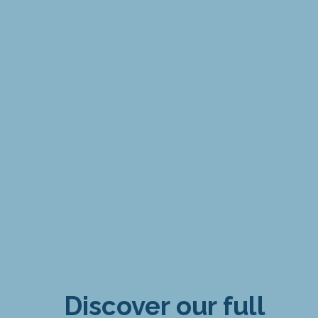
Discover our full