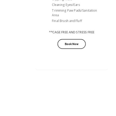
Cleaning Eyes/Ears
Trimming Paw Pads/Sanitation
Area
Final Brush and Fluff
**CAGE FREE AND STRESS FREE
Book Now