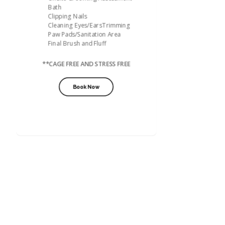
Bath
Clipping Nails
Cleaning Eyes/EarsTrimming
Paw Pads/Sanitation Area
Final Brush and Fluff
**CAGE FREE AND STRESS FREE
Book Now