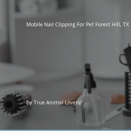
Mobile Nail Clipping For Pet Forest Hill, TX
by True Animal Lovers!