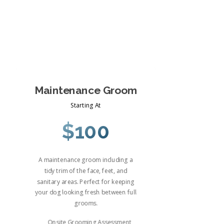
Maintenance Groom
Starting At
$100
A maintenance groom including a
tidy trim of the face, feet, and
sanitary areas. Perfect for keeping
your dog looking fresh between full
grooms.
Onsite Grooming Assessment