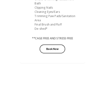
Bath
Clipping Nails
Cleaning Eyes/Ears
Trimming Paw Pads/Sanitation
Area
Final Brush and Fluff
De-shed*
**CAGE FREE AND STRESS FREE
Book Now