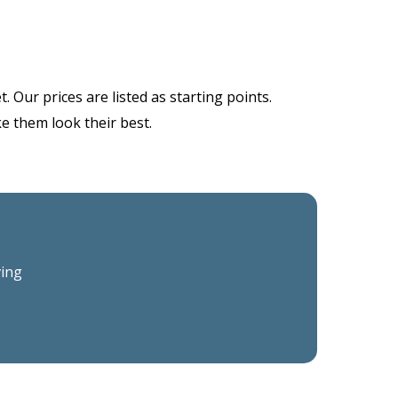
 Our prices are listed as starting points.
ke them look their best.
ving