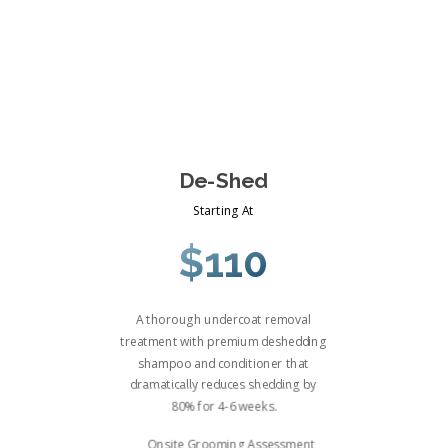
De-Shed
Starting At
$110
A thorough undercoat removal
treatment with premium deshedding
shampoo and conditioner that
dramatically reduces shedding by
80% for 4-6 weeks.
Onsite Grooming Assessment