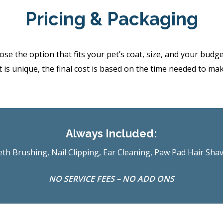
Pricing & Packaging
the option that fits your pet’s coat, size, and your budget.
 is unique, the final cost is based on the time needed to ma
Always Included:
th Brushing, Nail Clipping, Ear Cleaning, Paw Pad Hair Sha
NO SERVICE FEES – NO ADD ONS