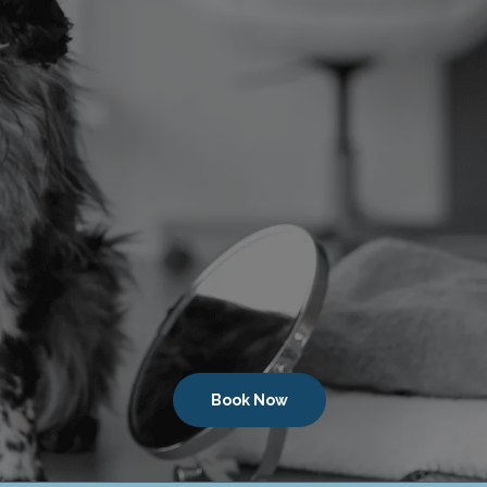
Book Now