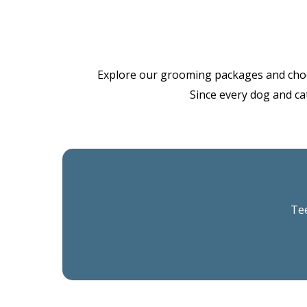
Explore our grooming packages and choose 
Since every dog and cat
Tee