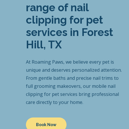
range of nail
clipping for pet
services in Forest
Hill, TX
At Roaming Paws, we believe every pet is
unique and deserves personalized attention.
From gentle baths and precise nail trims to
full grooming makeovers, our mobile nail
clipping for pet services bring professional
care directly to your home.
Book Now