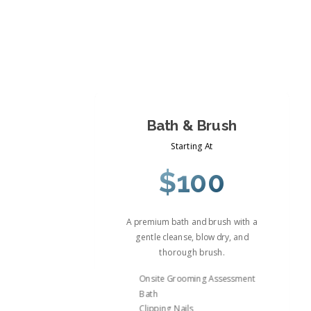
Bath & Brush
Starting At
$100
A premium bath and brush with a
gentle cleanse, blow dry, and
thorough brush.
Onsite Grooming Assessment
Bath
Clipping Nails