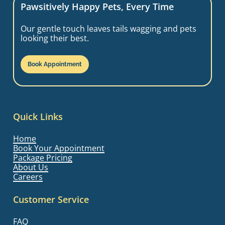
Pawsitively Happy Pets, Every Time
Our gentle touch leaves tails wagging and pets
looking their best.
Book Appointment
Quick Links
Home
Book Your Appointment
Package Pricing
About Us
Careers
Customer Service
FAQ