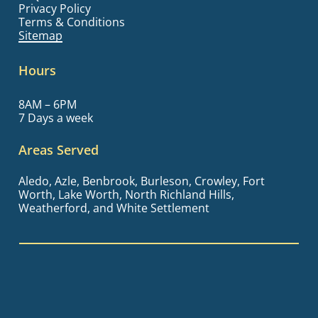
Privacy Policy
Terms & Conditions
Sitemap
Hours
8AM – 6PM
7 Days a week
Areas Served
Aledo, Azle, Benbrook, Burleson, Crowley, Fort
Worth, Lake Worth, North Richland Hills,
Weatherford, and White Settlement