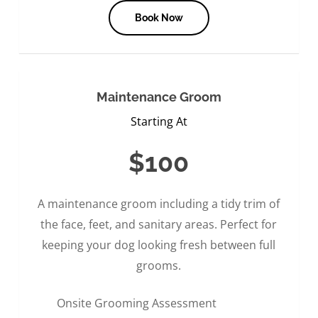
Book Now
Maintenance Groom
Starting At
$100
A maintenance groom including a tidy trim of
the face, feet, and sanitary areas. Perfect for
keeping your dog looking fresh between full
grooms.
Onsite Grooming Assessment