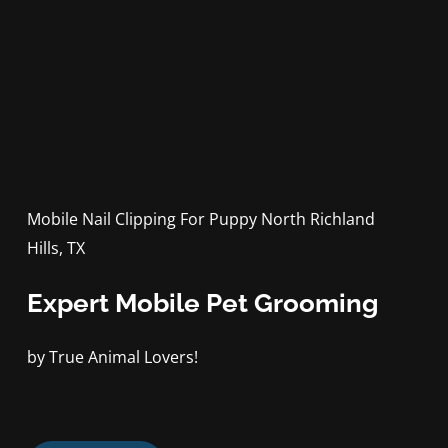
Mobile Nail Clipping For Puppy North Richland
Hills, TX
Expert Mobile Pet Grooming
by True Animal Lovers!