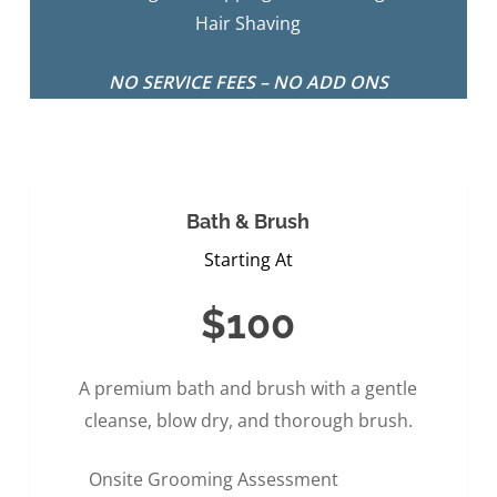
Hair Shaving
NO SERVICE FEES – NO ADD ONS
Bath & Brush
Starting At
$100
A premium bath and brush with a gentle
cleanse, blow dry, and thorough brush.
Onsite Grooming Assessment