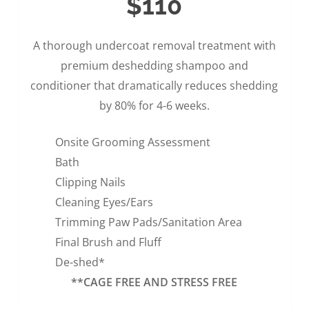
$110
A thorough undercoat removal treatment with
premium deshedding shampoo and
conditioner that dramatically reduces shedding
by 80% for 4-6 weeks.
Onsite Grooming Assessment
Bath
Clipping Nails
Cleaning Eyes/Ears
Trimming Paw Pads/Sanitation Area
Final Brush and Fluff
De-shed*
**CAGE FREE AND STRESS FREE