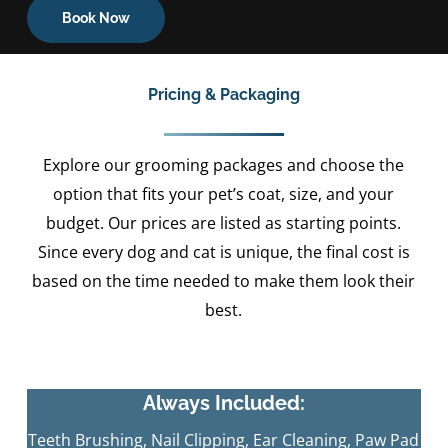
Book Now
Pricing & Packaging
Explore our grooming packages and choose the
option that fits your pet’s coat, size, and your
budget. Our prices are listed as starting points.
Since every dog and cat is unique, the final cost is
based on the time needed to make them look their
best.
Always Included:
Teeth Brushing, Nail Clipping, Ear Cleaning, Paw Pad