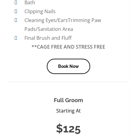
Bath
Clipping Nails
Cleaning Eyes/EarsTrimming Paw
Pads/Sanitation Area
Final Brush and Fluff
**CAGE FREE AND STRESS FREE
Book Now
Full Groom
Starting At
$125