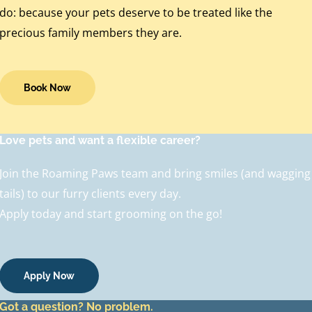
do: because your pets deserve to be treated like the
precious family members they are.
Book Now
Love pets and want a flexible career?
Join the Roaming Paws team and bring smiles (and wagging
tails) to our furry clients every day.
Apply today and start grooming on the go!
Apply Now
Got a question? No problem.