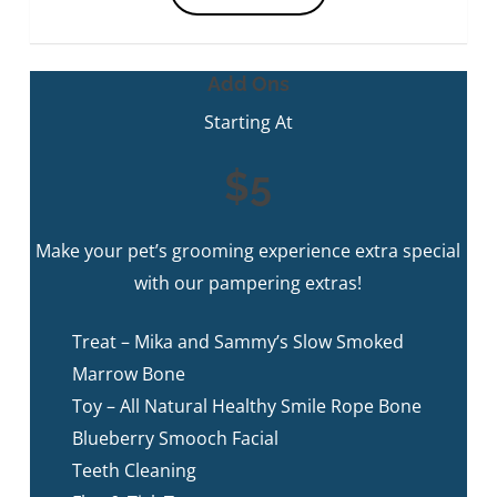
Add Ons
Starting At
$5
Make your pet’s grooming experience extra special
with our pampering extras!
Treat – Mika and Sammy’s Slow Smoked
Marrow Bone
Toy – All Natural Healthy Smile Rope Bone
Blueberry Smooch Facial
Teeth Cleaning