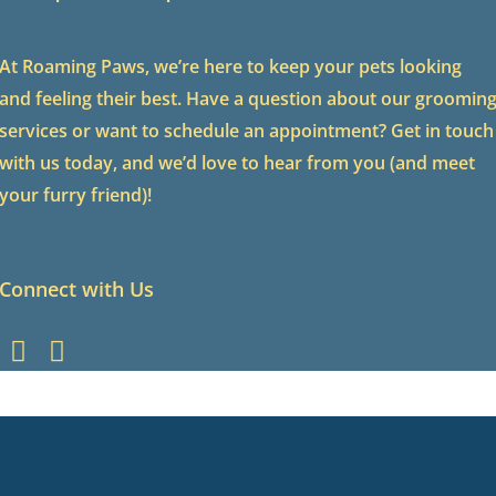
At Roaming Paws, we’re here to keep your pets looking
and feeling their best. Have a question about our groomin
services or want to schedule an appointment? Get in touch
with us today, and we’d love to hear from you (and meet
your furry friend)!
Connect with Us