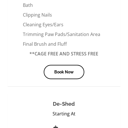
Bath
Clipping Nails
Cleaning Eyes/Ears
Trimming Paw Pads/Sanitation Area
Final Brush and Fluff
**CAGE FREE AND STRESS FREE
Book Now
De-Shed
Starting At