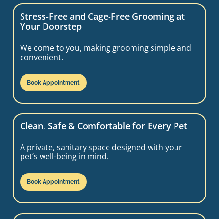
Stress-Free and Cage-Free Grooming at
Your Doorstep
We come to you, making grooming simple and
convenient.
Book Appointment
Clean, Safe & Comfortable for Every Pet
A private, sanitary space designed with your
pet’s well-being in mind.
Book Appointment