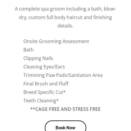
A complete spa groom including a bath, blow-
dry, custom full body haircut and finishing
details.
Onsite Grooming Assessment
Bath
Clipping Nails
Cleaning Eyes/Ears
Trimming Paw Pads/Sanitation Area
Final Brush and Fluff
Breed Specific Cut*
Teeth Cleaning*
**CAGE FREE AND STRESS FREE
Book Now