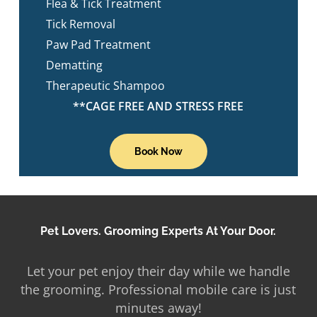
Flea & Tick Treatment
Tick Removal
Paw Pad Treatment
Dematting
Therapeutic Shampoo
**CAGE FREE AND STRESS FREE
Book Now
Pet Lovers. Grooming Experts At Your Door.
Let your pet enjoy their day while we handle
the grooming. Professional mobile care is just
minutes away!