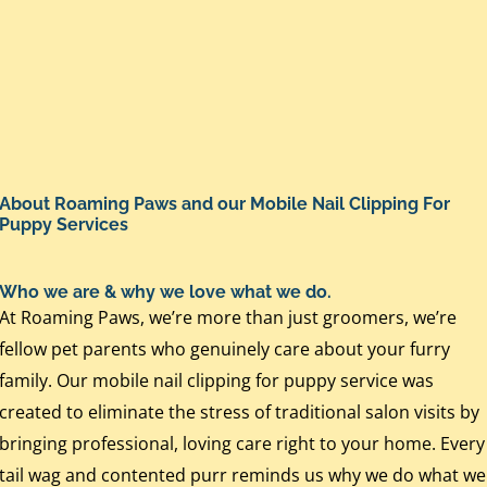
About Roaming Paws and our Mobile Nail Clipping For
Puppy Services
Who we are & why we love what we do.
At Roaming Paws, we’re more than just groomers, we’re
fellow pet parents who genuinely care about your furry
family. Our mobile nail clipping for puppy service was
created to eliminate the stress of traditional salon visits by
bringing professional, loving care right to your home. Every
tail wag and contented purr reminds us why we do what we