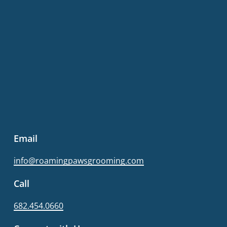
Email
info@roamingpawsgrooming.com
Call
682.454.0660