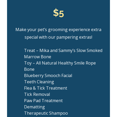
$5
Make your pet’s grooming experience extra
special with our pampering extras!
Treat – Mika and Sammy’s Slow Smoked
Marrow Bone
Toy – All Natural Healthy Smile Rope
Bone
Blueberry Smooch Facial
Teeth Cleaning
Flea & Tick Treatment
Tick Removal
Paw Pad Treatment
Dematting
Therapeutic Shampoo