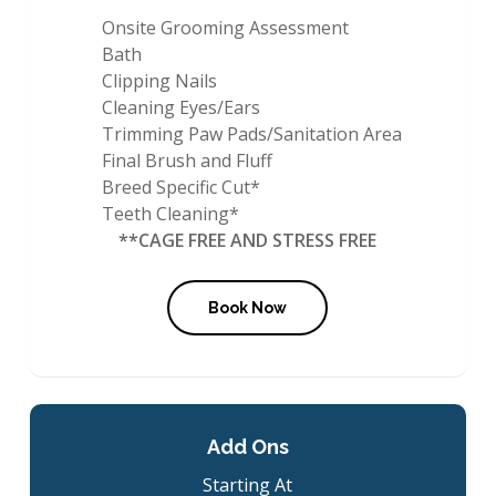
Onsite Grooming Assessment
Bath
Clipping Nails
Cleaning Eyes/Ears
Trimming Paw Pads/Sanitation Area
Final Brush and Fluff
Breed Specific Cut*
Teeth Cleaning*
**CAGE FREE AND STRESS FREE
Book Now
Add Ons
Starting At