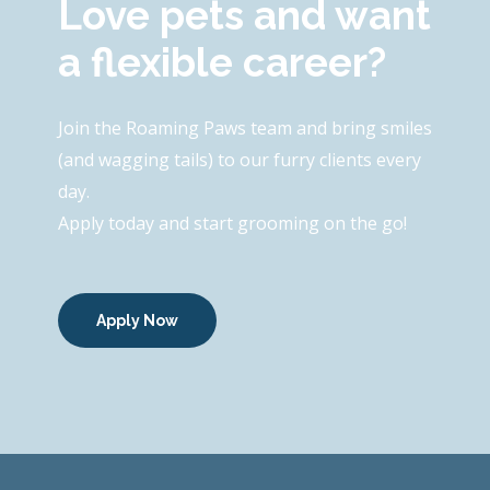
Love pets and want
a flexible career?
Join the Roaming Paws team and bring smiles
(and wagging tails) to our furry clients every
day.
Apply today and start grooming on the go!
Apply Now