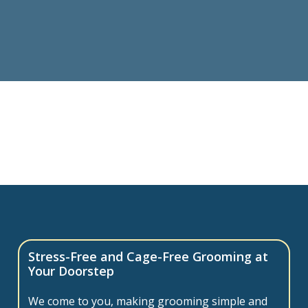
Stress-Free and Cage-Free Grooming at
Your Doorstep
We come to you, making grooming simple and