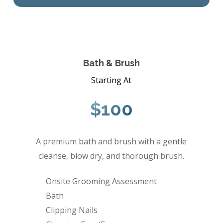
Bath & Brush
Starting At
$100
A premium bath and brush with a gentle
cleanse, blow dry, and thorough brush.
Onsite Grooming Assessment
Bath
Clipping Nails