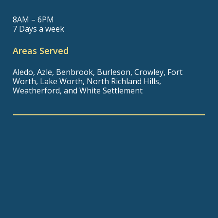
8AM – 6PM
7 Days a week
Areas Served
Aledo, Azle, Benbrook, Burleson, Crowley, Fort
Worth, Lake Worth, North Richland Hills,
Weatherford, and White Settlement