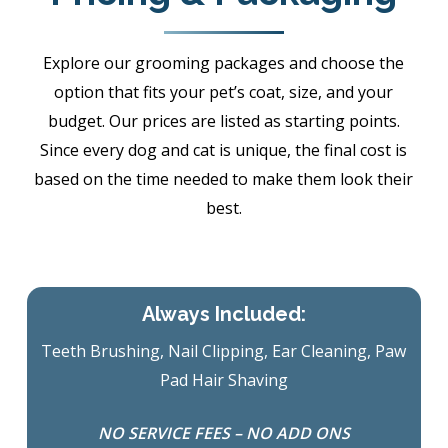
Explore our grooming packages and choose the
option that fits your pet’s coat, size, and your
budget. Our prices are listed as starting points.
Since every dog and cat is unique, the final cost is
based on the time needed to make them look their
best.
Always Included:
Teeth Brushing, Nail Clipping, Ear Cleaning, Paw
Pad Hair Shaving
NO SERVICE FEES – NO ADD ONS