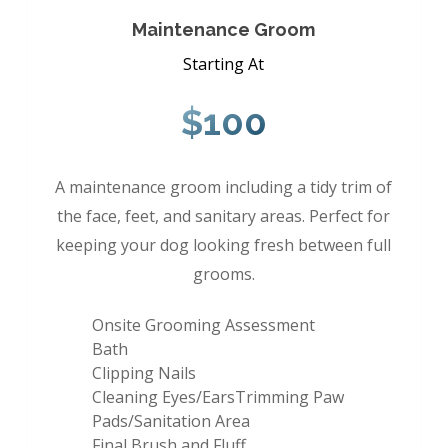
Maintenance Groom
Starting At
$100
A maintenance groom including a tidy trim of
the face, feet, and sanitary areas. Perfect for
keeping your dog looking fresh between full
grooms.
Onsite Grooming Assessment
Bath
Clipping Nails
Cleaning Eyes/EarsTrimming Paw
Pads/Sanitation Area
Final Brush and Fluff