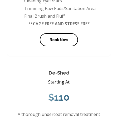
Cleaning Eyes/Ears
Trimming Paw Pads/Sanitation Area
Final Brush and Fluff
**CAGE FREE AND STRESS FREE
Book Now
De-Shed
Starting At
$110
A thorough undercoat removal treatment