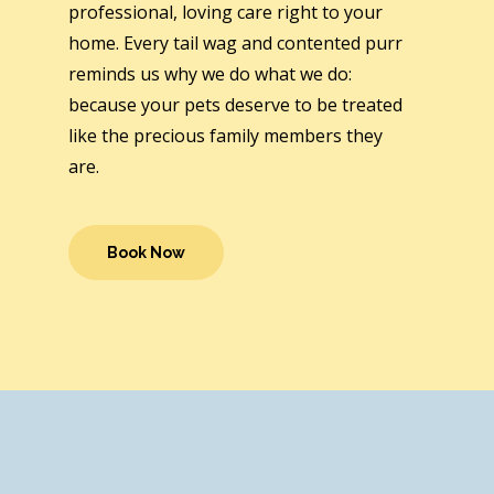
professional, loving care right to your
home. Every tail wag and contented purr
reminds us why we do what we do:
because your pets deserve to be treated
like the precious family members they
are.
Book Now