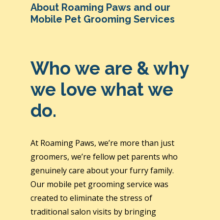
About Roaming Paws and our
Mobile Pet Grooming Services
Who we are & why
we love what we
do.
At Roaming Paws, we’re more than just
groomers, we’re fellow pet parents who
genuinely care about your furry family.
Our mobile pet grooming service was
created to eliminate the stress of
traditional salon visits by bringing