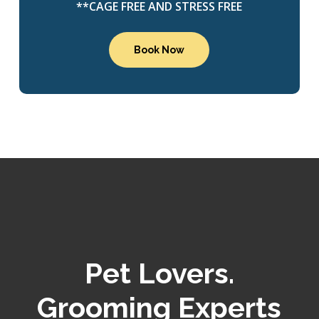
**CAGE FREE AND STRESS FREE
Book Now
Pet Lovers.
Grooming Experts