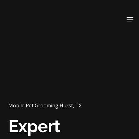
Skip
to
Men
main
content
Mobile Pet Grooming Hurst, TX
Expert