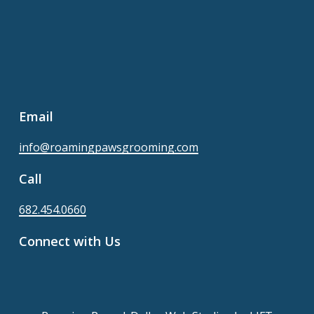
Email
info@roamingpawsgrooming.com
Call
682.454.0660
Connect with Us