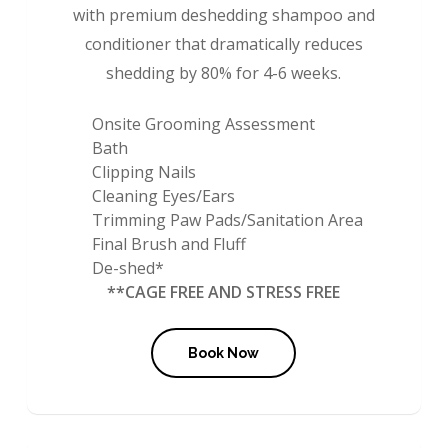
with premium deshedding shampoo and
conditioner that dramatically reduces
shedding by 80% for 4-6 weeks.
Onsite Grooming Assessment
Bath
Clipping Nails
Cleaning Eyes/Ears
Trimming Paw Pads/Sanitation Area
Final Brush and Fluff
De-shed*
**CAGE FREE AND STRESS FREE
Book Now