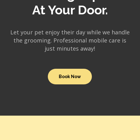
At Your Door.
Let your pet enjoy their day while we handle
the grooming. Professional mobile care is
just minutes away!
Book Now