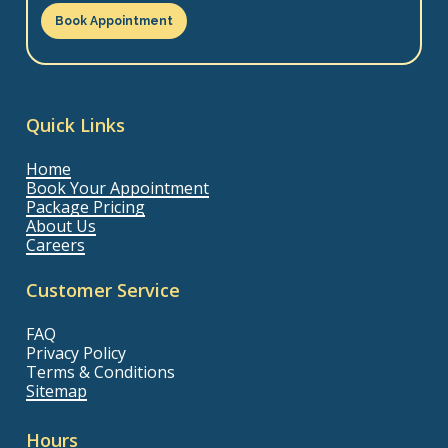
Book Appointment
Quick Links
Home
Book Your Appointment
Package Pricing
About Us
Careers
Customer Service
FAQ
Privacy Policy
Terms & Conditions
Sitemap
Hours