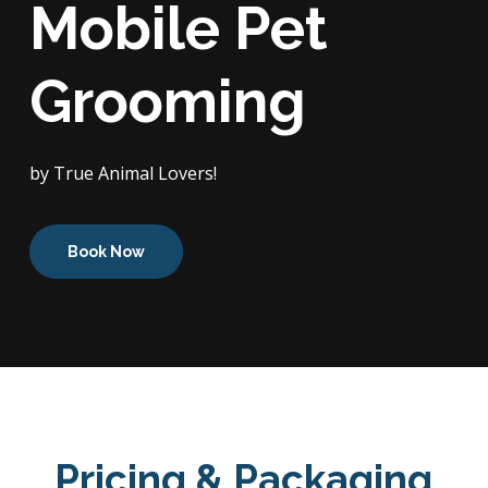
Mobile Pet
Grooming
by True Animal Lovers!
Book Now
Pricing & Packaging