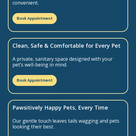
convenient.
Book Appointment
Clean, Safe & Comfortable for Every Pet
A private, sanitary space designed with your
pet’s well-being in mind.
Book Appointment
Pawsitively Happy Pets, Every Time
Our gentle touch leaves tails wagging and pets
looking their best.