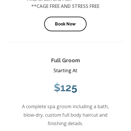
**CAGE FREE AND STRESS FREE
Book Now
Full Groom
Starting At
$125
A complete spa groom including a bath,
blow-dry, custom full body haircut and
finishing details.