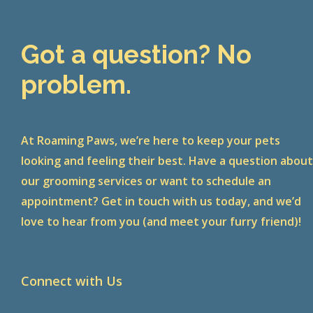
Got a question? No
problem.
At Roaming Paws, we’re here to keep your pets
looking and feeling their best. Have a question abou
our grooming services or want to schedule an
appointment? Get in touch with us today, and we’d
love to hear from you (and meet your furry friend)!
Connect with Us