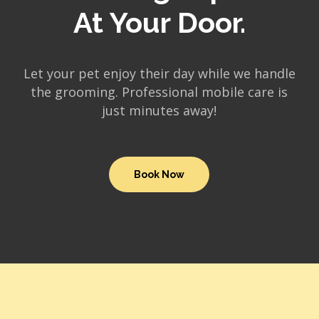
At Your Door.
Let your pet enjoy their day while we handle
the grooming. Professional mobile care is
just minutes away!
Book Now