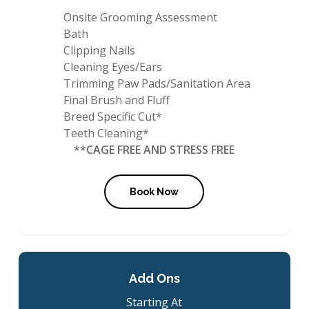
Onsite Grooming Assessment
Bath
Clipping Nails
Cleaning Eyes/Ears
Trimming Paw Pads/Sanitation Area
Final Brush and Fluff
Breed Specific Cut*
Teeth Cleaning*
**CAGE FREE AND STRESS FREE
Book Now
Add Ons
Starting At