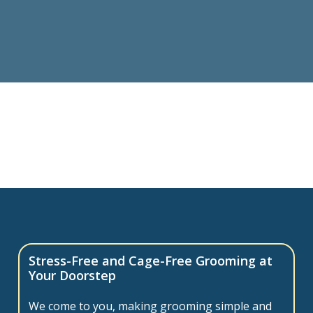
Stress-Free and Cage-Free Grooming at
Your Doorstep
We come to you, making grooming simple and