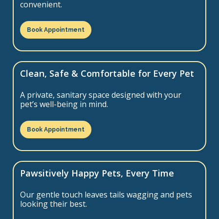
convenient.
Book Appointment
Clean, Safe & Comfortable for Every Pet
A private, sanitary space designed with your
pet’s well-being in mind.
Book Appointment
Pawsitively Happy Pets, Every Time
Our gentle touch leaves tails wagging and pets
looking their best.