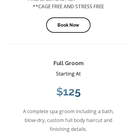
**CAGE FREE AND STRESS FREE
Book Now
Full Groom
Starting At
$125
A complete spa groom including a bath,
blow-dry, custom full body haircut and
finishing details.