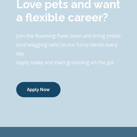
Love pets and want
a flexible career?
Join the Roaming Paws team and bring smiles
(and wagging tails) to our furry clients every
day.
Apply today and start grooming on the go!
Apply Now