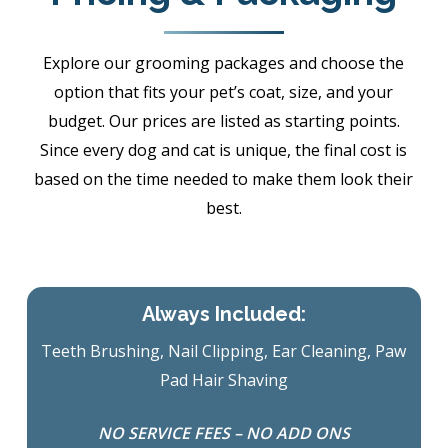
Explore our grooming packages and choose the
option that fits your pet’s coat, size, and your
budget. Our prices are listed as starting points.
Since every dog and cat is unique, the final cost is
based on the time needed to make them look their
best.
Always Included:
Teeth Brushing, Nail Clipping, Ear Cleaning, Paw
Pad Hair Shaving
NO SERVICE FEES – NO ADD ONS