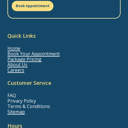
Book Appointment
Quick Links
Home
Book Your Appointment
Package Pricing
About Us
Careers
Customer Service
FAQ
Privacy Policy
Terms & Conditions
Sitemap
Hours