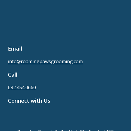
Email
info@roamingpawsgrooming.com
Call
682.454.0660
Connect with Us