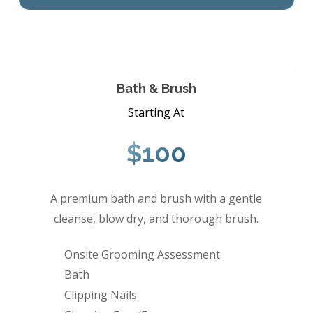
Bath & Brush
Starting At
$100
A premium bath and brush with a gentle
cleanse, blow dry, and thorough brush.
Onsite Grooming Assessment
Bath
Clipping Nails