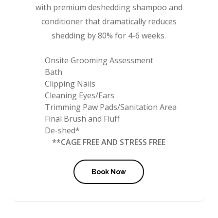
with premium deshedding shampoo and
conditioner that dramatically reduces
shedding by 80% for 4-6 weeks.
Onsite Grooming Assessment
Bath
Clipping Nails
Cleaning Eyes/Ears
Trimming Paw Pads/Sanitation Area
Final Brush and Fluff
De-shed*
**CAGE FREE AND STRESS FREE
Book Now