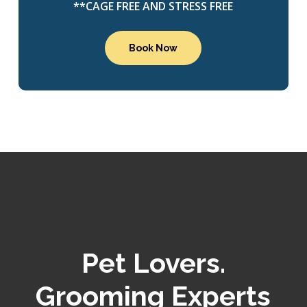
**CAGE FREE AND STRESS FREE
Book Now
Pet Lovers.
Grooming Experts