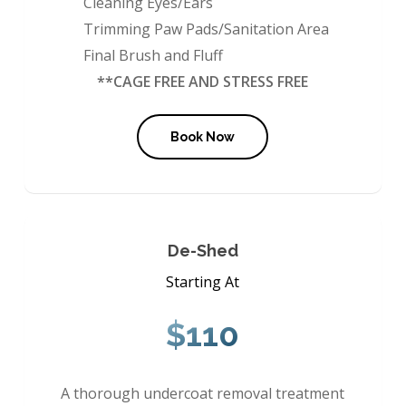
Cleaning Eyes/Ears
Trimming Paw Pads/Sanitation Area
Final Brush and Fluff
**CAGE FREE AND STRESS FREE
Book Now
De-Shed
Starting At
$110
A thorough undercoat removal treatment