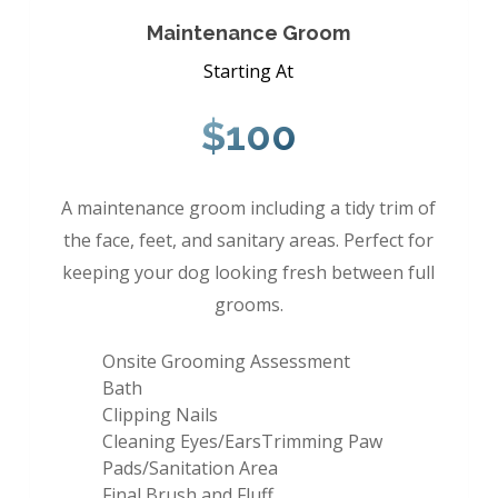
Maintenance Groom
Starting At
$100
A maintenance groom including a tidy trim of
the face, feet, and sanitary areas. Perfect for
keeping your dog looking fresh between full
grooms.
Onsite Grooming Assessment
Bath
Clipping Nails
Cleaning Eyes/EarsTrimming Paw
Pads/Sanitation Area
Final Brush and Fluff