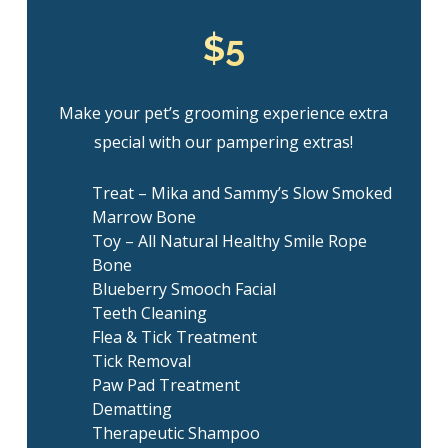
$5
Make your pet’s grooming experience extra
special with our pampering extras!
Treat – Mika and Sammy’s Slow Smoked
Marrow Bone
Toy – All Natural Healthy Smile Rope
Bone
Blueberry Smooch Facial
Teeth Cleaning
Flea & Tick Treatment
Tick Removal
Paw Pad Treatment
Dematting
Therapeutic Shampoo