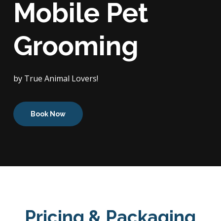
Mobile Pet
Grooming
by True Animal Lovers!
Book Now
Pricing & Packaging