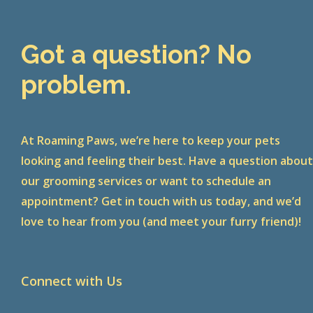
Got a question? No
problem.
At Roaming Paws, we’re here to keep your pets
looking and feeling their best. Have a question abou
our grooming services or want to schedule an
appointment? Get in touch with us today, and we’d
love to hear from you (and meet your furry friend)!
Connect with Us