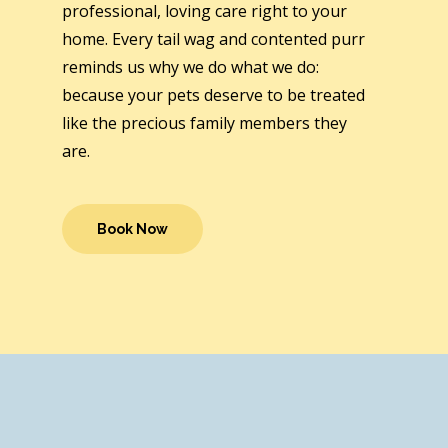
professional, loving care right to your
home. Every tail wag and contented purr
reminds us why we do what we do:
because your pets deserve to be treated
like the precious family members they
are.
Book Now