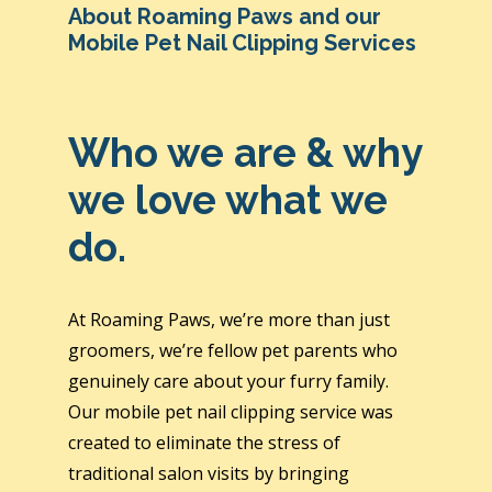
About Roaming Paws and our
Mobile Pet Nail Clipping Services
Who we are & why
we love what we
do.
At Roaming Paws, we’re more than just
groomers, we’re fellow pet parents who
genuinely care about your furry family.
Our mobile pet nail clipping service was
created to eliminate the stress of
traditional salon visits by bringing