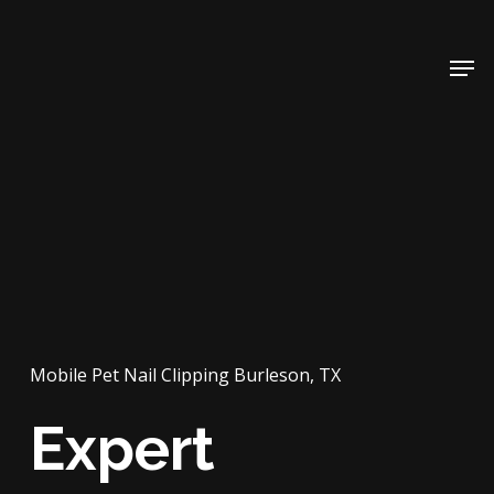
Skip
to
Men
main
content
Mobile Pet Nail Clipping Burleson, TX
Expert