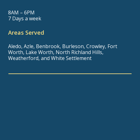
8AM – 6PM
7 Days a week
Areas Served
Aledo, Azle, Benbrook, Burleson, Crowley, Fort
Worth, Lake Worth, North Richland Hills,
Weatherford, and White Settlement