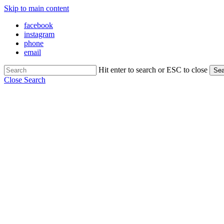
Skip to main content
facebook
instagram
phone
email
Hit enter to search or ESC to close
Sea
Close Search