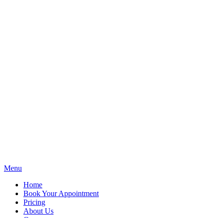
Menu
Home
Book Your Appointment
Pricing
About Us