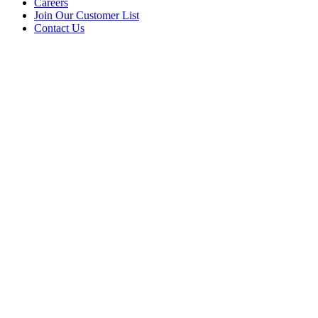
Careers
Join Our Customer List
Contact Us