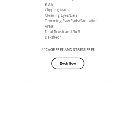
Bath
Clipping Nails
Cleaning Eyes/Ears
Trimming Paw Pads/Sanitation
Area
Final Brush and Fluff
De-shed*
**CAGE FREE AND STRESS FREE
Book Now