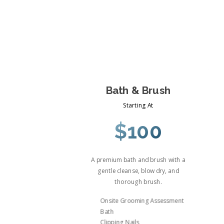
Bath & Brush
Starting At
$100
A premium bath and brush with a
gentle cleanse, blow dry, and
thorough brush.
Onsite Grooming Assessment
Bath
Clipping Nails