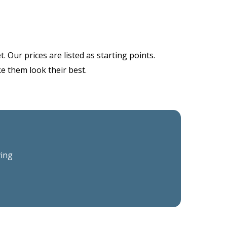
 Our prices are listed as starting points.
ke them look their best.
ving