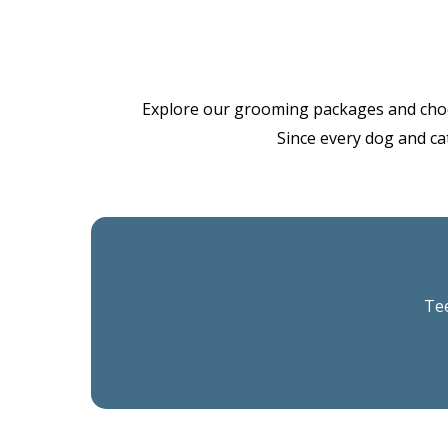
Explore our grooming packages and choose 
Since every dog and cat
Tee