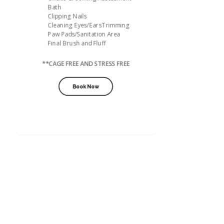
Bath
Clipping Nails
Cleaning Eyes/EarsTrimming
Paw Pads/Sanitation Area
Final Brush and Fluff
**CAGE FREE AND STRESS FREE
Book Now