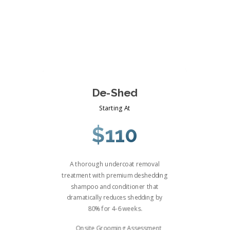
De-Shed
Starting At
$110
A thorough undercoat removal
treatment with premium deshedding
shampoo and conditioner that
dramatically reduces shedding by
80% for 4-6 weeks.
Onsite Grooming Assessment