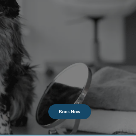
Book Now