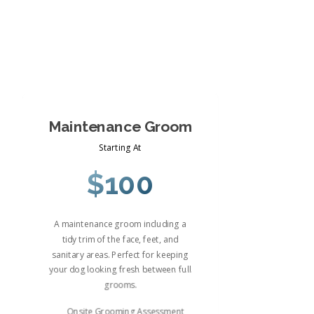
Maintenance Groom
Starting At
$100
A maintenance groom including a
tidy trim of the face, feet, and
sanitary areas. Perfect for keeping
your dog looking fresh between full
grooms.
Onsite Grooming Assessment