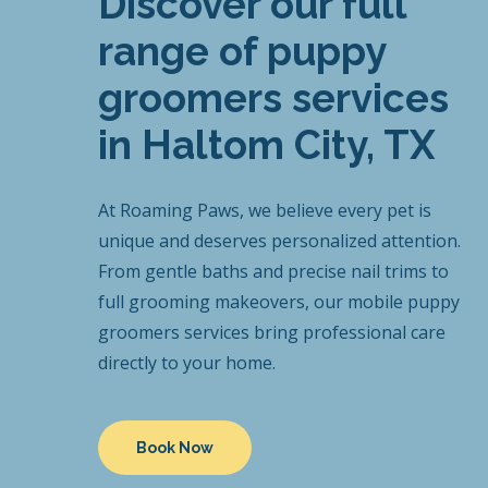
Discover our full
range of puppy
groomers services
in Haltom City, TX
At Roaming Paws, we believe every pet is
unique and deserves personalized attention.
From gentle baths and precise nail trims to
full grooming makeovers, our mobile puppy
groomers services bring professional care
directly to your home.
Book Now