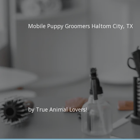
Mobile Puppy Groomers Haltom City, TX
by True Animal Lovers!