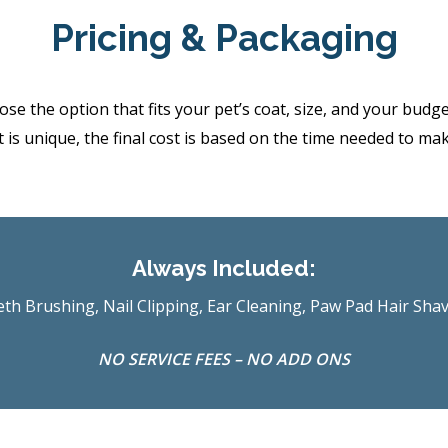
Pricing & Packaging
the option that fits your pet’s coat, size, and your budget.
 is unique, the final cost is based on the time needed to ma
Always Included:
th Brushing, Nail Clipping, Ear Cleaning, Paw Pad Hair Sha
NO SERVICE FEES – NO ADD ONS