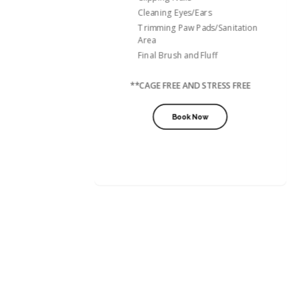
Cleaning Eyes/Ears
Trimming Paw Pads/Sanitation
Area
Final Brush and Fluff
**CAGE FREE AND STRESS FREE
Book Now