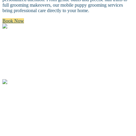
full grooming makeovers, our mobile puppy grooming services
bring professional care directly to your home.
Book Now
Bath & Brush
A premium bath and brush with a gentle cleanse, blow dry, and
thorough brush.
Full Groom
A complete spa groom including a bath, blow-dry, custom full body
haircut and finishing details.