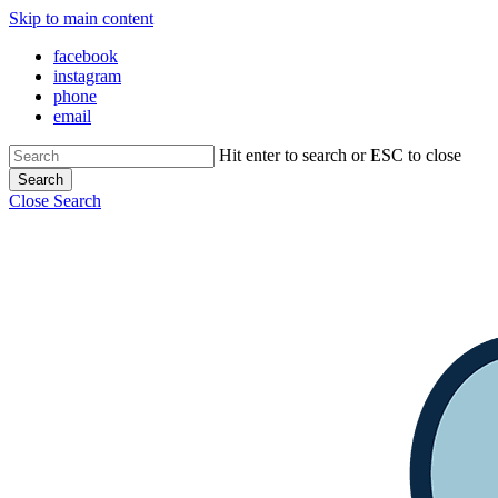
Skip to main content
facebook
instagram
phone
email
Hit enter to search or ESC to close
Search
Close Search