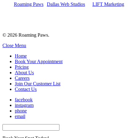
Roaming Paws
|
Dallas Web Studios
by
LIFT Marketing
© 2026 Roaming Paws.
Close Menu
Home
Book Your Appointment
Pricing
About Us
Careers
Join Our Customer List
Contact Us
facebook
instagram
phone
email