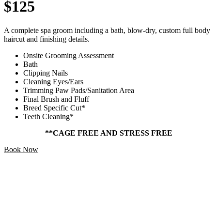
$125
A complete spa groom including a bath, blow-dry, custom full body
haircut and finishing details.
Onsite Grooming Assessment
Bath
Clipping Nails
Cleaning Eyes/Ears
Trimming Paw Pads/Sanitation Area
Final Brush and Fluff
Breed Specific Cut*
Teeth Cleaning*
**CAGE FREE AND STRESS FREE
Book Now
Add Ons
Starting At