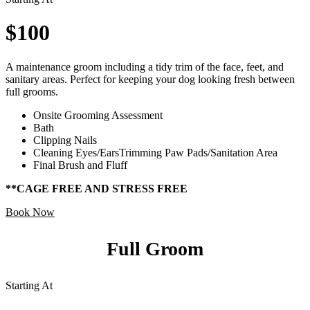
$100
A maintenance groom including a tidy trim of the face, feet, and
sanitary areas. Perfect for keeping your dog looking fresh between
full grooms.
Onsite Grooming Assessment
Bath
Clipping Nails
Cleaning Eyes/EarsTrimming Paw Pads/Sanitation Area
Final Brush and Fluff
**CAGE FREE AND STRESS FREE
Book Now
Full Groom
Starting At