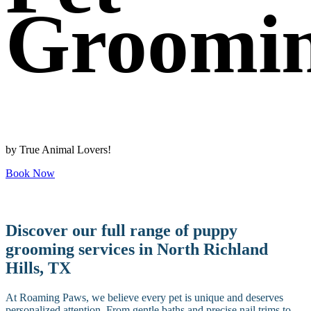
Groomi
by True Animal Lovers!
Book Now
Discover our full range of puppy
grooming services in North Richland
Hills, TX
At Roaming Paws, we believe every pet is unique and deserves
personalized attention. From gentle baths and precise nail trims to