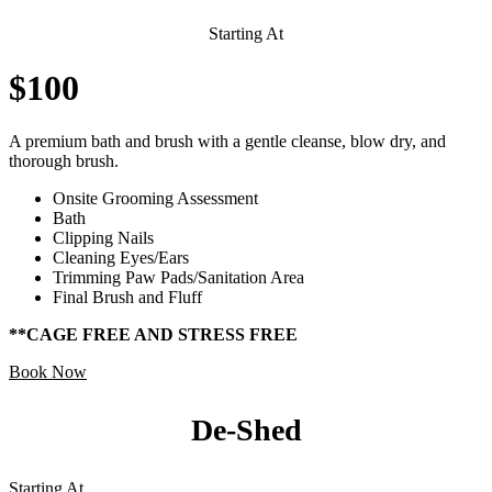
Starting At
$100
A premium bath and brush with a gentle cleanse, blow dry, and
thorough brush.
Onsite Grooming Assessment
Bath
Clipping Nails
Cleaning Eyes/Ears
Trimming Paw Pads/Sanitation Area
Final Brush and Fluff
**CAGE FREE AND STRESS FREE
Book Now
De-Shed
Starting At