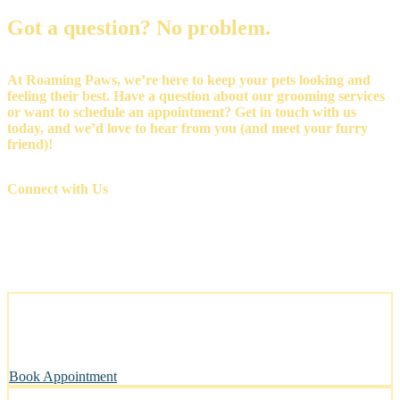
Got a question? No problem.
At Roaming Paws, we’re here to keep your pets looking and
feeling their best. Have a question about our grooming services
or want to schedule an appointment? Get in touch with us
today, and we’d love to hear from you (and meet your furry
friend)!
Connect with Us
Stress-Free and Cage-Free Grooming at Your Doorstep
We come to you, making grooming simple and convenient.
Book Appointment