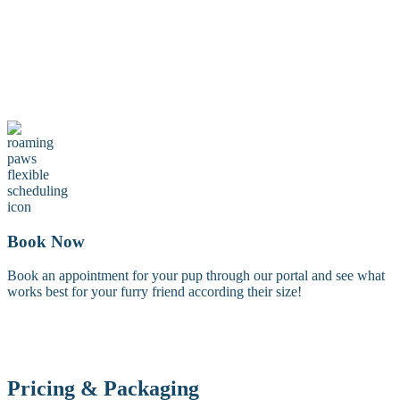
Maintenance Groom
A maintenance groom including a tidy trim of the face, feet, and
sanitary areas. Perfect for keeping your dog looking fresh between
full grooms.
Book Now
Book an appointment for your pup through our portal and see what
works best for your furry friend according their size!
Pricing & Packaging