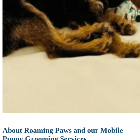
About Roaming Paws and our Mobile
Puppy Grooming Services