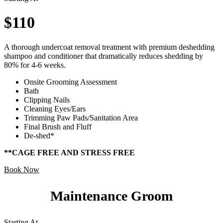
$110
A thorough undercoat removal treatment with premium deshedding
shampoo and conditioner that dramatically reduces shedding by
80% for 4-6 weeks.
Onsite Grooming Assessment
Bath
Clipping Nails
Cleaning Eyes/Ears
Trimming Paw Pads/Sanitation Area
Final Brush and Fluff
De-shed*
**CAGE FREE AND STRESS FREE
Book Now
Maintenance Groom
Starting At