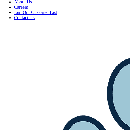
About Us
Careers
Join Our Customer List
Contact Us