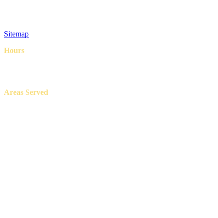
FAQ
Privacy Policy
Terms & Conditions
Sitemap
Hours
8AM – 6PM
7 Days a week
Areas Served
Aledo, Azle, Benbrook, Burleson, Crowley, Fort Worth, Lake
Worth, North Richland Hills, Weatherford, and White Settlement