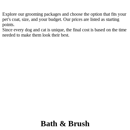
Explore our grooming packages and choose the option that fits your
pet’s coat, size, and your budget. Our prices are listed as starting
points.
Since every dog and cat is unique, the final cost is based on the time
needed to make them look their best.
Always Included:
Teeth Brushing, Nail Clipping, Ear Cleaning, Paw Pad Hair
Shaving
NO SERVICE FEES – NO ADD ONS
Bath & Brush