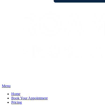
Menu
Home
Book Your Appointment
Pricing