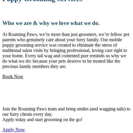
Who we are & why we love what we do.
At Roaming Paws, we’re more than just groomers, we’re fellow pet
parents who genuinely care about your furry family. Our mobile
puppy grooming service was created to eliminate the stress of
traditional salon visits by bringing professional, loving care right to
your home. Every tail wag and contented purr reminds us why we
do what we do: because your pets deserve to be treated like the
precious family members they are.
Book Now
Love pets and want a flexible career?
Join the Roaming Paws team and bring smiles (and wagging tails) to
our furry clients every day.
Apply today and start grooming on the go!
Apply Now