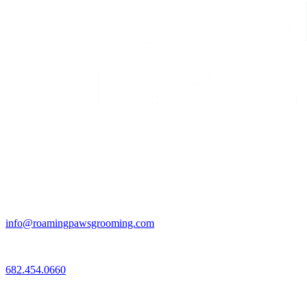
Email
info@roamingpawsgrooming.com
Call
682.454.0660
Connect with Us