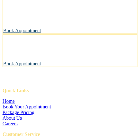
Clean, Safe & Comfortable for Every Pet
A private, sanitary space designed with your pet’s well-being in
mind.
Book Appointment
Pawsitively Happy Pets, Every Time
Our gentle touch leaves tails wagging and pets looking their best.
Book Appointment
Quick Links
Home
Book Your Appointment
Package Pricing
About Us
Careers
Customer Service