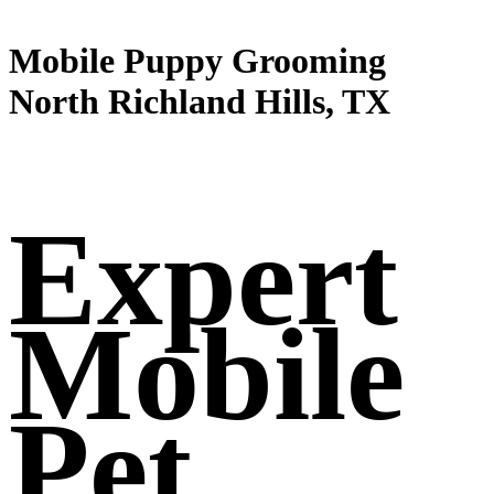
Mobile Puppy Grooming
North Richland Hills, TX
Expert
Mobile
Pet