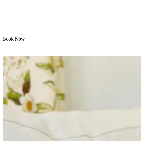
Let your pet enjoy their day while we handle the
grooming. Professional mobile care is just minutes away!
Book Now