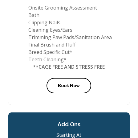
Onsite Grooming Assessment
Bath
Clipping Nails
Cleaning Eyes/Ears
Trimming Paw Pads/Sanitation Area
Final Brush and Fluff
Breed Specific Cut*
Teeth Cleaning*
**CAGE FREE AND STRESS FREE
Book Now
Add Ons
Starting At