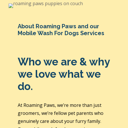
About Roaming Paws and our
Mobile Wash For Dogs Services
Who we are & why
we love what we
do.
At Roaming Paws, we’re more than just
groomers, we’re fellow pet parents who
genuinely care about your furry family.