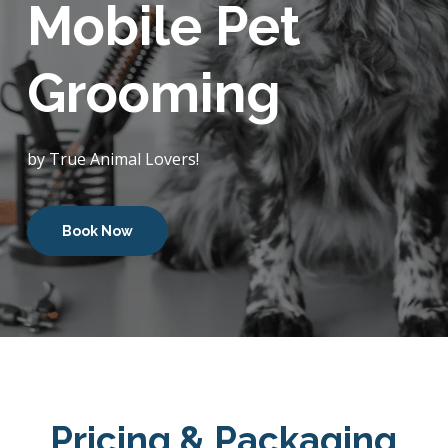
Mobile Pet
Grooming
by True Animal Lovers!
Book Now
Pricing & Packaging