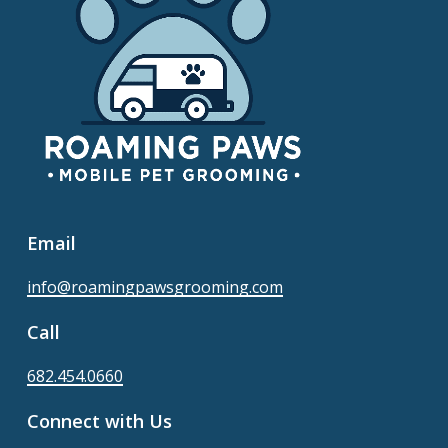
Email
info@roamingpawsgrooming.com
Call
682.454.0660
Connect with Us