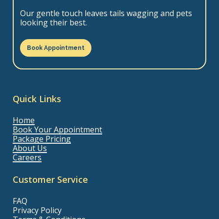
Our gentle touch leaves tails wagging and pets
looking their best.
Book Appointment
Quick Links
Home
Book Your Appointment
Package Pricing
About Us
Careers
Customer Service
FAQ
Privacy Policy