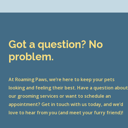
Got a question? No
problem.
At Roaming Paws, we’re here to keep your pets
looking and feeling their best. Have a question abou
our grooming services or want to schedule an
appointment? Get in touch with us today, and we’d
love to hear from you (and meet your furry friend)!