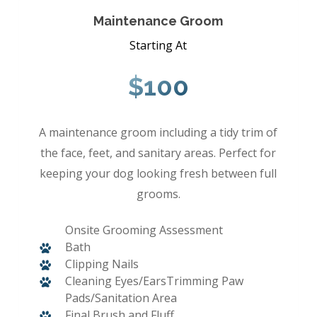
Maintenance Groom
Starting At
$100
A maintenance groom including a tidy trim of
the face, feet, and sanitary areas. Perfect for
keeping your dog looking fresh between full
grooms.
Onsite Grooming Assessment
Bath
Clipping Nails
Cleaning Eyes/EarsTrimming Paw
Pads/Sanitation Area
Final Brush and Fluff