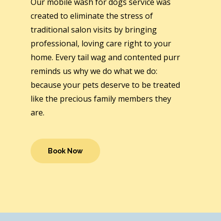
Our mobile wash for dogs service was
created to eliminate the stress of
traditional salon visits by bringing
professional, loving care right to your
home. Every tail wag and contented purr
reminds us why we do what we do:
because your pets deserve to be treated
like the precious family members they
are.
Book Now