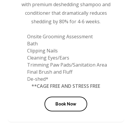
with premium deshedding shampoo and
conditioner that dramatically reduces
shedding by 80% for 4-6 weeks.
Onsite Grooming Assessment
Bath
Clipping Nails
Cleaning Eyes/Ears
Trimming Paw Pads/Sanitation Area
Final Brush and Fluff
De-shed*
**CAGE FREE AND STRESS FREE
Book Now