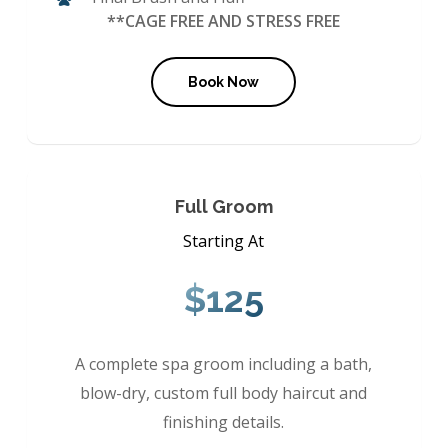
**CAGE FREE AND STRESS FREE
Book Now
Full Groom
Starting At
$125
A complete spa groom including a bath,
blow-dry, custom full body haircut and
finishing details.