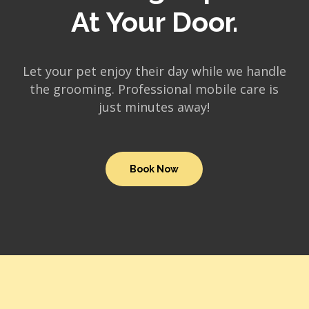
At Your Door.
Let your pet enjoy their day while we handle
the grooming. Professional mobile care is
just minutes away!
Book Now