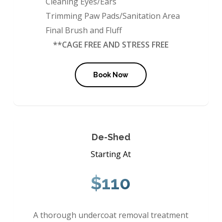
Cleaning Eyes/Ears
Trimming Paw Pads/Sanitation Area
Final Brush and Fluff
**CAGE FREE AND STRESS FREE
Book Now
De-Shed
Starting At
$110
A thorough undercoat removal treatment