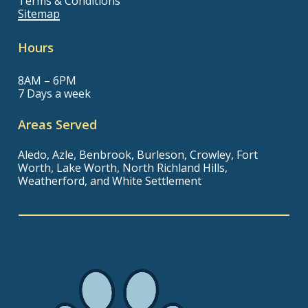
Terms & Conditions
Sitemap
Hours
8AM – 6PM
7 Days a week
Areas Served
Aledo, Azle, Benbrook, Burleson, Crowley, Fort
Worth, Lake Worth, North Richland Hills,
Weatherford, and White Settlement