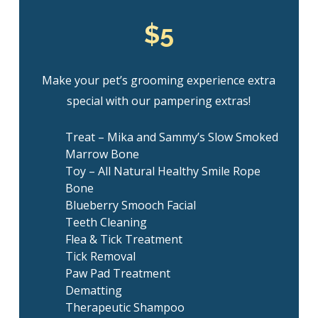
$5
Make your pet’s grooming experience extra
special with our pampering extras!
Treat – Mika and Sammy’s Slow Smoked
Marrow Bone
Toy – All Natural Healthy Smile Rope
Bone
Blueberry Smooch Facial
Teeth Cleaning
Flea & Tick Treatment
Tick Removal
Paw Pad Treatment
Dematting
Therapeutic Shampoo