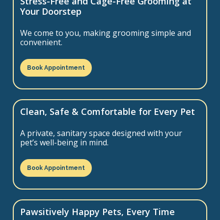
Stress-Free and Cage-Free Grooming at
Your Doorstep
We come to you, making grooming simple and
convenient.
Book Appointment
Clean, Safe & Comfortable for Every Pet
A private, sanitary space designed with your
pet’s well-being in mind.
Book Appointment
Pawsitively Happy Pets, Every Time