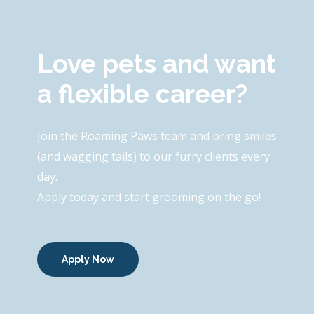
Love pets and want
a flexible career?
Join the Roaming Paws team and bring smiles
(and wagging tails) to our furry clients every
day.
Apply today and start grooming on the go!
Apply Now