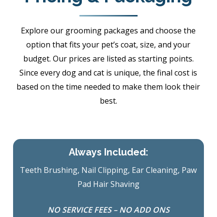
Explore our grooming packages and choose the
option that fits your pet’s coat, size, and your
budget. Our prices are listed as starting points.
Since every dog and cat is unique, the final cost is
based on the time needed to make them look their
best.
Always Included:
Teeth Brushing, Nail Clipping, Ear Cleaning, Paw
Pad Hair Shaving
NO SERVICE FEES – NO ADD ONS