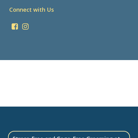
Connect with Us