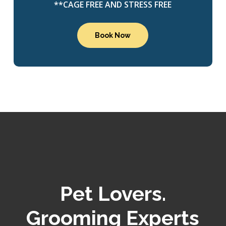
**CAGE FREE AND STRESS FREE
Book Now
Pet Lovers.
Grooming Experts