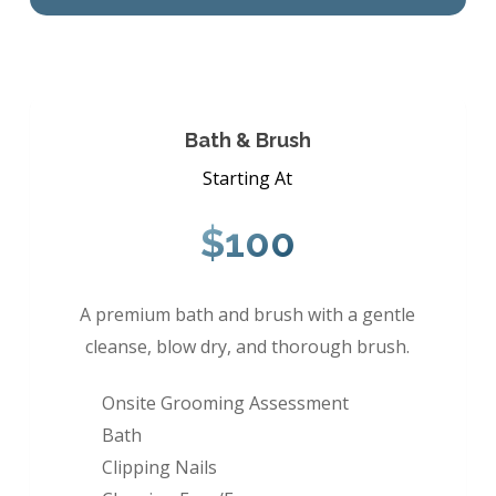
Bath & Brush
Starting At
$100
A premium bath and brush with a gentle
cleanse, blow dry, and thorough brush.
Onsite Grooming Assessment
Bath
Clipping Nails