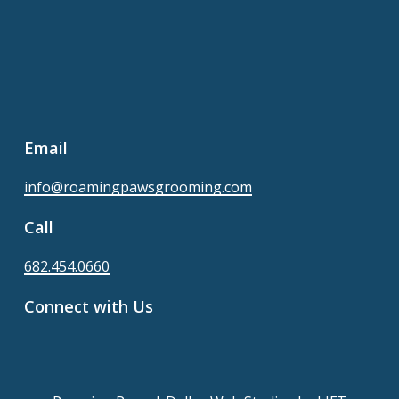
Email
info@roamingpawsgrooming.com
Call
682.454.0660
Connect with Us