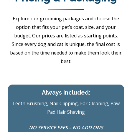
Explore our grooming packages and choose the
option that fits your pet’s coat, size, and your
budget. Our prices are listed as starting points.
Since every dog and cat is unique, the final cost is
based on the time needed to make them look their
best.
Always Included:
Teeth Brushing, Nail Clipping, Ear Cleaning, Paw
Pad Hair Shaving
NO SERVICE FEES – NO ADD ONS