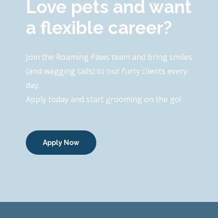
Love pets and want
a flexible career?
Join the Roaming Paws team and bring smiles
(and wagging tails) to our furry clients every
day.
Apply today and start grooming on the go!
Apply Now