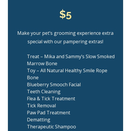
$5
Make your pet’s grooming experience extra
special with our pampering extras!
Treat – Mika and Sammy’s Slow Smoked
Marrow Bone
Toy – All Natural Healthy Smile Rope
Bone
Blueberry Smooch Facial
Teeth Cleaning
Flea & Tick Treatment
Tick Removal
Paw Pad Treatment
Dematting
Therapeutic Shampoo