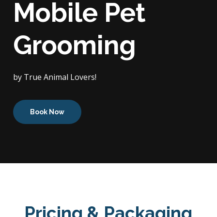
Mobile Pet
Grooming
by True Animal Lovers!
Book Now
Pricing & Packaging