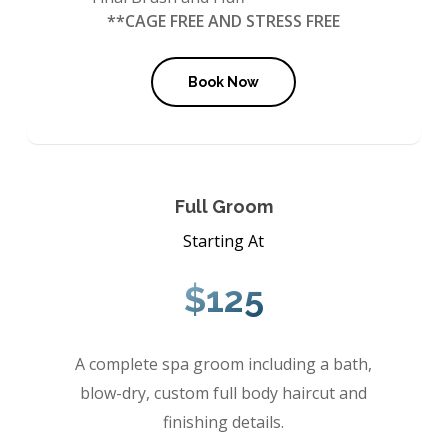
**CAGE FREE AND STRESS FREE
Book Now
Full Groom
Starting At
$125
A complete spa groom including a bath,
blow-dry, custom full body haircut and
finishing details.