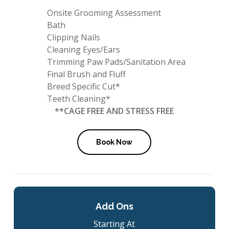
Onsite Grooming Assessment
Bath
Clipping Nails
Cleaning Eyes/Ears
Trimming Paw Pads/Sanitation Area
Final Brush and Fluff
Breed Specific Cut*
Teeth Cleaning*
**CAGE FREE AND STRESS FREE
Book Now
Add Ons
Starting At