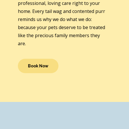
professional, loving care right to your
home. Every tail wag and contented purr
reminds us why we do what we do:
because your pets deserve to be treated
like the precious family members they
are.
Book Now