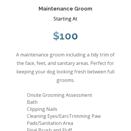
Maintenance Groom
Starting At
$100
A maintenance groom including a tidy trim of
the face, feet, and sanitary areas. Perfect for
keeping your dog looking fresh between full
grooms.
Onsite Grooming Assessment
Bath
Clipping Nails
Cleaning Eyes/EarsTrimming Paw
Pads/Sanitation Area
Final Brush and Fluff