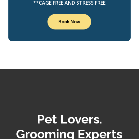
**CAGE FREE AND STRESS FREE
Book Now
Pet Lovers.
Grooming Experts