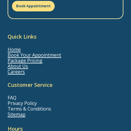
Book Appointment
Quick Links
Home
Book Your Appointment
Package Pricing
About Us
Careers
Customer Service
FAQ
Privacy Policy
Terms & Conditions
Sitemap
Hours