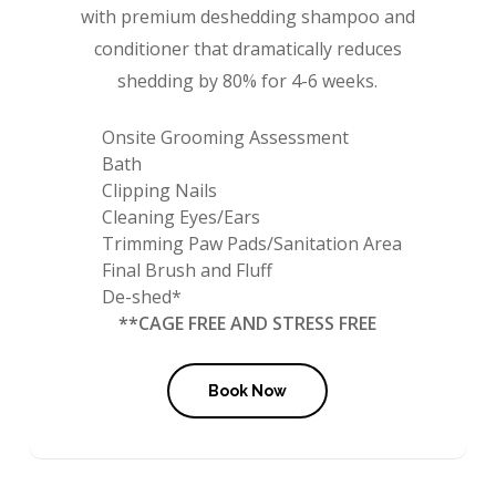
with premium deshedding shampoo and
conditioner that dramatically reduces
shedding by 80% for 4-6 weeks.
Onsite Grooming Assessment
Bath
Clipping Nails
Cleaning Eyes/Ears
Trimming Paw Pads/Sanitation Area
Final Brush and Fluff
De-shed*
**CAGE FREE AND STRESS FREE
Book Now