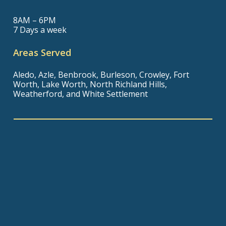
8AM – 6PM
7 Days a week
Areas Served
Aledo, Azle, Benbrook, Burleson, Crowley, Fort
Worth, Lake Worth, North Richland Hills,
Weatherford, and White Settlement