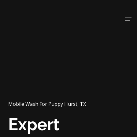
Skip
to
Men
main
content
Mobile Wash For Puppy Hurst, TX
Expert