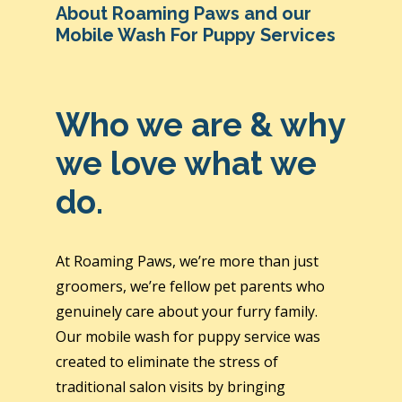
About Roaming Paws and our
Mobile Wash For Puppy Services
Who we are & why
we love what we
do.
At Roaming Paws, we’re more than just
groomers, we’re fellow pet parents who
genuinely care about your furry family.
Our mobile wash for puppy service was
created to eliminate the stress of
traditional salon visits by bringing