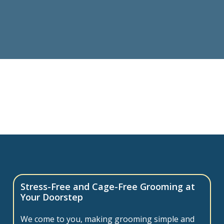
Stress-Free and Cage-Free Grooming at
Your Doorstep
We come to you, making grooming simple and