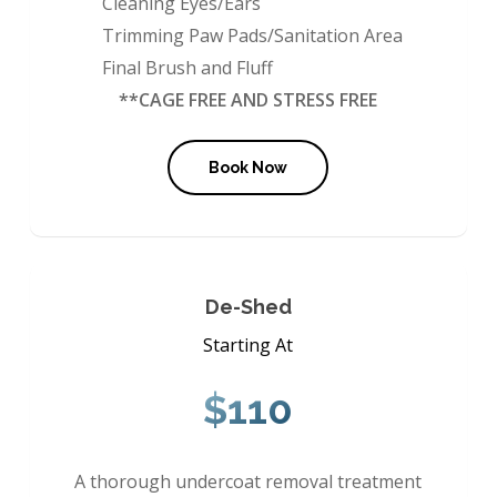
Cleaning Eyes/Ears
Trimming Paw Pads/Sanitation Area
Final Brush and Fluff
**CAGE FREE AND STRESS FREE
Book Now
De-Shed
Starting At
$110
A thorough undercoat removal treatment