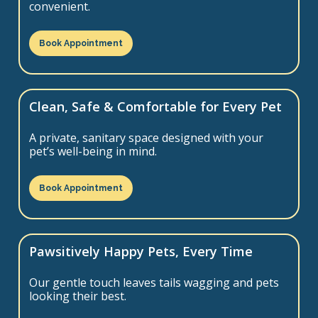
convenient.
Book Appointment
Clean, Safe & Comfortable for Every Pet
A private, sanitary space designed with your
pet’s well-being in mind.
Book Appointment
Pawsitively Happy Pets, Every Time
Our gentle touch leaves tails wagging and pets
looking their best.