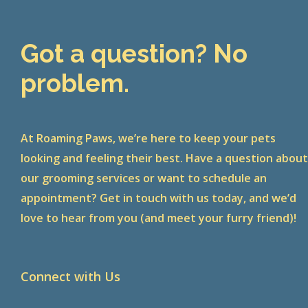
Got a question? No
problem.
At Roaming Paws, we’re here to keep your pets
looking and feeling their best. Have a question abou
our grooming services or want to schedule an
appointment? Get in touch with us today, and we’d
love to hear from you (and meet your furry friend)!
Connect with Us