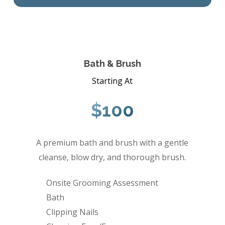
Bath & Brush
Starting At
$100
A premium bath and brush with a gentle
cleanse, blow dry, and thorough brush.
Onsite Grooming Assessment
Bath
Clipping Nails