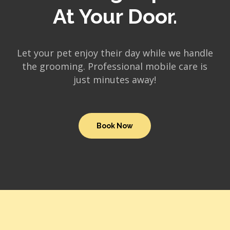
At Your Door.
Let your pet enjoy their day while we handle
the grooming. Professional mobile care is
just minutes away!
Book Now